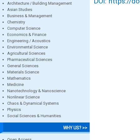
DOI: https://d
Architecture / Building Management
Asian Studies
Business & Management
Chemistry
Computer Science
Economics & Finance
Engineering / Acoustics
Environmental Science
Agricultural Sciences
Pharmaceutical Sciences
General Sciences
Materials Science
Mathematics
Medicine
Nanotechnology & Nanoscience
Nonlinear Science
Chaos & Dynamical Systems
Physics
Social Sciences & Humanities
WHY US? >>
Open Access