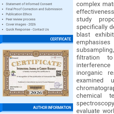
complex matri
Statement of Informed Consent
Final Proof Correction and Submission
effectivenes
Publication Ethics
study prop
Peer review process
Cover images - 2026
specifically 
Quick Response - Contact Us
blast exhib
CERTIFICATE
emphasises 
subsampling
filtration 
interferenc
inorganic r
examined u
chromatogr
chemical te
spectroscop
AUTHOR INFORMATION
evaluate wor