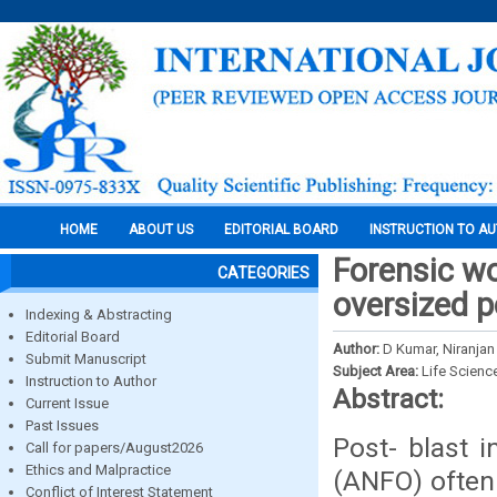
HOME
ABOUT US
EDITORIAL BOARD
INSTRUCTION TO A
Forensic wo
CATEGORIES
oversized p
Indexing & Abstracting
Editorial Board
Author:
D Kumar, Niranja
Submit Manuscript
Subject Area:
Life Scienc
Instruction to Author
Abstract:
Current Issue
Past Issues
Post- blast i
Call for papers/August2026
Ethics and Malpractice
(ANFO) often 
Conflict of Interest Statement