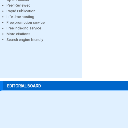
Peer Reviewed
Rapid Publication
Life time hosting
Free promotion service
Free indexing service
More citations
Search engine friendly
EDITORIAL BOARD