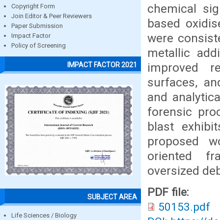
chemical sig
Copyright Form
Join Editor & Peer Reviewers
based oxidis
Paper Submission
were consiste
Impact Factor
Policy of Screening
metallic add
improved re
IMPACT FACTOR 2021
surfaces, an
and analytica
forensic pro
blast exhibi
proposed wo
oriented fr
oversized deb
PDF file:
SUBJECT AREA
50153.pdf
Life Sciences / Biology