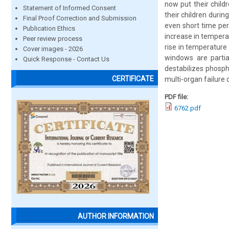
now put their child
Statement of Informed Consent
their children durin
Final Proof Correction and Submission
even short time per
Publication Ethics
increase in tempera
Peer review process
rise in temperature 
Cover images - 2026
windows are partia
Quick Response - Contact Us
destabilizes phosph
CERTIFICATE
multi-organ failure d
PDF file:
6762.pdf
AUTHOR INFORMATION