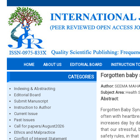
HOME
ABOUT US
EDITORIAL BOARD
INSTRUCTION T
Forgotten baby 
CATEGORIES
Author:
SEEMA MAHAN
Indexing & Abstracting
Subject Area:
Health 
Editorial Board
Abstract:
Submit Manuscript
Instruction to Author
Forgotten Baby Syndr
Current Issue
often with heartbrea
Past Issues
increases day by d
Call for papers/August2026
that our stressful,
Ethics and Malpractice
safety rules, in th
Conflict of Interest Statement