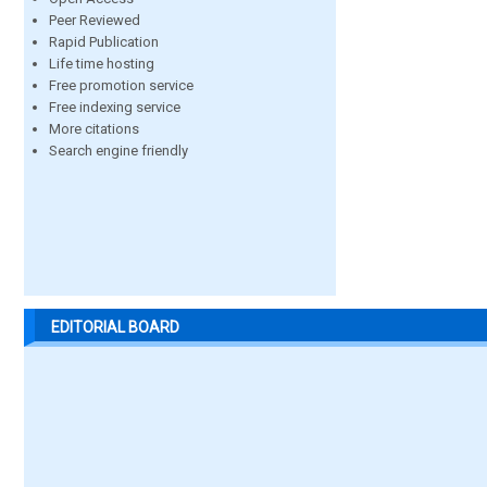
Peer Reviewed
Rapid Publication
Life time hosting
Free promotion service
Free indexing service
More citations
Search engine friendly
EDITORIAL BOARD