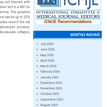
ay not interact with
dren left in a MV for
hermia. The greatest
ere can be up to 55%
nutes even if the car
denatures proteins,
iovascular collapse,
MONTHLY ARCHIVE
July 2026
June 2026
May 2026
April 2026
March 2026
February 2026
January 2026
December 2025
November 2025
October 2025
September 2025
August 2025