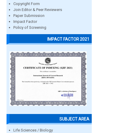
Copyright Form
Join Editor & Peer Reviewers
Paper Submission
Impact Factor
Policy of Screening
IMPACT FACTOR 2021
SUBJECT AREA
Life Sciences / Biology