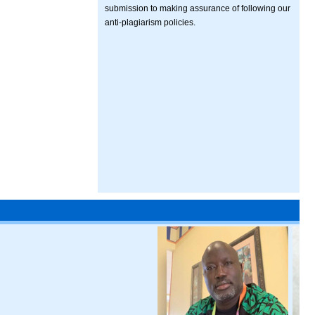
submission to making assurance of following our
anti-plagiarism policies.