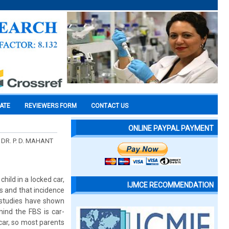
CATE
REVIEWERS FORM
CONTACT US
ONLINE PAYPAL PAYMENT
DR. P. D. MAHANT
hild in a locked car,
IJMCE RECOMMENDATION
rs and that incidence
 studies have shown
hind the FBS is car-
car, so most parents