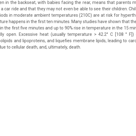
ren in the backseat, with babies facing the rear, means that parents m
g a car ride and that they may not even be able to see their children. Chil
iods in moderate ambient temperatures (210C) are at risk for hypert
ture happens in the first ten minutes. Many studies have shown that th
in the first five minutes and up to 90% rise in temperature in the 15 mi
lly open. Excessive heat (usually temperature > 42.2° C [108 ° F]) 
olipids and lipoproteins, and liquefies membrane lipids, leading to card
ue to cellular death, and, ultimately, death.