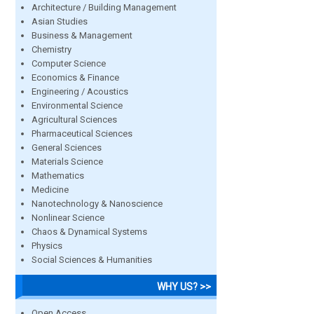
Architecture / Building Management
Asian Studies
Business & Management
Chemistry
Computer Science
Economics & Finance
Engineering / Acoustics
Environmental Science
Agricultural Sciences
Pharmaceutical Sciences
General Sciences
Materials Science
Mathematics
Medicine
Nanotechnology & Nanoscience
Nonlinear Science
Chaos & Dynamical Systems
Physics
Social Sciences & Humanities
WHY US? >>
Open Access