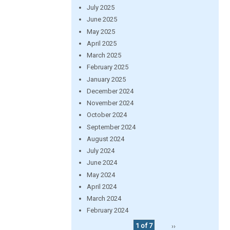
July 2025
June 2025
May 2025
April 2025
March 2025
February 2025
January 2025
December 2024
November 2024
October 2024
September 2024
August 2024
July 2024
June 2024
May 2024
April 2024
March 2024
February 2024
1 of 7
››