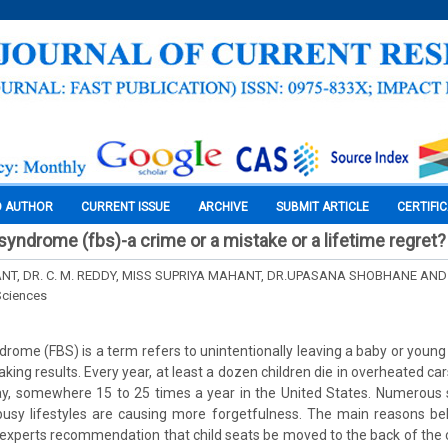
O AUTHOR
CURRENT ISSUE
ARCHIVE
SUBMIT ARTICLE
CERTIFI
syndrome (fbs)-a crime or a mistake or a lifetime regret?
T, DR. C. M. REDDY, MISS SUPRIYA MAHANT, DR.UPASANA SHOBHANE AND 
Sciences
ome (FBS) is a term refers to unintentionally leaving a baby or young c
king results. Every year, at least a dozen children die in overheated ca
ay, somewhere 15 to 25 times a year in the United States. Numerous
 busy lifestyles are causing more forgetfulness. The main reasons be
at experts recommendation that child seats be moved to the back of the 