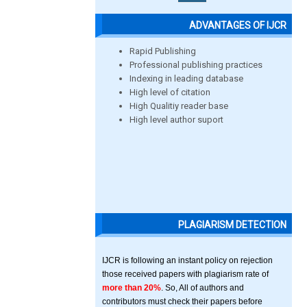
ADVANTAGES OF IJCR
Rapid Publishing
Professional publishing practices
Indexing in leading database
High level of citation
High Qualitiy reader base
High level author suport
PLAGIARISM DETECTION
IJCR is following an instant policy on rejection
those received papers with plagiarism rate of
more than 20%
. So, All of authors and
contributors must check their papers before