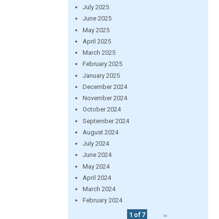
July 2025
June 2025
May 2025
April 2025
March 2025
February 2025
January 2025
December 2024
November 2024
October 2024
September 2024
August 2024
July 2024
June 2024
May 2024
April 2024
March 2024
February 2024
1 of 7
››