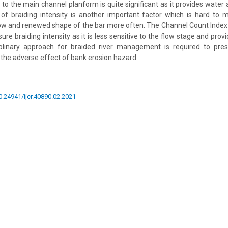
s to the main channel planform is quite significant as it provides wate
 braiding intensity is another important factor which is hard to 
ow and renewed shape of the bar more often. The Channel Count Index 
re braiding intensity as it is less sensitive to the flow stage and provi
ciplinary approach for braided river management is required to pres
n the adverse effect of bank erosion hazard.
10.24941/ijcr.40890.02.2021