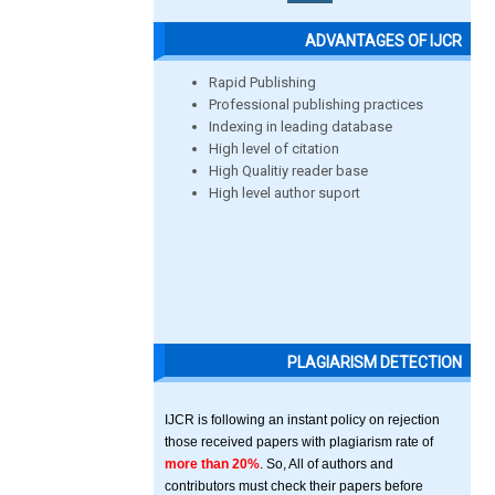
ADVANTAGES OF IJCR
Rapid Publishing
Professional publishing practices
Indexing in leading database
High level of citation
High Qualitiy reader base
High level author suport
PLAGIARISM DETECTION
IJCR is following an instant policy on rejection
those received papers with plagiarism rate of
more than 20%
. So, All of authors and
contributors must check their papers before