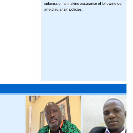
submission to making assurance of following our
anti-plagiarism policies.