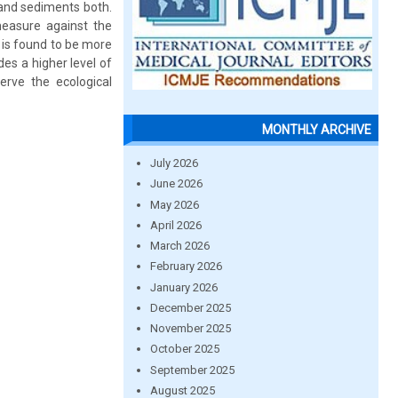
r and sediments both.
measure against the
is found to be more
des a higher level of
erve the ecological
MONTHLY ARCHIVE
July 2026
June 2026
May 2026
April 2026
March 2026
February 2026
January 2026
December 2025
November 2025
October 2025
September 2025
August 2025