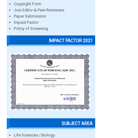
Copyright Form
Join Editor & Peer Reviewers
Paper Submission
Impact Factor
Policy of Screening
IMPACT FACTOR 2021
SUBJECT AREA
Life Sciences / Biology