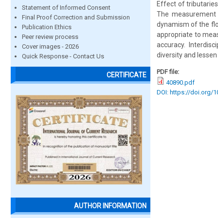
Effect of tributarie
Statement of Informed Consent
The measurement of
Final Proof Correction and Submission
dynamism of the fl
Publication Ethics
appropriate to measu
Peer review process
accuracy. Interdis
Cover images - 2026
diversity and lesse
Quick Response - Contact Us
PDF file:
CERTIFICATE
40890.pdf
DOI: https://doi.org/
AUTHOR INFORMATION