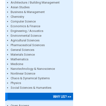
Architecture / Building Management
Asian Studies
Business & Management
Chemistry
Computer Science
Economics & Finance
Engineering / Acoustics
Environmental Science
Agricultural Sciences
Pharmaceutical Sciences
General Sciences
Materials Science
Mathematics
Medicine
Nanotechnology & Nanoscience
Nonlinear Science
Chaos & Dynamical Systems
Physics
Social Sciences & Humanities
WHY US? >>
Open Access