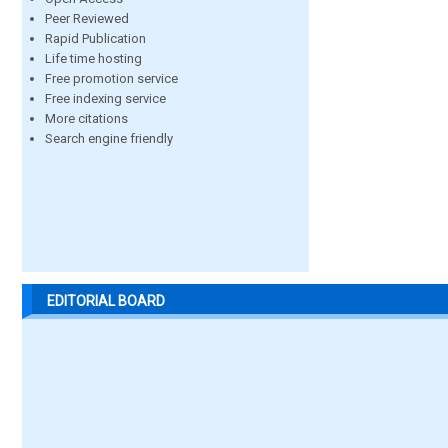
Peer Reviewed
Rapid Publication
Life time hosting
Free promotion service
Free indexing service
More citations
Search engine friendly
EDITORIAL BOARD