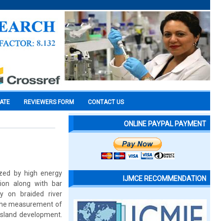
CATE
REVIEWERS FORM
CONTACT US
ONLINE PAYPAL PAYMENT
ized by high energy
IJMCE RECOMMENDATION
sion along with bar
 on braided river
d the measurement of
 island development.