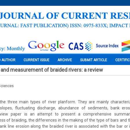
O AUTHOR
CURRENT ISSUE
ARCHIVE
SUBMIT ARTICLE
CERTIFI
and measurement of braided rivers: a review
Sciences
 the three main types of river planform. They are mainly character
p slopes, fluctuating discharge, abundance of sediments, bank ero
review paper is an attempt to present a comprehensive summary
ss of braiding, the differences in the making of the type of bars an
 Bank line erosion along the braided river is associated with the bar or