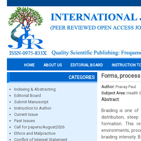
HOME
ABOUT US
EDITORIAL BOARD
INSTRUCTION T
Forms, process 
CATEGORIES
Author:
Pranay Paul
Indexing & Abstracting
Subject Area:
Health 
Editorial Board
Abstract:
Submit Manuscript
Instruction to Author
Braiding is one of
Current Issue
distribution, stee
Past Issues
formation. This 
Call for papers/August2026
environments, proce
Ethics and Malpractice
braiding intensity.
Conflict of Interest Statement