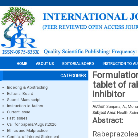
HOME
ABOUT US
EDITORIAL BOARD
INSTRUCTION TO A
Formulation
CATEGORIES
tablet of 
Indexing & Abstracting
inhibitor
Editorial Board
Submit Manuscript
Instruction to Author
Author:
Sanjana, A., Moh
Current Issue
Subject Area:
Health Sci
Past Issues
Abstract:
Call for papers/August2026
Ethics and Malpractice
Rabeprazole
Conflict of Interest Statement