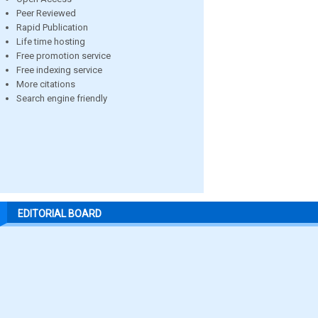
Peer Reviewed
Rapid Publication
Life time hosting
Free promotion service
Free indexing service
More citations
Search engine friendly
EDITORIAL BOARD