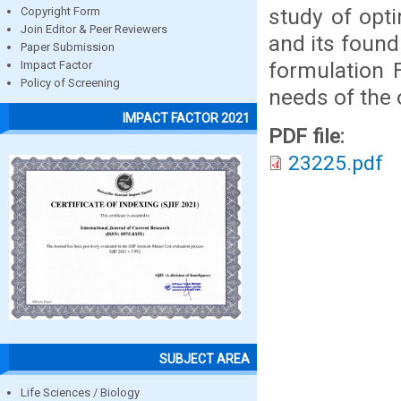
study of opt
Copyright Form
Join Editor & Peer Reviewers
and its found 
Paper Submission
formulation F
Impact Factor
Policy of Screening
needs of the 
IMPACT FACTOR 2021
PDF file:
23225.pdf
SUBJECT AREA
Life Sciences / Biology