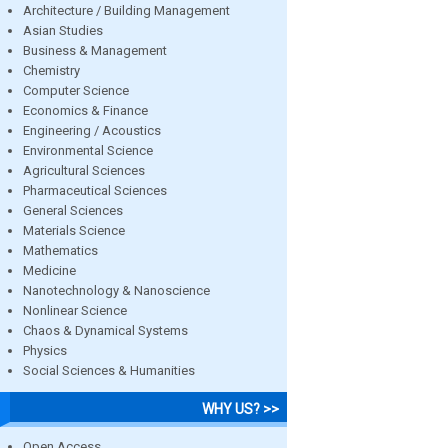
Architecture / Building Management
Asian Studies
Business & Management
Chemistry
Computer Science
Economics & Finance
Engineering / Acoustics
Environmental Science
Agricultural Sciences
Pharmaceutical Sciences
General Sciences
Materials Science
Mathematics
Medicine
Nanotechnology & Nanoscience
Nonlinear Science
Chaos & Dynamical Systems
Physics
Social Sciences & Humanities
WHY US? >>
Open Access