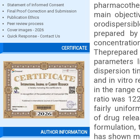
pharmacother
Statement of Informed Consent
Final Proof Correction and Submission
main objecti
Publication Ethics
orodispersib
Peer review process
Cover images - 2026
prepared by
Quick Response - Contact Us
concentrati
CERTIFICATE
Theprepare
parameters li
dispersion ti
and in vitro 
in the range 
ratio was 122
fairly unifo
of drug rele
formulation,
AUTHOR INFORMATION
has shown ma