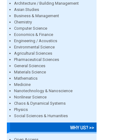
Architecture / Building Management
Asian Studies
Business & Management
Chemistry
Computer Science
Economics & Finance
Engineering / Acoustics
Environmental Science
Agricultural Sciences
Pharmaceutical Sciences
General Sciences
Materials Science
Mathematics
Medicine
Nanotechnology & Nanoscience
Nonlinear Science
Chaos & Dynamical Systems
Physics
Social Sciences & Humanities
WHY US? >>
Open Access