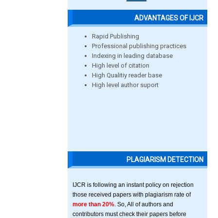
ADVANTAGES OF IJCR
Rapid Publishing
Professional publishing practices
Indexing in leading database
High level of citation
High Qualitiy reader base
High level author suport
PLAGIARISM DETECTION
IJCR is following an instant policy on rejection
those received papers with plagiarism rate of
more than 20%
. So, All of authors and
contributors must check their papers before