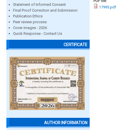
PDF file:
Statement of Informed Consent
17995.pdf
Final Proof Correction and Submission
Publication Ethics
Peer review process
Cover images - 2026
Quick Response - Contact Us
CERTIFICATE
AUTHOR INFORMATION