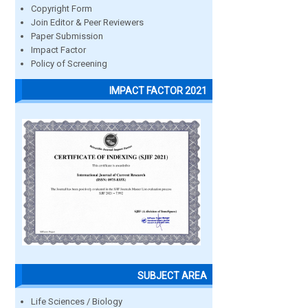
Copyright Form
Join Editor & Peer Reviewers
Paper Submission
Impact Factor
Policy of Screening
IMPACT FACTOR 2021
SUBJECT AREA
Life Sciences / Biology