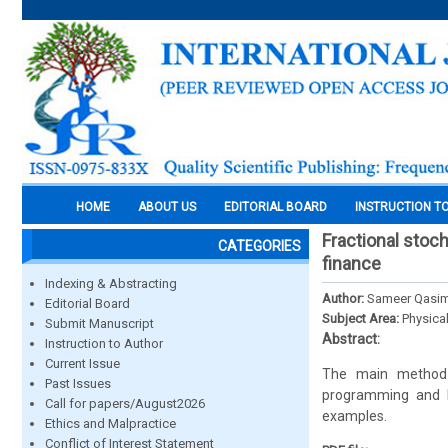
HOME
ABOUT US
EDITORIAL BOARD
INSTRUCTION T
Fractional stoch
CATEGORIES
finance
Indexing & Abstracting
Author:
Sameer Qasim
Editorial Board
Subject Area:
Physica
Submit Manuscript
Abstract:
Instruction to Author
Current Issue
The main method 
Past Issues
programming and H
Call for papers/August2026
examples.
Ethics and Malpractice
Conflict of Interest Statement