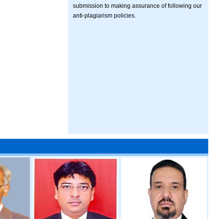
submission to making assurance of following our
anti-plagiarism policies.