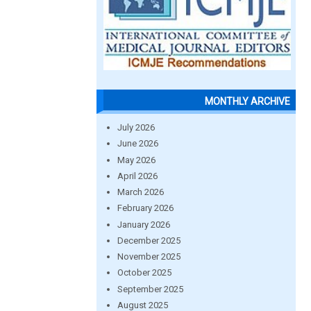
MONTHLY ARCHIVE
July 2026
June 2026
May 2026
April 2026
March 2026
February 2026
January 2026
December 2025
November 2025
October 2025
September 2025
August 2025