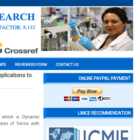
CATE
REVIEWERS FORM
CONTACT US
pplications to
ONLINE PAYPAL PAYMENT
IJMCE RECOMMENDATION
 which is Dynamic
ypes of forms with