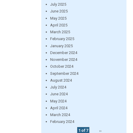
July 2025
June 2025
May 2025
April 2025
March 2025
February 2025
January 2025
December 2024
November 2024
October 2024
September 2024
August 2024
July 2024
June 2024
May 2024
April 2024
March 2024
February 2024
1 of 7
››