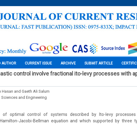
O AUTHOR
CURRENT ISSUE
ARCHIVE
SUBMIT ARTICLE
CERTIFI
astic control involve fractional ito-levy processes with a
 Hasan and Gaeth Ali Salum
l Sciences and Engineering
of optimal control of systems described by Ito-levy processes
amilton-Jacobi-Bellman equation and which supported by three t