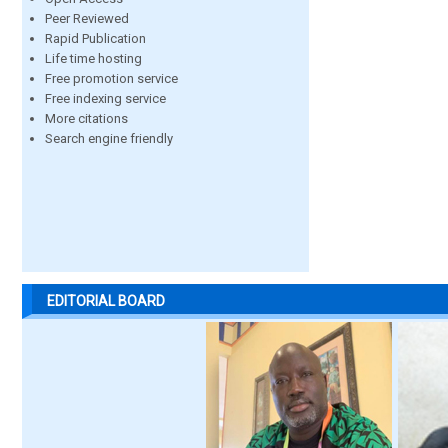
Peer Reviewed
Rapid Publication
Life time hosting
Free promotion service
Free indexing service
More citations
Search engine friendly
EDITORIAL BOARD