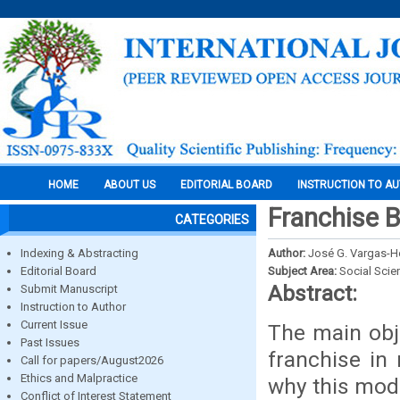
HOME
ABOUT US
EDITORIAL BOARD
INSTRUCTION TO A
Franchise B
CATEGORIES
Indexing & Abstracting
Author:
José G. Vargas-H
Editorial Board
Subject Area:
Social Scie
Abstract:
Submit Manuscript
Instruction to Author
Current Issue
The main obje
Past Issues
franchise in
Call for papers/August2026
Ethics and Malpractice
why this mode
Conflict of Interest Statement