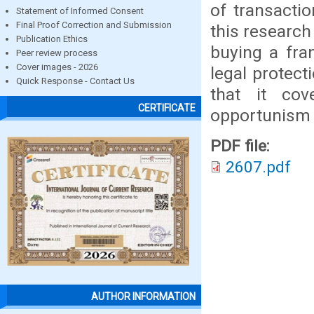
of transacti
Statement of Informed Consent
Final Proof Correction and Submission
this research 
Publication Ethics
buying a fra
Peer review process
Cover images - 2026
legal protect
Quick Response - Contact Us
that it co
CERTIFICATE
opportunism
PDF file:
2607.pdf
AUTHOR INFORMATION