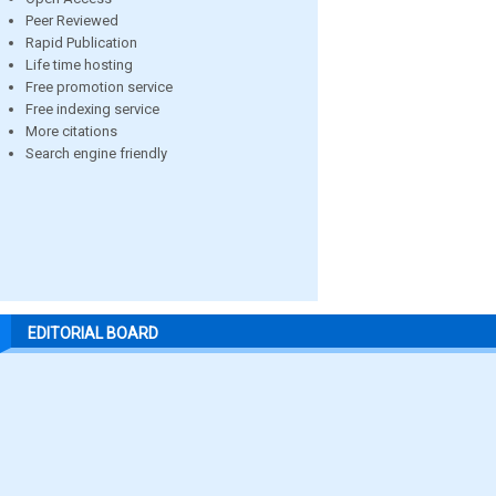
Peer Reviewed
Rapid Publication
Life time hosting
Free promotion service
Free indexing service
More citations
Search engine friendly
EDITORIAL BOARD