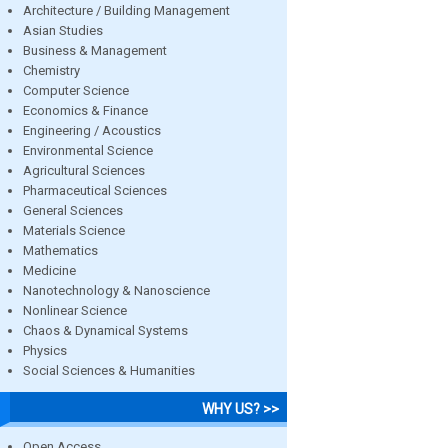
Architecture / Building Management
Asian Studies
Business & Management
Chemistry
Computer Science
Economics & Finance
Engineering / Acoustics
Environmental Science
Agricultural Sciences
Pharmaceutical Sciences
General Sciences
Materials Science
Mathematics
Medicine
Nanotechnology & Nanoscience
Nonlinear Science
Chaos & Dynamical Systems
Physics
Social Sciences & Humanities
WHY US? >>
Open Access