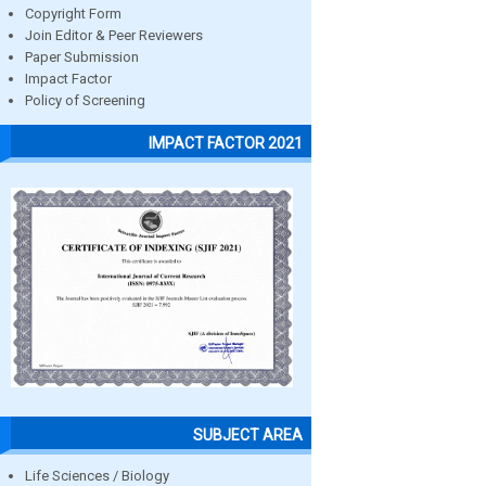
Copyright Form
Join Editor & Peer Reviewers
Paper Submission
Impact Factor
Policy of Screening
IMPACT FACTOR 2021
SUBJECT AREA
Life Sciences / Biology