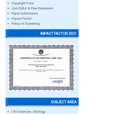
Copyright Form
Join Editor & Peer Reviewers
Paper Submission
Impact Factor
Policy of Screening
IMPACT FACTOR 2021
SUBJECT AREA
Life Sciences / Biology