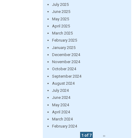
July 2025
June 2025
May 2025
April 2025
March 2025
February 2025
January 2025
December 2024
November 2024
October 2024
September 2024
August 2024
July 2024
June 2024
May 2024
April 2024
March 2024
February 2024
1 of 7
››