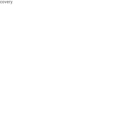
covery.