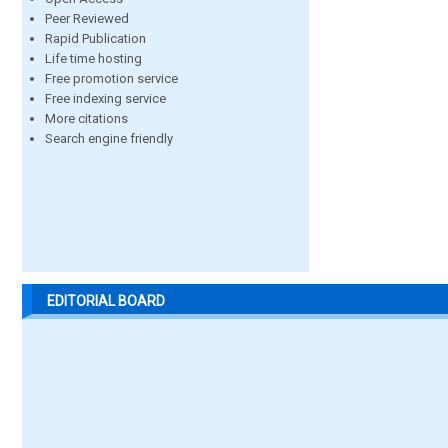
Peer Reviewed
Rapid Publication
Life time hosting
Free promotion service
Free indexing service
More citations
Search engine friendly
EDITORIAL BOARD