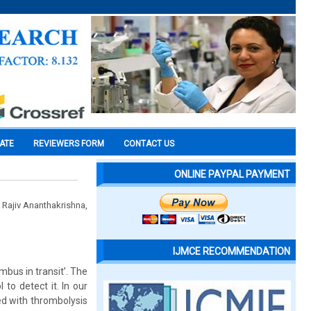
CATE
REVIEWERS FORM
CONTACT US
ONLINE PAYPAL PAYMENT
 Rajiv Ananthakrishna,
IJMCE RECOMMENDATION
mbus in transit’. The
to detect it. In our
ed with thrombolysis