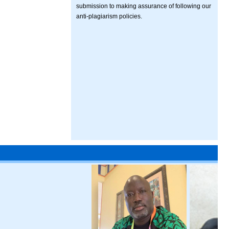
submission to making assurance of following our
anti-plagiarism policies.