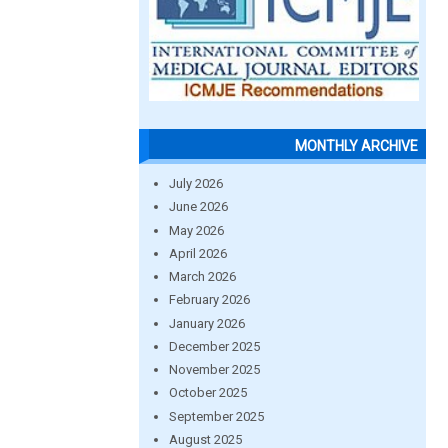
MONTHLY ARCHIVE
July 2026
June 2026
May 2026
April 2026
March 2026
February 2026
January 2026
December 2025
November 2025
October 2025
September 2025
August 2025