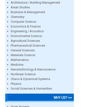
Architecture / Building Management
Asian Studies
Business & Management
Chemistry
Computer Science
Economics & Finance
Engineering / Acoustics
Environmental Science
Agricultural Sciences
Pharmaceutical Sciences
General Sciences
Materials Science
Mathematics
Medicine
Nanotechnology & Nanoscience
Nonlinear Science
Chaos & Dynamical Systems
Physics
Social Sciences & Humanities
WHY US? >>
Open Access