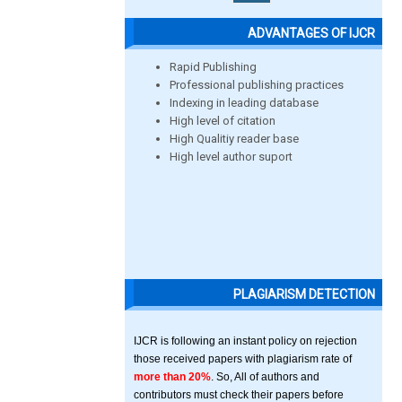
ADVANTAGES OF IJCR
Rapid Publishing
Professional publishing practices
Indexing in leading database
High level of citation
High Qualitiy reader base
High level author suport
PLAGIARISM DETECTION
IJCR is following an instant policy on rejection
those received papers with plagiarism rate of
more than 20%
. So, All of authors and
contributors must check their papers before