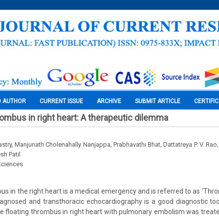
O AUTHOR
CURRENT ISSUE
ARCHIVE
SUBMIT ARTICLE
CERTIFI
rombus in right heart: A therapeutic dilemma
try, Manjunath Cholenahally Nanjappa, Prabhavathi Bhat, Dattatreya P. V. Rao,
sh Patil
Sciences
us in the right heart is a medical emergency and is referred to as ‘Thro
iagnosed and transthoracic echocardiography is a good diagnostic tool 
e floating thrombus in right heart with pulmonary embolism was treat