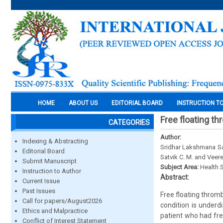
HOME
ABOUT US
EDITORIAL BOARD
INSTRUCTION T
Free floating th
CATEGORIES
Author:
Indexing & Abstracting
Sridhar Lakshmana Sas
Editorial Board
Satvik C. M. and Veere
Submit Manuscript
Subject Area:
Health 
Instruction to Author
Abstract:
Current Issue
Past Issues
Free floating thromb
Call for papers/August2026
condition is underd
Ethics and Malpractice
patient who had fre
Conflict of Interest Statement