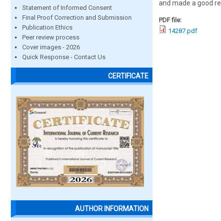
and made a good re
Statement of Informed Consent
Final Proof Correction and Submission
PDF file:
Publication Ethics
14287.pdf
Peer review process
Cover images - 2026
Quick Response - Contact Us
CERTIFICATE
AUTHOR INFORMATION