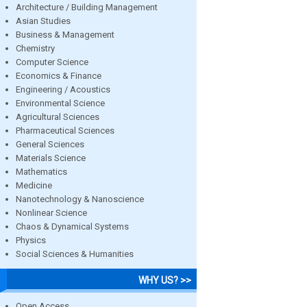
Architecture / Building Management
Asian Studies
Business & Management
Chemistry
Computer Science
Economics & Finance
Engineering / Acoustics
Environmental Science
Agricultural Sciences
Pharmaceutical Sciences
General Sciences
Materials Science
Mathematics
Medicine
Nanotechnology & Nanoscience
Nonlinear Science
Chaos & Dynamical Systems
Physics
Social Sciences & Humanities
WHY US? >>
Open Access