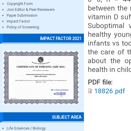
Copyright Form
between the 
Join Editor & Peer Reviewers
vitamin D suf
Paper Submission
Impact Factor
Suboptimal 
Policy of Screening
healthy young
IMPACT FACTOR 2021
infants vs to
the care of 
about the op
health in chil
PDF file:
18826.pdf
SUBJECT AREA
Life Sciences / Biology