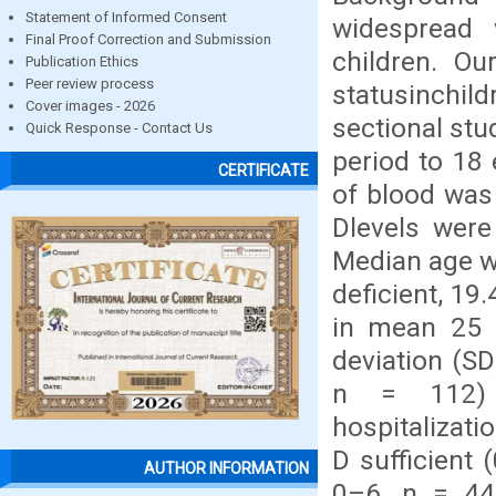
Statement of Informed Consent
widespread 
Final Proof Correction and Submission
children. O
Publication Ethics
Peer review process
statusinchi
Cover images - 2026
sectional st
Quick Response - Contact Us
period to 18 
CERTIFICATE
of blood was
Dlevels were
Median age w
deficient, 19
in mean 25 (
deviation (SD
n = 112) 
hospitalizati
D sufficient 
AUTHOR INFORMATION
0–6, n = 44)