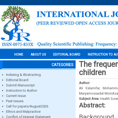
HOME
ABOUT US
EDITORIAL BOARD
INSTRUCTION TO A
The frequen
CATEGORIES
children
Indexing & Abstracting
Editorial Board
Author:
Submit Manuscript
Ali Eslamifar, Mohamm
Instruction to Author
Maryamossadat MoinAza
Current Issue
Subject Area:
Health Sci
Past Issues
Abstract:
Call for papers/August2026
Ethics and Malpractice
Background 
Conflict of Interest Statement