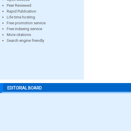
Peer Reviewed
Rapid Publication
Life time hosting
Free promotion service
Free indexing service
More citations
Search engine friendly
EDITORIAL BOARD