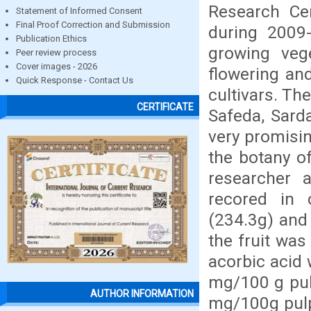
Research Cen
Statement of Informed Consent
Final Proof Correction and Submission
during 2009-
Publication Ethics
growing veg
Peer review process
Cover images - 2026
flowering an
Quick Response - Contact Us
cultivars. The
CERTIFICATE
Safeda, Sard
very promisin
the botany o
researcher 
recored in c
(234.3g) and
the fruit wa
acorbic acid 
mg/100 g pul
AUTHOR INFORMATION
mg/100g pulp