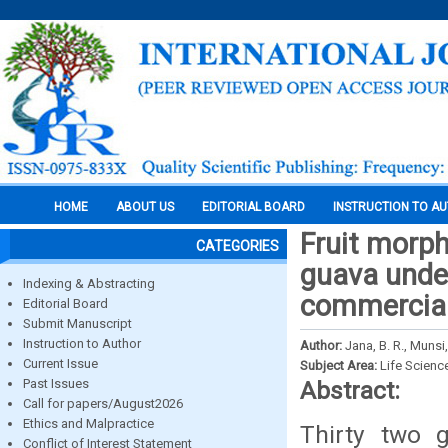
HOME
ABOUT US
EDITORIAL BOARD
INSTRUCTION TO A
Fruit morph
CATEGORIES
guava under
Indexing & Abstracting
commercial
Editorial Board
Submit Manuscript
Instruction to Author
Author:
Jana, B. R., Munsi
Current Issue
Subject Area:
Life Scienc
Past Issues
Abstract:
Call for papers/August2026
Ethics and Malpractice
Thirty two 
Conflict of Interest Statement