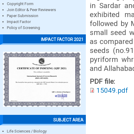
in Sardar a
Copyright Form
Join Editor & Peer Reviewers
exhibited m
Paper Submission
followed by M
Impact Factor
Policy of Screening
small seed w
IMPACT FACTOR 2021
as compared 
seeds (no.91
pyriform whr
and Allahabad
PDF file:
15049.pdf
SUBJECT AREA
Life Sciences / Biology