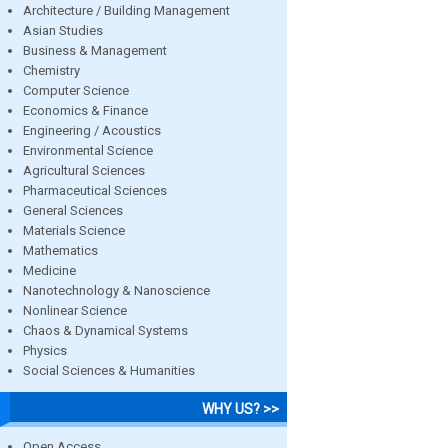
Architecture / Building Management
Asian Studies
Business & Management
Chemistry
Computer Science
Economics & Finance
Engineering / Acoustics
Environmental Science
Agricultural Sciences
Pharmaceutical Sciences
General Sciences
Materials Science
Mathematics
Medicine
Nanotechnology & Nanoscience
Nonlinear Science
Chaos & Dynamical Systems
Physics
Social Sciences & Humanities
WHY US? >>
Open Access