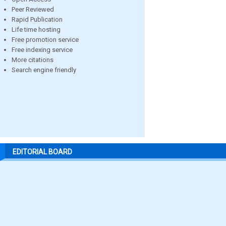
Peer Reviewed
Rapid Publication
Life time hosting
Free promotion service
Free indexing service
More citations
Search engine friendly
EDITORIAL BOARD