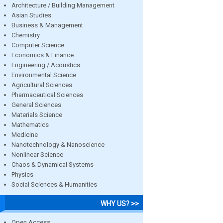
Architecture / Building Management
Asian Studies
Business & Management
Chemistry
Computer Science
Economics & Finance
Engineering / Acoustics
Environmental Science
Agricultural Sciences
Pharmaceutical Sciences
General Sciences
Materials Science
Mathematics
Medicine
Nanotechnology & Nanoscience
Nonlinear Science
Chaos & Dynamical Systems
Physics
Social Sciences & Humanities
WHY US? >>
Open Access