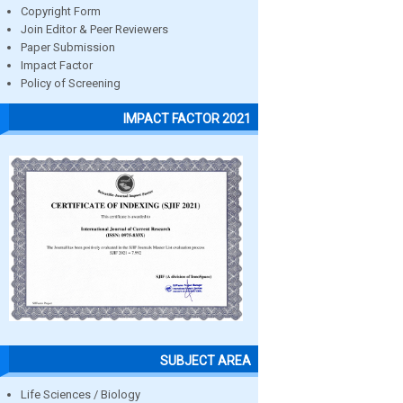
Copyright Form
Join Editor & Peer Reviewers
Paper Submission
Impact Factor
Policy of Screening
IMPACT FACTOR 2021
SUBJECT AREA
Life Sciences / Biology