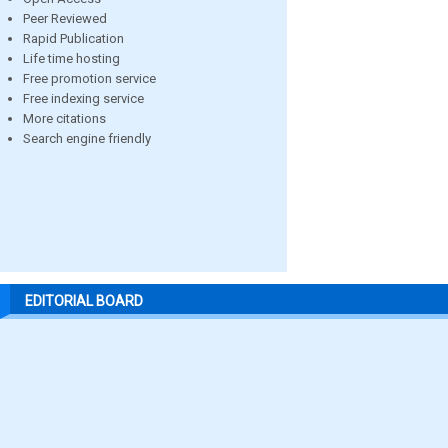
Peer Reviewed
Rapid Publication
Life time hosting
Free promotion service
Free indexing service
More citations
Search engine friendly
EDITORIAL BOARD