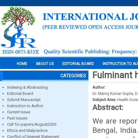
HOME
ABOUT US
EDITORIAL BOARD
INSTRUCTION TO A
Fulminant h
CATEGORIES
Indexing & Abstracting
Author:
Editorial Board
Dr. Manoj Kumar Gupta, Dr
Submit Manuscript
Subject Area:
Health Sci
Abstract:
Instruction to Author
Current Issue
Past Issues
We are repor
Call for papers/August2026
Bengal, Indi
Ethics and Malpractice
Conflict of Interest Statement