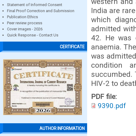
western and 
Statement of Informed Consent
India are rare
Final Proof Correction and Submission
Publication Ethics
which diagn
Peer review process
admitted wit
Cover images - 2026
Quick Response - Contact Us
42. He was 
anaemia. The
CERTIFICATE
was admitted 
condition 
succumbed. T
HIV-2 to deat
PDF file:
9390.pdf
AUTHOR INFORMATION