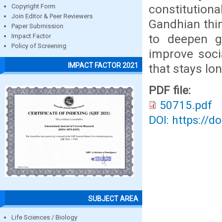
constitutional
Copyright Form
Join Editor & Peer Reviewers
Gandhian think
Paper Submission
to deepen g
Impact Factor
Policy of Screening
improve soci
IMPACT FACTOR 2021
that stays lo
PDF file:
50715.pdf
DOI: https://d
SUBJECT AREA
Life Sciences / Biology