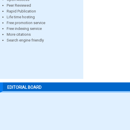
Peer Reviewed
Rapid Publication
Life time hosting
Free promotion service
Free indexing service
More citations
Search engine friendly
EDITORIAL BOARD