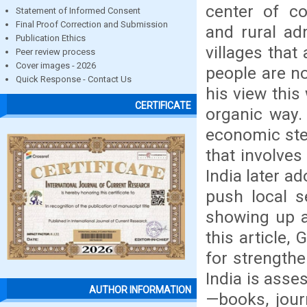
center of co
Statement of Informed Consent
Final Proof Correction and Submission
and rural ad
Publication Ethics
villages that
Peer review process
Cover images - 2026
people are no
Quick Response - Contact Us
his view this
CERTIFICATE
organic way. 
economic ste
that involve
India later a
push local s
showing up a
this article,
for strengthe
India is ass
AUTHOR INFORMATION
—books, jour