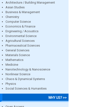
Architecture / Building Management
Asian Studies
Business & Management
Chemistry
Computer Science
Economics & Finance
Engineering / Acoustics
Environmental Science
Agricultural Sciences
Pharmaceutical Sciences
General Sciences
Materials Science
Mathematics
Medicine
Nanotechnology & Nanoscience
Nonlinear Science
Chaos & Dynamical Systems
Physics
Social Sciences & Humanities
WHY US? >>
Open Access