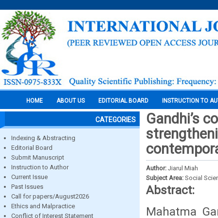
HOME
ABOUT US
EDITORIAL BOARD
INSTRUCTION TO A
Gandhi’s co
CATEGORIES
strengtheni
Indexing & Abstracting
contempora
Editorial Board
Submit Manuscript
Instruction to Author
Author:
Jiarul Miah
Current Issue
Subject Area:
Social Scie
Past Issues
Abstract:
Call for papers/August2026
Ethics and Malpractice
Mahatma Gand
Conflict of Interest Statement