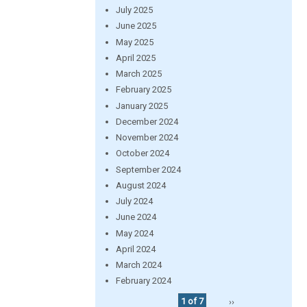
July 2025
June 2025
May 2025
April 2025
March 2025
February 2025
January 2025
December 2024
November 2024
October 2024
September 2024
August 2024
July 2024
June 2024
May 2024
April 2024
March 2024
February 2024
1 of 7
››