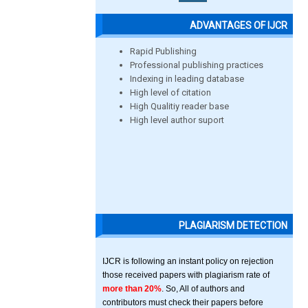
ADVANTAGES OF IJCR
Rapid Publishing
Professional publishing practices
Indexing in leading database
High level of citation
High Qualitiy reader base
High level author suport
PLAGIARISM DETECTION
IJCR is following an instant policy on rejection
those received papers with plagiarism rate of
more than 20%
. So, All of authors and
contributors must check their papers before