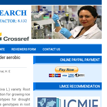
CATE
REVIEWERS FORM
CONTACT US
nder aerobic
ONLINE PAYPAL PAYMENT
ar, H. E
IJMCE RECOMMENDATION
va L.) variety. Root
ion for growing rice
otypes for drought
ce genotypes in root