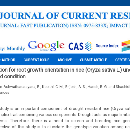
O AUTHOR
CURRENT ISSUE
ARCHIVE
SUBMIT ARTICLE
CERTIFI
ion for root growth orientation in rice (Oryza sativa L.) u
d condition
, Ashwathanarayana, R., Keerthi, C. M., Brijesh, A. S., Harish, B. G. and Shashidh
iences
udy is an important component of drought resistant rice (Oryza sati
plex trait combining various components. Drought acts as major limitat
tems. Therefore, there is a need to screen and breeding rice gen
ective of this study is to elucidate the genotypic variation among ri