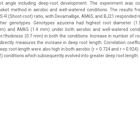
oot angle including deep-root development. The experiment was co
sket method in aerobic and well-watered conditions. The results f
e S-R (Shoot-root) ratio, with Devamallige, AM65, and BJ21 responded 
her genotypes. Genotypes azucena had highest root diameter (1
mm) and AM65 (1.4 mm) under both aerobic and well-watered condi
r/thickness (0.7 mm) in both the conditions. Increase in number of r
ndirectly measures the increase in deep root length. Correlation coeffi
ep root length were also high in both aerobic (r = 0.724 and r = 0.924)
2) conditions which subsequently evolved into greater deep root length.