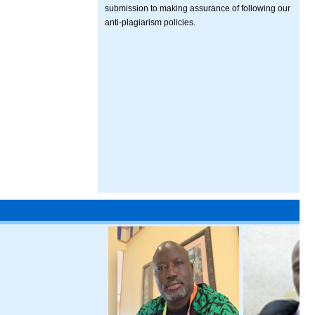
submission to making assurance of following our
anti-plagiarism policies.