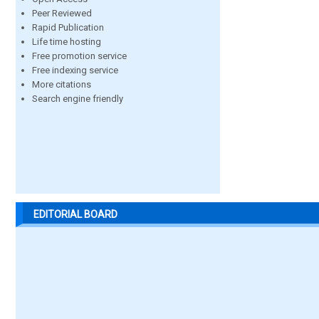
Peer Reviewed
Rapid Publication
Life time hosting
Free promotion service
Free indexing service
More citations
Search engine friendly
EDITORIAL BOARD