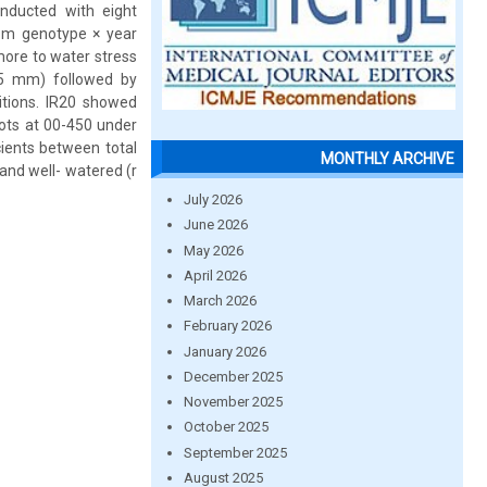
nducted with eight
rom genotype × year
more to water stress
.5 mm) followed by
tions. IR20 showed
oots at 00-450 under
cients between total
MONTHLY ARCHIVE
 and well- watered (r
July 2026
June 2026
May 2026
April 2026
March 2026
February 2026
January 2026
December 2025
November 2025
October 2025
September 2025
August 2025