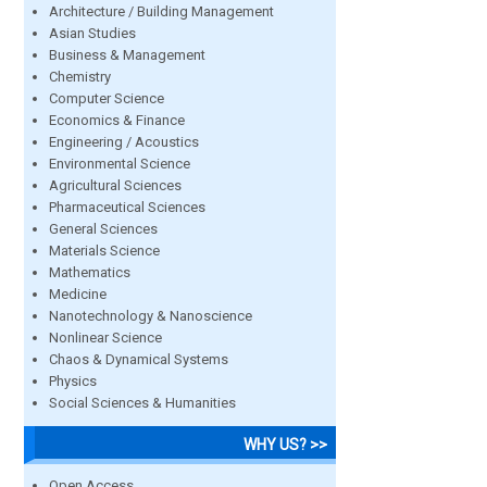
Architecture / Building Management
Asian Studies
Business & Management
Chemistry
Computer Science
Economics & Finance
Engineering / Acoustics
Environmental Science
Agricultural Sciences
Pharmaceutical Sciences
General Sciences
Materials Science
Mathematics
Medicine
Nanotechnology & Nanoscience
Nonlinear Science
Chaos & Dynamical Systems
Physics
Social Sciences & Humanities
WHY US? >>
Open Access