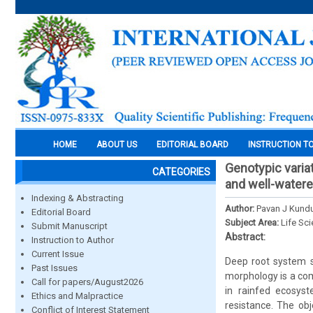
HOME
ABOUT US
EDITORIAL BOARD
INSTRUCTION T
Genotypic variat
CATEGORIES
and well-watere
Indexing & Abstracting
Author:
Pavan J Kundur
Editorial Board
Subject Area:
Life Sc
Submit Manuscript
Abstract:
Instruction to Author
Current Issue
Deep root system st
Past Issues
morphology is a com
Call for papers/August2026
in rainfed ecosys
Ethics and Malpractice
resistance. The obj
Conflict of Interest Statement