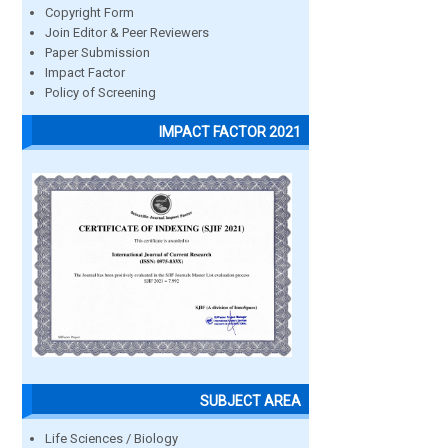
Copyright Form
Join Editor & Peer Reviewers
Paper Submission
Impact Factor
Policy of Screening
IMPACT FACTOR 2021
SUBJECT AREA
Life Sciences / Biology