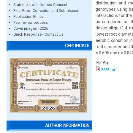
distribution and r
Statement of Informed Consent
genotypes using ba
Final Proof Correction and Submission
interactions for th
Publication Ethics
as compared to ot
Peer review process
devamallige (1.4 
Cover images - 2026
lowest root diamete
Quick Response - Contact Us
aerobic condition i
CERTIFICATE
root diameter and de
= 0.605 and r = 0.84
PDF file:
8683.pdf
AUTHOR INFORMATION