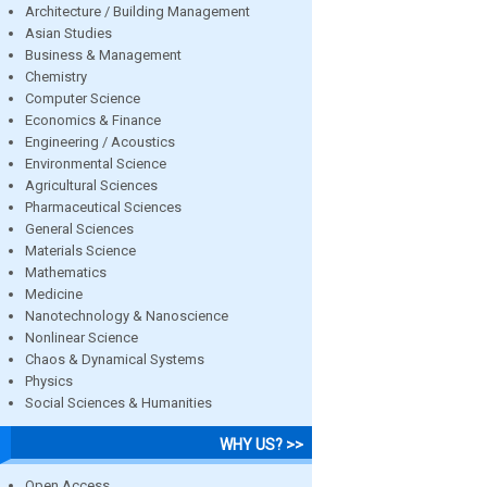
Architecture / Building Management
Asian Studies
Business & Management
Chemistry
Computer Science
Economics & Finance
Engineering / Acoustics
Environmental Science
Agricultural Sciences
Pharmaceutical Sciences
General Sciences
Materials Science
Mathematics
Medicine
Nanotechnology & Nanoscience
Nonlinear Science
Chaos & Dynamical Systems
Physics
Social Sciences & Humanities
WHY US? >>
Open Access