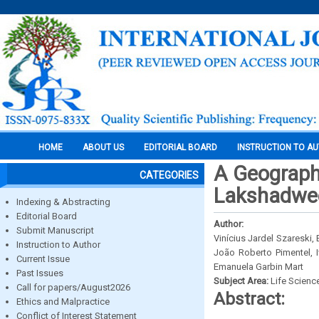
HOME
ABOUT US
EDITORIAL BOARD
INSTRUCTION TO A
A Geographi
CATEGORIES
Lakshadwee
Indexing & Abstracting
Editorial Board
Author:
Submit Manuscript
Vinícius Jardel Szareski,
Instruction to Author
João Roberto Pimentel, 
Current Issue
Emanuela Garbin Mart
Past Issues
Subject Area:
Life Scienc
Call for papers/August2026
Abstract:
Ethics and Malpractice
Conflict of Interest Statement