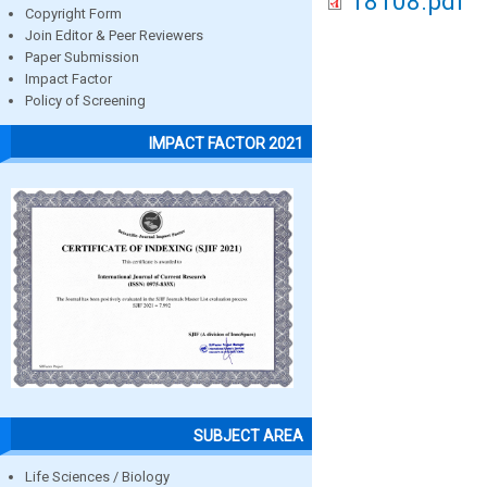
18108.pdf
Copyright Form
Join Editor & Peer Reviewers
Paper Submission
Impact Factor
Policy of Screening
IMPACT FACTOR 2021
SUBJECT AREA
Life Sciences / Biology