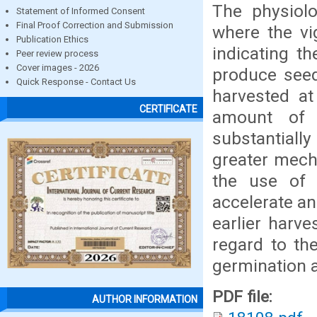
The physiolo
Statement of Informed Consent
Final Proof Correction and Submission
where the vi
Publication Ethics
indicating th
Peer review process
Cover images - 2026
produce seed
Quick Response - Contact Us
harvested at 
CERTIFICATE
amount of 
substantiall
greater mecha
the use of 
accelerate an
earlier harve
regard to th
germination a
PDF file:
AUTHOR INFORMATION