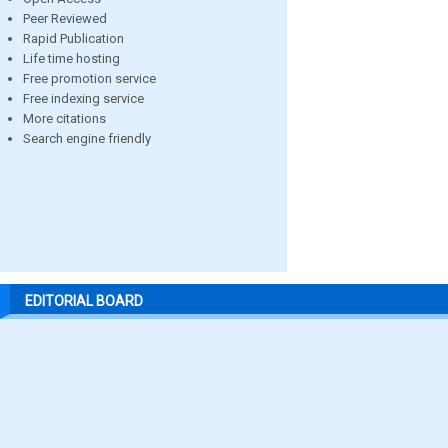
Peer Reviewed
Rapid Publication
Life time hosting
Free promotion service
Free indexing service
More citations
Search engine friendly
EDITORIAL BOARD