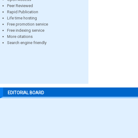
Peer Reviewed
Rapid Publication
Life time hosting
Free promotion service
Free indexing service
More citations
Search engine friendly
EDITORIAL BOARD