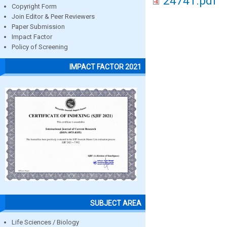
24741.pdf
Copyright Form
Join Editor & Peer Reviewers
Paper Submission
Impact Factor
Policy of Screening
IMPACT FACTOR 2021
SUBJECT AREA
Life Sciences / Biology