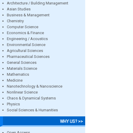
Architecture / Building Management
Asian Studies
Business & Management
Chemistry
Computer Science
Economics & Finance
Engineering / Acoustics
Environmental Science
Agricultural Sciences
Pharmaceutical Sciences
General Sciences
Materials Science
Mathematics
Medicine
Nanotechnology & Nanoscience
Nonlinear Science
Chaos & Dynamical Systems
Physics
Social Sciences & Humanities
WHY US? >>
Open Access