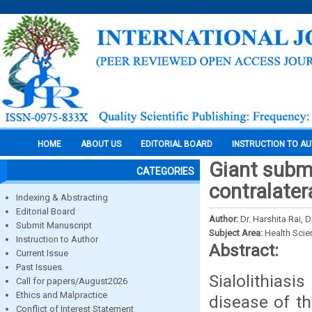
HOME
ABOUT US
EDITORIAL BOARD
INSTRUCTION TO A
Giant subma
CATEGORIES
contralatera
Indexing & Abstracting
Editorial Board
Author:
Dr. Harshita Rai, 
Submit Manuscript
Subject Area:
Health Sci
Instruction to Author
Abstract:
Current Issue
Past Issues
Sialolithia
Call for papers/August2026
Ethics and Malpractice
disease of th
Conflict of Interest Statement