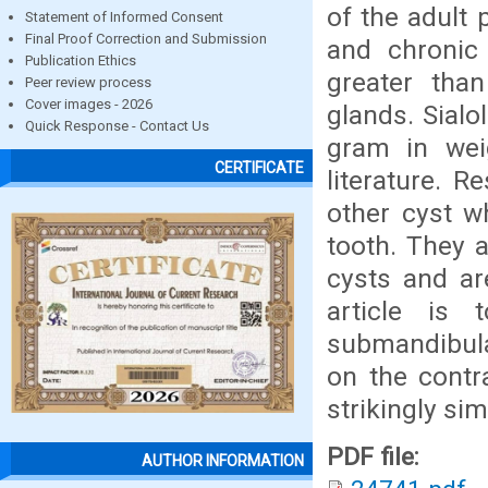
of the adult
Statement of Informed Consent
Final Proof Correction and Submission
and chronic 
Publication Ethics
greater than
Peer review process
Cover images - 2026
glands. Sial
Quick Response - Contact Us
gram in weig
CERTIFICATE
literature. R
other cyst w
tooth. They 
cysts and ar
article is 
submandibula
on the contra
strikingly sim
PDF file:
AUTHOR INFORMATION