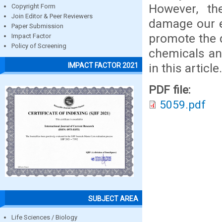
However, the
Copyright Form
Join Editor & Peer Reviewers
damage our e
Paper Submission
promote the d
Impact Factor
Policy of Screening
chemicals an
in this article.
IMPACT FACTOR 2021
PDF file:
5059.pdf
SUBJECT AREA
Life Sciences / Biology