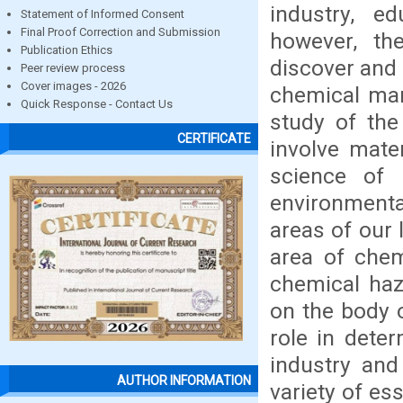
industry, e
Statement of Informed Consent
Final Proof Correction and Submission
however, th
Publication Ethics
discover and
Peer review process
Cover images - 2026
chemical man
Quick Response - Contact Us
study of the
CERTIFICATE
involve mate
science of 
environmenta
areas of our 
area of chem
chemical haz
on the body 
role in dete
industry and
AUTHOR INFORMATION
variety of es