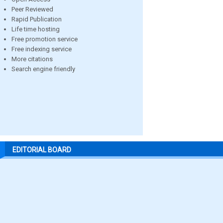
Peer Reviewed
Rapid Publication
Life time hosting
Free promotion service
Free indexing service
More citations
Search engine friendly
EDITORIAL BOARD