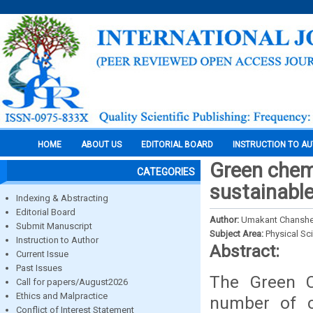
HOME
ABOUT US
EDITORIAL BOARD
INSTRUCTION TO A
Green chemi
CATEGORIES
sustainabl
Indexing & Abstracting
Editorial Board
Author:
Umakant Chanshe
Submit Manuscript
Subject Area:
Physical Sc
Instruction to Author
Abstract:
Current Issue
Past Issues
The Green C
Call for papers/August2026
Ethics and Malpractice
number of c
Conflict of Interest Statement