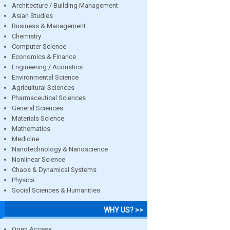
Architecture / Building Management
Asian Studies
Business & Management
Chemistry
Computer Science
Economics & Finance
Engineering / Acoustics
Environmental Science
Agricultural Sciences
Pharmaceutical Sciences
General Sciences
Materials Science
Mathematics
Medicine
Nanotechnology & Nanoscience
Nonlinear Science
Chaos & Dynamical Systems
Physics
Social Sciences & Humanities
WHY US? >>
Open Access