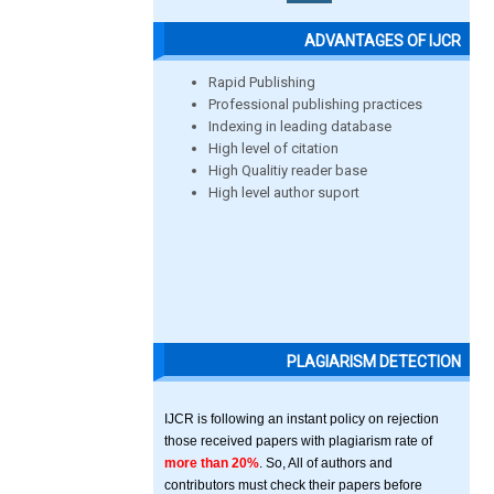
ADVANTAGES OF IJCR
Rapid Publishing
Professional publishing practices
Indexing in leading database
High level of citation
High Qualitiy reader base
High level author suport
PLAGIARISM DETECTION
IJCR is following an instant policy on rejection
those received papers with plagiarism rate of
more than 20%
. So, All of authors and
contributors must check their papers before