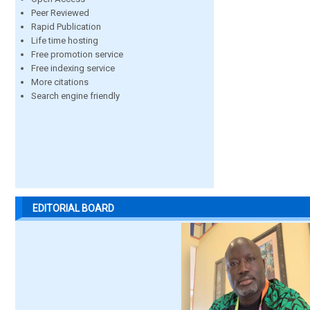
Peer Reviewed
Rapid Publication
Life time hosting
Free promotion service
Free indexing service
More citations
Search engine friendly
EDITORIAL BOARD