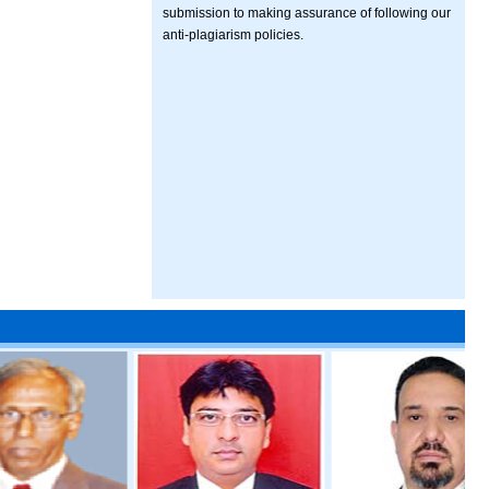
submission to making assurance of following our
anti-plagiarism policies.