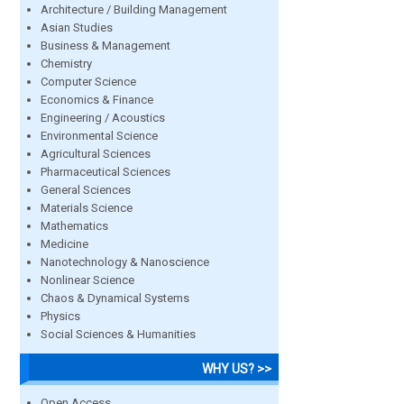
Architecture / Building Management
Asian Studies
Business & Management
Chemistry
Computer Science
Economics & Finance
Engineering / Acoustics
Environmental Science
Agricultural Sciences
Pharmaceutical Sciences
General Sciences
Materials Science
Mathematics
Medicine
Nanotechnology & Nanoscience
Nonlinear Science
Chaos & Dynamical Systems
Physics
Social Sciences & Humanities
WHY US? >>
Open Access