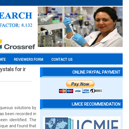
CATE
REVIEWERS FORM
CONTACT US
stals for ir
ONLINE PAYPAL PAYMENT
IJMCE RECOMMENDATION
aqueous solutions by
as been recorded in
en identified. The
hnique and found that