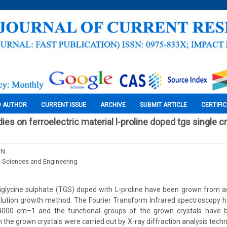
O AUTHOR
CURRENT ISSUE
ARCHIVE
SUBMIT ARTICLE
CERTIFI
es on ferroelectric material l-proline doped tgs single cry
 N.
l Sciences and Engineering
triglycine sulphate (TGS) doped with L-proline have been grown from 
lution growth method. The Fourier Transform Infrared spectroscopy h
000 cm–1 and the functional groups of the grown crystals have be
n the grown crystals were carried out by X-ray diffraction analysis tec