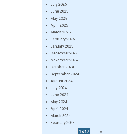
July 2025
June 2025
May 2025
April 2025
March 2025
February 2025
January 2025
December 2024
November 2024
October 2024
September 2024
August 2024
July 2024
June 2024
May 2024
April 2024
March 2024
February 2024
1 of 7
››