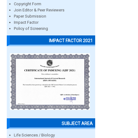
Copyright Form
Join Editor & Peer Reviewers
Paper Submission
Impact Factor
Policy of Screening
IMPACT FACTOR 2021
SUBJECT AREA
Life Sciences / Biology