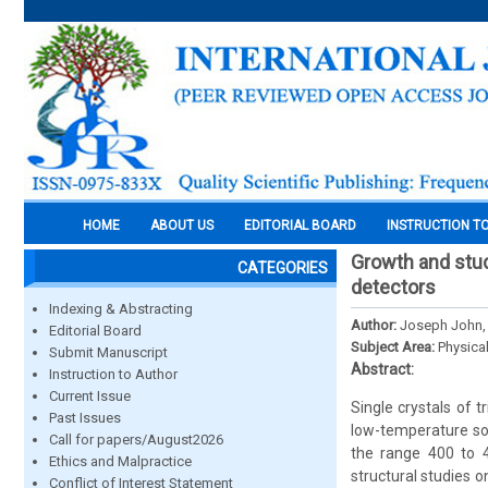
HOME
ABOUT US
EDITORIAL BOARD
INSTRUCTION T
Growth and studi
CATEGORIES
detectors
Indexing & Abstracting
Author:
Joseph John,
Editorial Board
Subject Area:
Physica
Submit Manuscript
Abstract:
Instruction to Author
Current Issue
Single crystals of 
Past Issues
low-temperature so
Call for papers/August2026
the range 400 to 4
Ethics and Malpractice
structural studies o
Conflict of Interest Statement