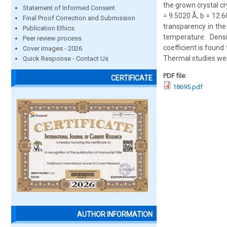
the grown crystal cr
Statement of Informed Consent
= 9.5020 Å, b = 12.6
Final Proof Correction and Submission
transparency in the 
Publication Ethics
temperature. Dens
Peer review process
coefficient is found
Cover images - 2026
Thermal studies wer
Quick Response - Contact Us
PDF file:
CERTIFICATE
18695.pdf
AUTHOR INFORMATION