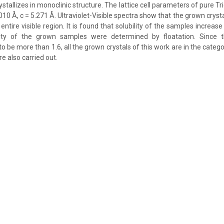
ystallizes in monoclinic structure. The lattice cell parameters of pure Tri
010 Å, c = 5.271 Å. Ultraviolet-Visible spectra show that the grown cryst
entire visible region. It is found that solubility of the samples increase
ity of the grown samples were determined by floatation. Since 
 to be more than 1.6, all the grown crystals of this work are in the catego
e also carried out.