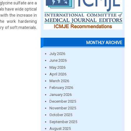
glycine sulfate are a
als have wide optical
 with the increase in
the work hardening
ry of soft materials.
MONTHLY ARCHIVE
July 2026
June 2026
May 2026
April 2026
March 2026
February 2026
January 2026
December 2025
November 2025
October 2025
September 2025
August 2025