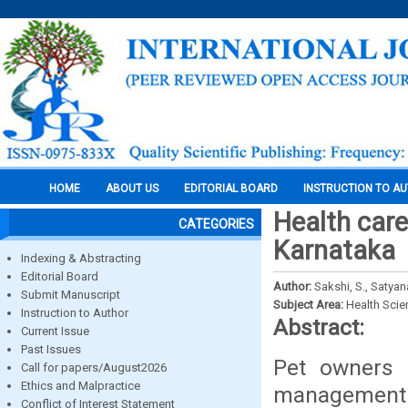
HOME
ABOUT US
EDITORIAL BOARD
INSTRUCTION TO A
Health car
CATEGORIES
Karnataka
Indexing & Abstracting
Editorial Board
Author:
Sakshi, S., Satyan
Submit Manuscript
Subject Area:
Health Sci
Instruction to Author
Abstract:
Current Issue
Past Issues
Pet owners 
Call for papers/August2026
Ethics and Malpractice
management
Conflict of Interest Statement