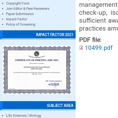
management p
Copyright Form
Join Editor & Peer Reviewers
check-up, is
Paper Submission
sufficient a
Impact Factor
Policy of Screening
practices am
IMPACT FACTOR 2021
PDF file:
10499.pdf
SUBJECT AREA
Life Sciences / Biology