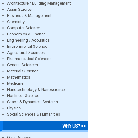
Architecture / Building Management
Asian Studies
Business & Management
Chemistry
Computer Science
Economics & Finance
Engineering / Acoustics
Environmental Science
Agricultural Sciences
Pharmaceutical Sciences
General Sciences
Materials Science
Mathematics
Medicine
Nanotechnology & Nanoscience
Nonlinear Science
Chaos & Dynamical Systems
Physics
Social Sciences & Humanities
WHY US? >>
Open Access