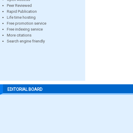
Peer Reviewed
Rapid Publication
Life time hosting
Free promotion service
Free indexing service
More citations
Search engine friendly
EDITORIAL BOARD