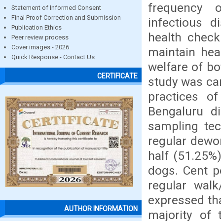
frequency o
Statement of Informed Consent
Final Proof Correction and Submission
infectious d
Publication Ethics
health check
Peer review process
Cover images - 2026
maintain hea
Quick Response - Contact Us
welfare of bo
CERTIFICATE
study was ca
practices o
Bengaluru di
sampling tec
regular dewo
half (51.25%
dogs. Cent p
regular walk
expressed tha
AUTHOR INFORMATION
majority of 