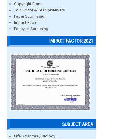
Copyright Form
Join Editor & Peer Reviewers
Paper Submission
Impact Factor
Policy of Screening
IMPACT FACTOR 2021
SUBJECT AREA
Life Sciences / Biology