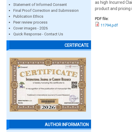
as high Incurred Cl
Statement of Informed Consent
product and pricing 
Final Proof Correction and Submission
Publication Ethics
PDF file:
Peer review process
11794.pdf
Cover images - 2026
Quick Response - Contact Us
CERTIFICATE
AUTHOR INFORMATION