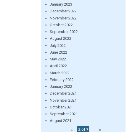
January 2023
December 2022
November 2022
October 2022
September 2022
August 2022
July 2022
June 2022
May 2022
April 2022
March 2022
February 2022
January 2022
December 2021
November 2021
October 2021
September 2021
August 2021
‹‹
2 of 7
››