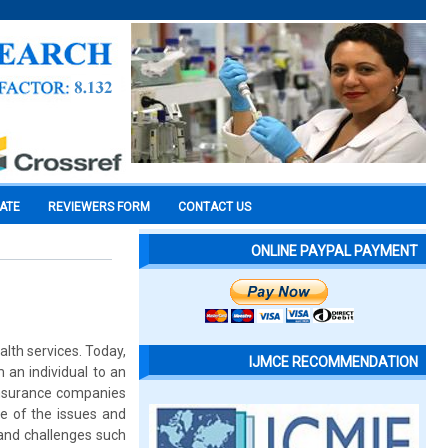
CATE
REVIEWERS FORM
CONTACT US
ONLINE PAYPAL PAYMENT
lth services. Today,
IJMCE RECOMMENDATION
 an individual to an
 insurance companies
e of the issues and
 and challenges such