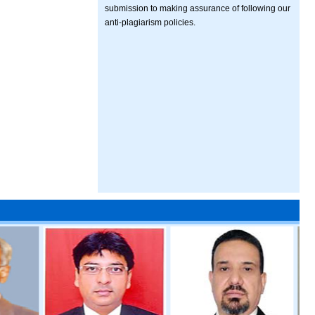
submission to making assurance of following our
anti-plagiarism policies.