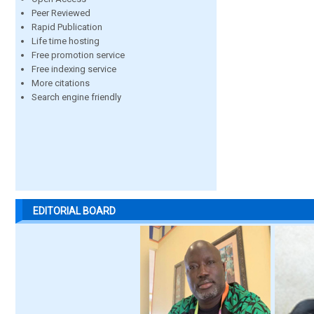
Peer Reviewed
Rapid Publication
Life time hosting
Free promotion service
Free indexing service
More citations
Search engine friendly
EDITORIAL BOARD