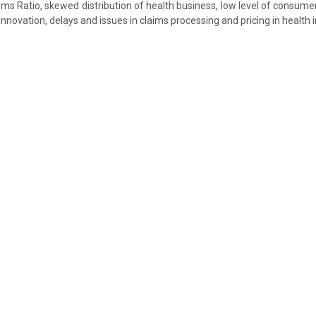
aims Ratio, skewed distribution of health business, low level of consume
innovation, delays and issues in claims processing and pricing in health 