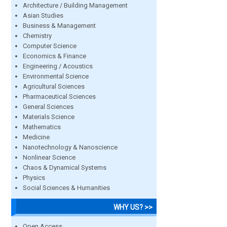
Architecture / Building Management
Asian Studies
Business & Management
Chemistry
Computer Science
Economics & Finance
Engineering / Acoustics
Environmental Science
Agricultural Sciences
Pharmaceutical Sciences
General Sciences
Materials Science
Mathematics
Medicine
Nanotechnology & Nanoscience
Nonlinear Science
Chaos & Dynamical Systems
Physics
Social Sciences & Humanities
WHY US? >>
Open Access