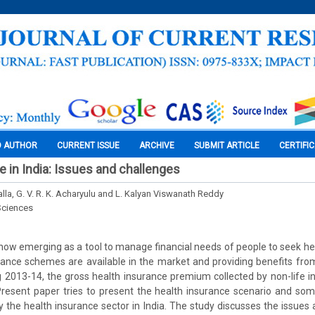
O AUTHOR
CURRENT ISSUE
ARCHIVE
SUBMIT ARTICLE
CERTIFI
e in India: Issues and challenges
la, G. V. R. K. Acharyulu and L. Kalyan Viswanath Reddy
Sciences
 now emerging as a tool to manage financial needs of people to seek hea
rance schemes are available in the market and providing benefits from
ng 2013-14, the gross health insurance premium collected by non-life
Present paper tries to present the health insurance scenario and som
y the health insurance sector in India. The study discusses the issues