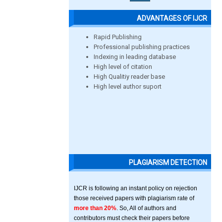
ADVANTAGES OF IJCR
Rapid Publishing
Professional publishing practices
Indexing in leading database
High level of citation
High Qualitiy reader base
High level author suport
PLAGIARISM DETECTION
IJCR is following an instant policy on rejection
those received papers with plagiarism rate of
more than 20%
. So, All of authors and
contributors must check their papers before