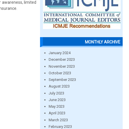
r awareness, limited
insurance.
MONTHLY ARCHIVE
January 2024
December 2023
November 2023
October 2023
September 2023
August 2023
July 2023
June 2023
May 2023
April 2023
March 2023
February 2023