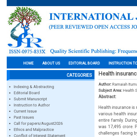
HOME
ABOUT US
EDITORIAL BOARD
INSTRUCTION T
Health insuranc
CATEGORIES
Author:
Ramaiah Itumal
Indexing & Abstracting
Subject Area:
Health 
Editorial Board
Abstract:
Submit Manuscript
Instruction to Author
Health insurance is
Current Issue
various health insu
Past Issues
entire family. Duri
Call for papers/August2026
was 17,495 crore. 
Ethics and Malpractice
challenges facing b
Conflict of Interest Statement