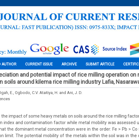
O AUTHOR
CURRENT ISSUE
ARCHIVE
SUBMIT ARTICLE
CERTIFI
ciation and potential impact of rice milling operation on
 soils around kilema rice milling industry Lafia, Nasarawa
Ogah, E., Ogbodo, C.V. Ataitiya, H. and Ani, J. D.
iences
 the impact of some heavy metals on soils around the rice milling factor
 index and contamination factor while metal mobility was assessed us
that the dominant metal concentration were in the order: Fe > Pb > Co 
 limit. The potential mobility of the metals within the soil was in the 