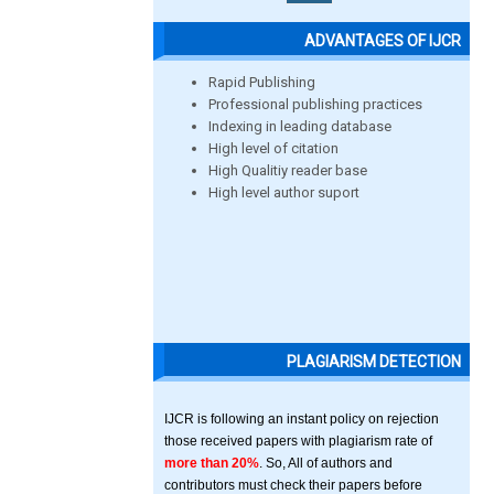
ADVANTAGES OF IJCR
Rapid Publishing
Professional publishing practices
Indexing in leading database
High level of citation
High Qualitiy reader base
High level author suport
PLAGIARISM DETECTION
IJCR is following an instant policy on rejection
those received papers with plagiarism rate of
more than 20%
. So, All of authors and
contributors must check their papers before