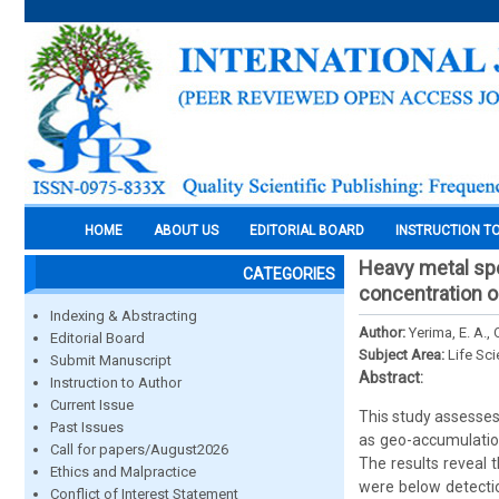
HOME
ABOUT US
EDITORIAL BOARD
INSTRUCTION T
Heavy metal spe
CATEGORIES
concentration on
Indexing & Abstracting
Author:
Yerima, E. A., 
Editorial Board
Subject Area:
Life Sc
Submit Manuscript
Abstract:
Instruction to Author
Current Issue
This study assesses
Past Issues
as geo-accumulation
Call for papers/August2026
The results reveal 
Ethics and Malpractice
were below detection
Conflict of Interest Statement