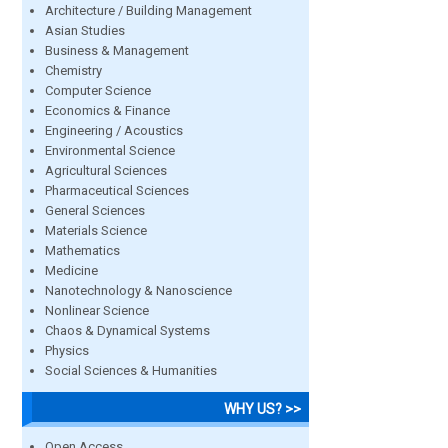
Architecture / Building Management
Asian Studies
Business & Management
Chemistry
Computer Science
Economics & Finance
Engineering / Acoustics
Environmental Science
Agricultural Sciences
Pharmaceutical Sciences
General Sciences
Materials Science
Mathematics
Medicine
Nanotechnology & Nanoscience
Nonlinear Science
Chaos & Dynamical Systems
Physics
Social Sciences & Humanities
WHY US? >>
Open Access