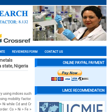
CATE
REVIEWERS FORM
CONTACT US
 metals
ONLINE PAYPAL PAYMENT
 state, Nigeria
IJMCE RECOMMENDATION
y using indices such
ing mobility factor.
> Ni while Cd and Cr
order: Co > Ni > Fe >