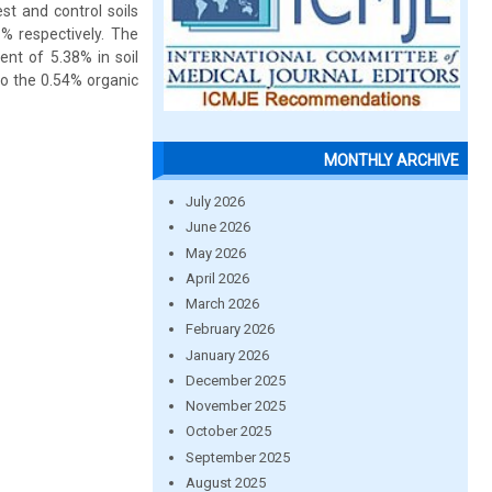
t and control soils
% respectively. The
ent of 5.38% in soil
to the 0.54% organic
MONTHLY ARCHIVE
July 2026
June 2026
May 2026
April 2026
March 2026
February 2026
January 2026
December 2025
November 2025
October 2025
September 2025
August 2025