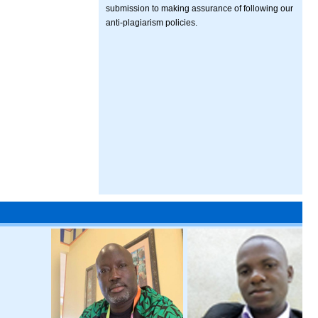
submission to making assurance of following our
anti-plagiarism policies.