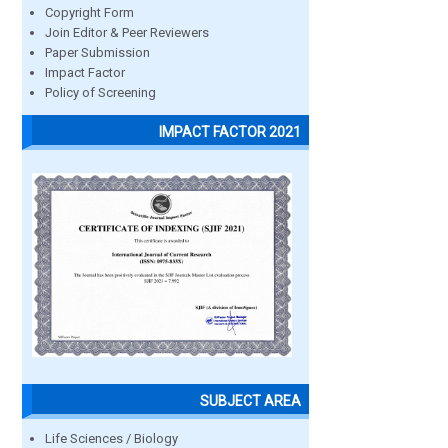
Copyright Form
Join Editor & Peer Reviewers
Paper Submission
Impact Factor
Policy of Screening
IMPACT FACTOR 2021
SUBJECT AREA
Life Sciences / Biology