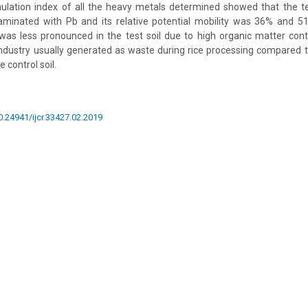
lation index of all the heavy metals determined showed that the tes
aminated with Pb and its relative potential mobility was 36% and 51
was less pronounced in the test soil due to high organic matter cont
industry usually generated as waste during rice processing compared 
 control soil.
10.24941/ijcr.33427.02.2019