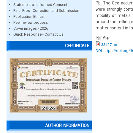
Pb. The Geo-accumu
Statement of Informed Consent
were strongly cont
Final Proof Correction and Submission
mobility of metals 
Publication Ethics
around the milling 
Peer review process
matter content in the
Cover images - 2026
Quick Response - Contact Us
PDF file:
33427.pdf
CERTIFICATE
DOI: https://doi.org/
AUTHOR INFORMATION