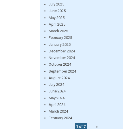
July 2025
June 2025
May 2025
April 2025
March 2025
February 2025
January 2025
December 2024
November 2024
October 2024
September 2024
August 2024
July 2024
June 2024
May 2024
April 2024
March 2024
February 2024
1 of 7
››