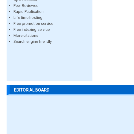
Peer Reviewed
Rapid Publication
Life time hosting
Free promotion service
Free indexing service
More citations
Search engine friendly
EDITORIAL BOARD