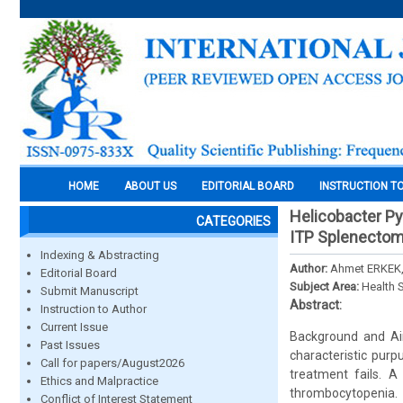
HOME
ABOUT US
EDITORIAL BOARD
INSTRUCTION T
Helicobacter Pyl
CATEGORIES
ITP Splenectom
Indexing & Abstracting
Author:
Ahmet ERKEK,
Editorial Board
Subject Area:
Health 
Submit Manuscript
Abstract:
Instruction to Author
Current Issue
Background and Aim
Past Issues
characteristic pur
Call for papers/August2026
treatment fails. 
Ethics and Malpractice
thrombocytopenia. 
Conflict of Interest Statement