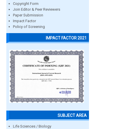
Copyright Form
Join Editor & Peer Reviewers
Paper Submission
Impact Factor
Policy of Screening
IMPACT FACTOR 2021
SUBJECT AREA
Life Sciences / Biology