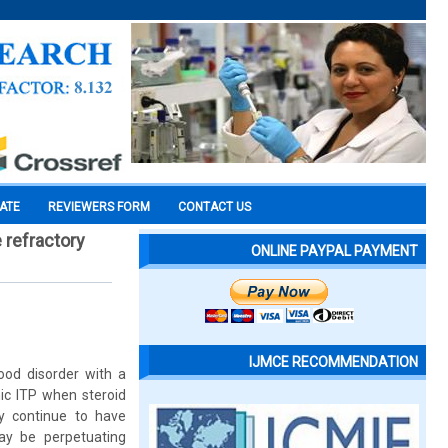
CATE
REVIEWERS FORM
CONTACT US
 refractory
ONLINE PAYPAL PAYMENT
IJMCE RECOMMENDATION
ood disorder with a
ic ITP when steroid
y continue to have
may be perpetuating