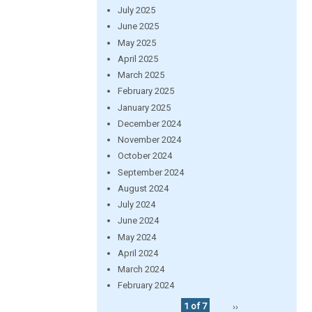
July 2025
June 2025
May 2025
April 2025
March 2025
February 2025
January 2025
December 2024
November 2024
October 2024
September 2024
August 2024
July 2024
June 2024
May 2024
April 2024
March 2024
February 2024
1 of 7
››