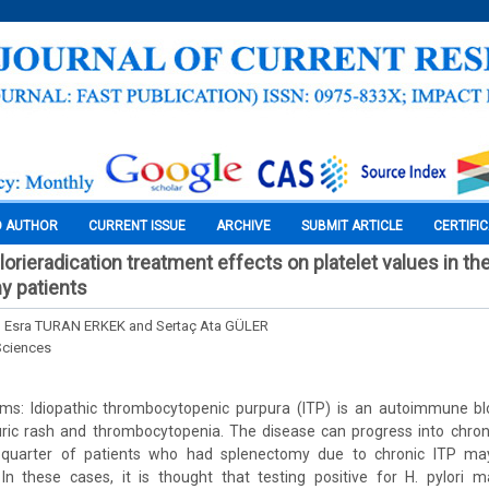
O AUTHOR
CURRENT ISSUE
ARCHIVE
SUBMIT ARTICLE
CERTIFI
orieradication treatment effects on platelet values in the
y patients
 Esra TURAN ERKEK and Sertaç Ata GÜLER
Sciences
s: Idiopathic thrombocytopenic purpura (ITP) is an autoimmune bl
puric rash and thrombocytopenia. The disease can progress into chron
A quarter of patients who had splenectomy due to chronic ITP ma
In these cases, it is thought that testing positive for H. pylori 