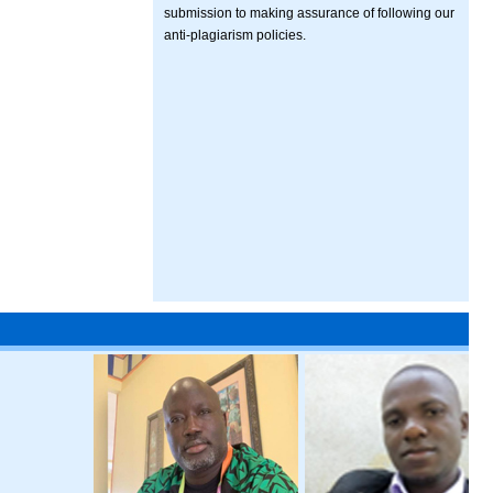
submission to making assurance of following our
anti-plagiarism policies.