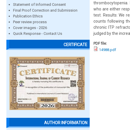
thrombocytopenia. M
Statement of Informed Consent
who are either resp
Final Proof Correction and Submission
test. Results: We r
Publication Ethics
counts following th
Peer review process
chronic ITP refrac
Cover images - 2026
judged by the increa
Quick Response - Contact Us
PDF file:
CERTIFICATE
14988.pdf
AUTHOR INFORMATION