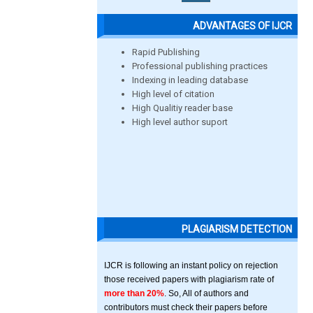
ADVANTAGES OF IJCR
Rapid Publishing
Professional publishing practices
Indexing in leading database
High level of citation
High Qualitiy reader base
High level author suport
PLAGIARISM DETECTION
IJCR is following an instant policy on rejection
those received papers with plagiarism rate of
more than 20%
. So, All of authors and
contributors must check their papers before