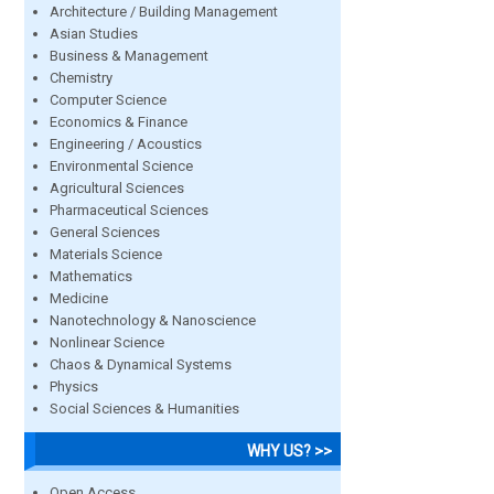
Architecture / Building Management
Asian Studies
Business & Management
Chemistry
Computer Science
Economics & Finance
Engineering / Acoustics
Environmental Science
Agricultural Sciences
Pharmaceutical Sciences
General Sciences
Materials Science
Mathematics
Medicine
Nanotechnology & Nanoscience
Nonlinear Science
Chaos & Dynamical Systems
Physics
Social Sciences & Humanities
WHY US? >>
Open Access