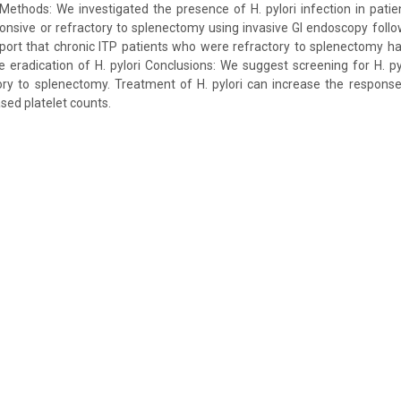
ethods: We investigated the presence of H. pylori infection in patie
onsive or refractory to splenectomy using invasive GI endoscopy foll
eport that chronic ITP patients who were refractory to splenectomy h
e eradication of H. pylori Conclusions: We suggest screening for H. pyl
tory to splenectomy. Treatment of H. pylori can increase the respons
sed platelet counts.