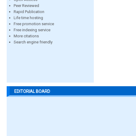
Peer Reviewed
Rapid Publication
Life time hosting
Free promotion service
Free indexing service
More citations
Search engine friendly
EDITORIAL BOARD