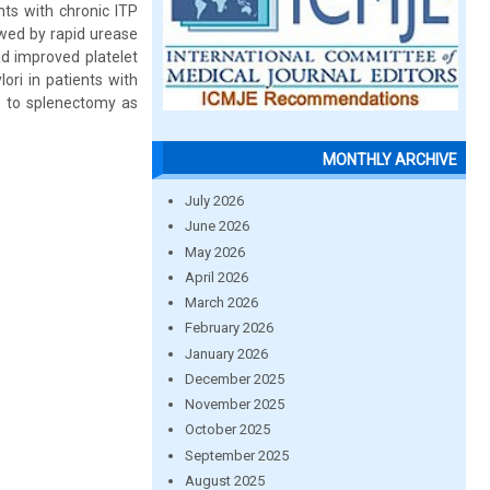
nts with chronic ITP
owed by rapid urease
ad improved platelet
ori in patients with
e to splenectomy as
MONTHLY ARCHIVE
July 2026
June 2026
May 2026
April 2026
March 2026
February 2026
January 2026
December 2025
November 2025
October 2025
September 2025
August 2025