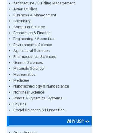
Architecture / Building Management
Asian Studies
Business & Management
Chemistry
Computer Science
Economics & Finance
Engineering / Acoustics
Environmental Science
Agricultural Sciences
Pharmaceutical Sciences
General Sciences
Materials Science
Mathematics
Medicine
Nanotechnology & Nanoscience
Nonlinear Science
Chaos & Dynamical Systems
Physics
Social Sciences & Humanities
WHY US? >>
Open Access