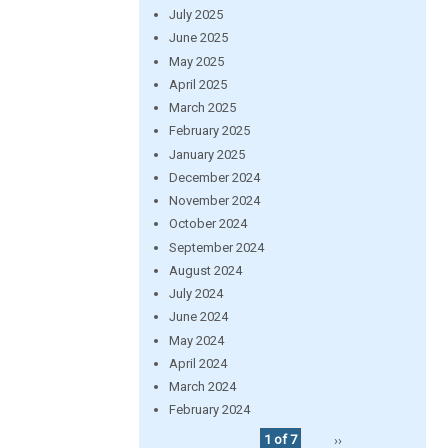
July 2025
June 2025
May 2025
April 2025
March 2025
February 2025
January 2025
December 2024
November 2024
October 2024
September 2024
August 2024
July 2024
June 2024
May 2024
April 2024
March 2024
February 2024
1 of 7
››