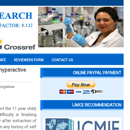
CATE
REVIEWERS FORM
CONTACT US
 hyperactive
ONLINE PAYPAL PAYMENT
Bongulwar
IJMCE RECOMMENDATION
rt the 11 year child,
iculty in finishing
 after extraction of
n any history of self