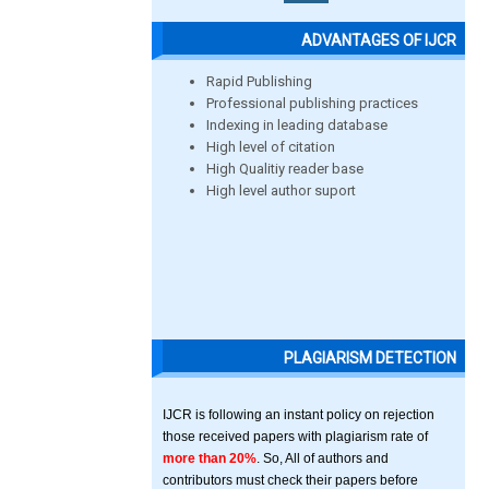
ADVANTAGES OF IJCR
Rapid Publishing
Professional publishing practices
Indexing in leading database
High level of citation
High Qualitiy reader base
High level author suport
PLAGIARISM DETECTION
IJCR is following an instant policy on rejection
those received papers with plagiarism rate of
more than 20%
. So, All of authors and
contributors must check their papers before