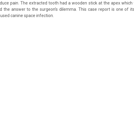
o reduce pain. The extracted tooth had a wooden stick at the apex which
d the answer to the surgeon’s dilemma. This case report is one of i
used canine space infection.