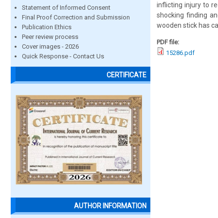
inflicting injury t
Statement of Informed Consent
shocking finding an
Final Proof Correction and Submission
wooden stick has ca
Publication Ethics
Peer review process
PDF file:
Cover images - 2026
15286.pdf
Quick Response - Contact Us
CERTIFICATE
AUTHOR INFORMATION