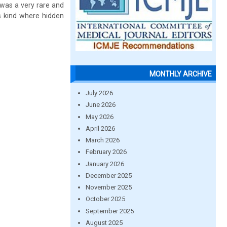
 was a very rare and
ts kind where hidden
MONTHLY ARCHIVE
July 2026
June 2026
May 2026
April 2026
March 2026
February 2026
January 2026
December 2025
November 2025
October 2025
September 2025
August 2025