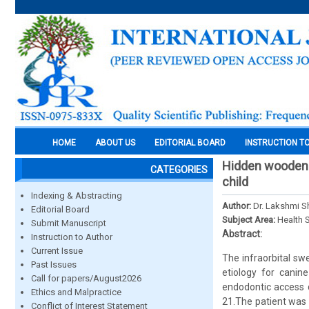
HOME
ABOUT US
EDITORIAL BOARD
INSTRUCTION T
Hidden wooden s
CATEGORIES
child
Indexing & Abstracting
Author:
Dr. Lakshmi Sh
Editorial Board
Subject Area:
Health 
Submit Manuscript
Abstract:
Instruction to Author
Current Issue
The infraorbital swe
Past Issues
etiology for canin
Call for papers/August2026
endodontic access d
Ethics and Malpractice
21.The patient was s
Conflict of Interest Statement