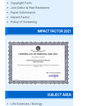
Copyright Form
Join Editor & Peer Reviewers
Paper Submission
Impact Factor
Policy of Screening
IMPACT FACTOR 2021
SUBJECT AREA
Life Sciences / Biology