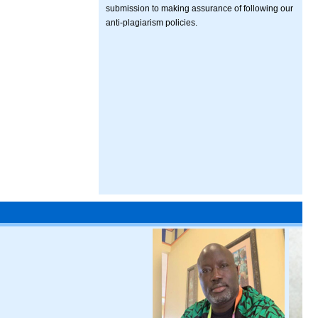
submission to making assurance of following our
anti-plagiarism policies.