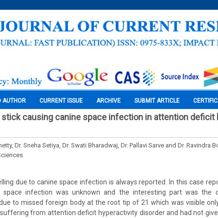
O AUTHOR
CURRENT ISSUE
ARCHIVE
SUBMIT ARTICLE
CERTIFI
tick causing canine space infection in attention deficit
etty, Dr. Sneha Setiya, Dr. Swati Bharadwaj, Dr. Pallavi Sarve and Dr. Ravindra 
Sciences
lling due to canine space infection is always reported. In this case repo
e space infection was unknown and the interesting part was the diff
ue to missed foreign body at the root tip of 21 which was visible only
uffering from attention deficit hyperactivity disorder and had not give