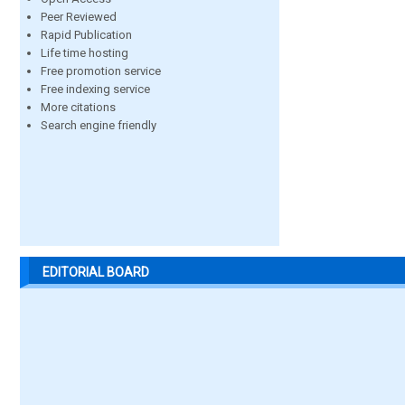
Peer Reviewed
Rapid Publication
Life time hosting
Free promotion service
Free indexing service
More citations
Search engine friendly
EDITORIAL BOARD