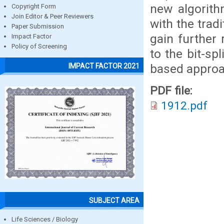
new algorit
Copyright Form
Join Editor & Peer Reviewers
with the trad
Paper Submission
gain further
Impact Factor
Policy of Screening
to the bit-sp
based approa
IMPACT FACTOR 2021
PDF file:
1912.pdf
SUBJECT AREA
Life Sciences / Biology