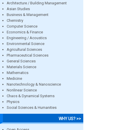
Architecture / Building Management
Asian Studies
Business & Management
Chemistry
Computer Science
Economics & Finance
Engineering / Acoustics
Environmental Science
Agricultural Sciences
Pharmaceutical Sciences
General Sciences
Materials Science
Mathematics
Medicine
Nanotechnology & Nanoscience
Nonlinear Science
Chaos & Dynamical Systems
Physics
Social Sciences & Humanities
WHY US? >>
Open Access