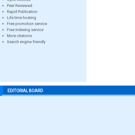
Peer Reviewed
Rapid Publication
Life time hosting
Free promotion service
Free indexing service
More citations
Search engine friendly
EDITORIAL BOARD