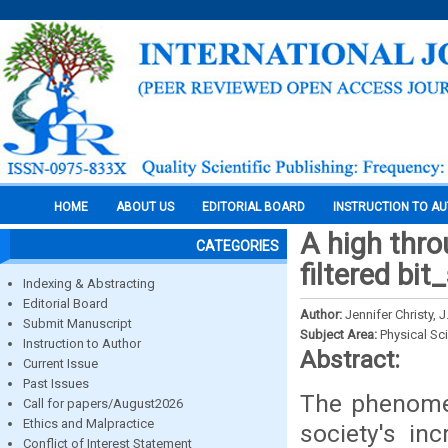
HOME
ABOUT US
EDITORIAL BOARD
INSTRUCTION TO A
A high thro
CATEGORIES
filtered bit
Indexing & Abstracting
Editorial Board
Author:
Jennifer Christy, 
Submit Manuscript
Subject Area:
Physical Sc
Instruction to Author
Abstract:
Current Issue
Past Issues
The phenomen
Call for papers/August2026
Ethics and Malpractice
society's in
Conflict of Interest Statement