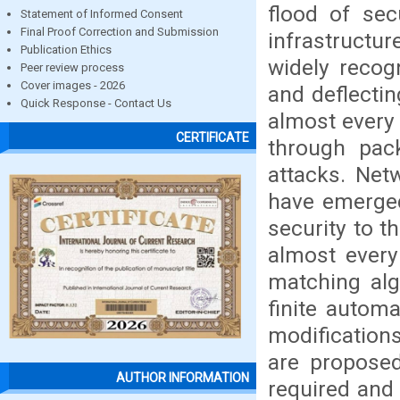
flood of sec
Statement of Informed Consent
Final Proof Correction and Submission
infrastructur
Publication Ethics
widely recogn
Peer review process
Cover images - 2026
and deflectin
Quick Response - Contact Us
almost every 
CERTIFICATE
through pac
attacks. Net
have emerged
security to t
almost every
matching alg
finite autom
modification
are proposed
AUTHOR INFORMATION
required and 