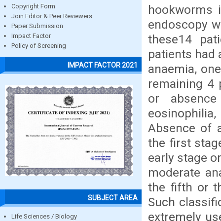
hookworms in
Copyright Form
Join Editor & Peer Reviewers
endoscopy we
Paper Submission
these14 pat
Impact Factor
Policy of Screening
patients had 
IMPACT FACTOR 2021
anaemia, one 
remaining 4 
or absence
eosinophilia
Absence of a
the first sta
early stage o
moderate ana
the fifth or 
SUBJECT AREA
Such classifi
extremely use
Life Sciences / Biology