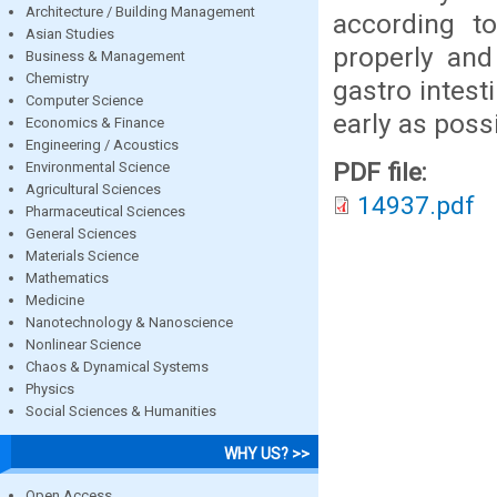
Architecture / Building Management
according to
Asian Studies
properly and
Business & Management
Chemistry
gastro intest
Computer Science
early as possi
Economics & Finance
Engineering / Acoustics
PDF file:
Environmental Science
Agricultural Sciences
14937.pdf
Pharmaceutical Sciences
General Sciences
Materials Science
Mathematics
Medicine
Nanotechnology & Nanoscience
Nonlinear Science
Chaos & Dynamical Systems
Physics
Social Sciences & Humanities
WHY US? >>
Open Access