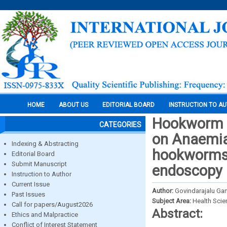
HOME
ABOUT US
EDITORIAL BOARD
INSTRUCTION TO A
Hookworm in
CATEGORIES
on Anaemia 
Indexing & Abstracting
hookworms 
Editorial Board
Submit Manuscript
endoscopy
Instruction to Author
Current Issue
Author:
Govindarajalu Ga
Past Issues
Subject Area:
Health Sci
Call for papers/August2026
Abstract:
Ethics and Malpractice
Conflict of Interest Statement