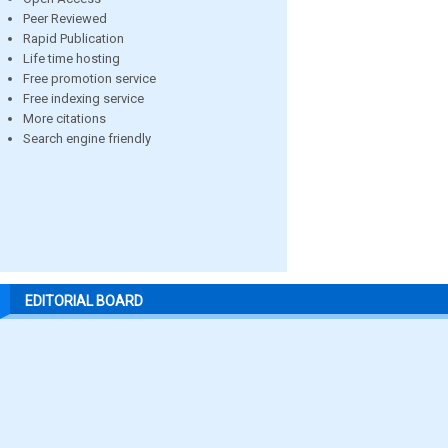
Peer Reviewed
Rapid Publication
Life time hosting
Free promotion service
Free indexing service
More citations
Search engine friendly
EDITORIAL BOARD