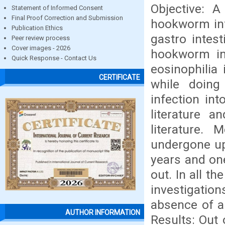
Objective: A
Statement of Informed Consent
Final Proof Correction and Submission
hookworm inf
Publication Ethics
gastro intest
Peer review process
Cover images - 2026
hookworm in
Quick Response - Contact Us
eosinophilia
CERTIFICATE
while doing
infection in
literature a
literature.
undergone up
years and on
out. In all 
investigati
absence of a
AUTHOR INFORMATION
Results: Out 