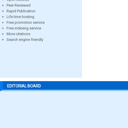
Peer Reviewed
Rapid Publication
Life time hosting
Free promotion service
Free indexing service
More citations
Search engine friendly
EDITORIAL BOARD