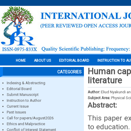
HOME
ABOUT US
EDITORIAL BOARD
INSTRUCTION TO A
Human capit
CATEGORIES
literature
Indexing & Abstracting
Editorial Board
Author:
Eliud Nyakundi a
Submit Manuscript
Subject Area:
Physical Sc
Instruction to Author
Abstract:
Current Issue
Past Issues
This paper e
Call for papers/August2026
Ethics and Malpractice
to education.
Conflict of Interest Statement