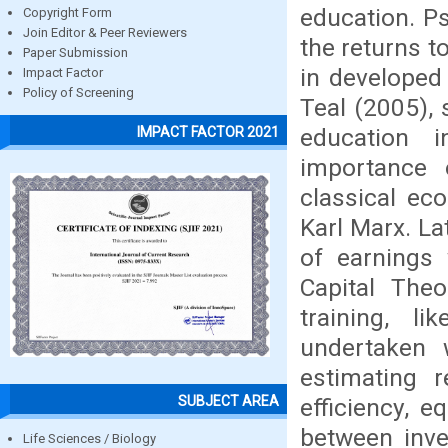
education. P
Copyright Form
Join Editor & Peer Reviewers
the returns t
Paper Submission
in developed
Impact Factor
Policy of Screening
Teal (2005), 
education 
IMPACT FACTOR 2021
importance 
classical ec
Karl Marx. La
of earnings
Capital The
training, l
undertaken w
estimating 
SUBJECT AREA
efficiency, 
between inve
Life Sciences / Biology