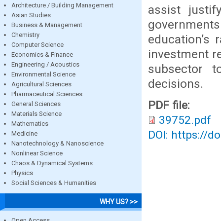
Architecture / Building Management
assist justi
Asian Studies
governments 
Business & Management
Chemistry
education’s 
Computer Science
investment re
Economics & Finance
Engineering / Acoustics
subsector t
Environmental Science
decisions.
Agricultural Sciences
Pharmaceutical Sciences
PDF file:
General Sciences
Materials Science
39752.pdf
Mathematics
DOI: https://d
Medicine
Nanotechnology & Nanoscience
Nonlinear Science
Chaos & Dynamical Systems
Physics
Social Sciences & Humanities
WHY US? >>
Open Access