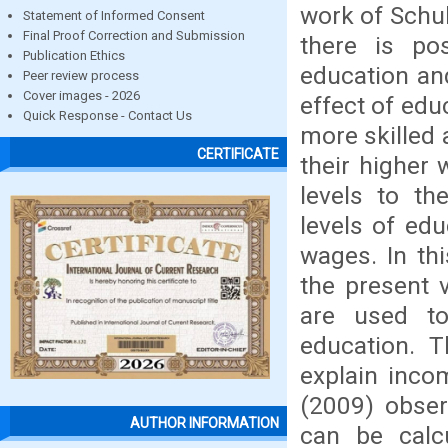
work of Schu
Statement of Informed Consent
Final Proof Correction and Submission
there is pos
Publication Ethics
education an
Peer review process
Cover images - 2026
effect of edu
Quick Response - Contact Us
more skilled 
CERTIFICATE
their higher
levels to th
levels of edu
wages. In th
the present v
are used to
education. 
explain inco
(2009) obser
AUTHOR INFORMATION
can be calc