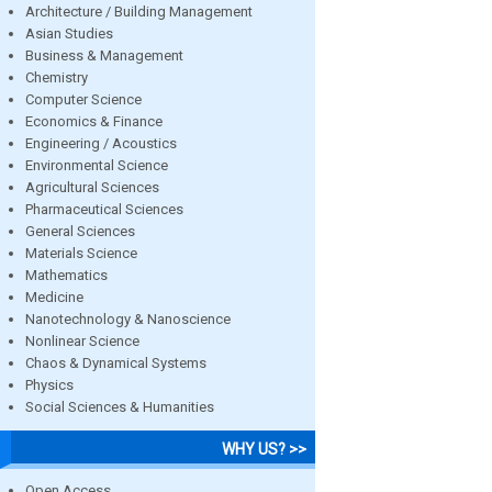
Architecture / Building Management
Asian Studies
Business & Management
Chemistry
Computer Science
Economics & Finance
Engineering / Acoustics
Environmental Science
Agricultural Sciences
Pharmaceutical Sciences
General Sciences
Materials Science
Mathematics
Medicine
Nanotechnology & Nanoscience
Nonlinear Science
Chaos & Dynamical Systems
Physics
Social Sciences & Humanities
WHY US? >>
Open Access