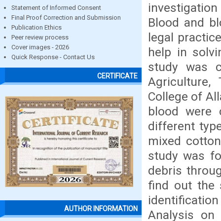
investigation
Statement of Informed Consent
Final Proof Correction and Submission
Blood and bl
Publication Ethics
legal practic
Peer review process
Cover images - 2026
help in solv
Quick Response - Contact Us
study was c
CERTIFICATE
Agriculture,
College of Al
blood were c
different typ
mixed cotton
study was for
debris throug
find out the 
identificati
AUTHOR INFORMATION
Analysis on 