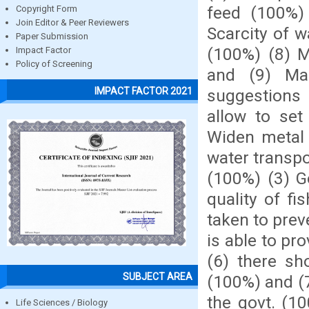
feed (100%) 
Copyright Form
Join Editor & Peer Reviewers
Scarcity of 
Paper Submission
(100%) (8) M
Impact Factor
Policy of Screening
and (9) Ma
IMPACT FACTOR 2021
suggestions 
allow to set
Widen metal 
water transpo
(100%) (3) Go
quality of f
taken to prev
is able to pr
(6) there sh
SUBJECT AREA
(100%) and (
the govt. (10
Life Sciences / Biology