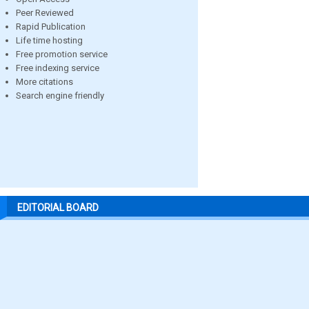
Peer Reviewed
Rapid Publication
Life time hosting
Free promotion service
Free indexing service
More citations
Search engine friendly
EDITORIAL BOARD