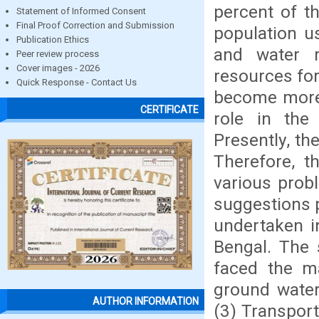
percent of th
Statement of Informed Consent
Final Proof Correction and Submission
population u
Publication Ethics
and water r
Peer review process
Cover images - 2026
resources for
Quick Response - Contact Us
become more 
CERTIFICATE
role in the
Presently, th
Therefore, t
various prob
suggestions 
undertaken i
Bengal. The 
faced the ma
ground water
AUTHOR INFORMATION
(3) Transport