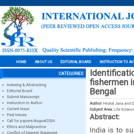
HOME
ABOUT US
EDITORIAL BOARD
INSTRUCTION TO A
Identificat
CATEGORIES
fishermen i
Indexing & Abstracting
Bengal
Editorial Board
Submit Manuscript
Instruction to Author
Author:
Hiralal Jana and
Current Issue
Subject Area:
Life Scienc
Past Issues
Abstract:
Call for papers/August2026
Ethics and Malpractice
India is to s
Conflict of Interest Statement