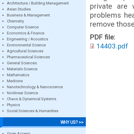
Architecture / Building Management
private are 
Asian Studies
problems hear
Business & Management
Chemistry
remove those 
Computer Science
Economics & Finance
PDF file:
Engineering / Acoustics
14403.pdf
Environmental Science
Agricultural Sciences
Pharmaceutical Sciences
General Sciences
Materials Science
Mathematics
Medicine
Nanotechnology & Nanoscience
Nonlinear Science
Chaos & Dynamical Systems
Physics
Social Sciences & Humanities
WHY US? >>
Open Access