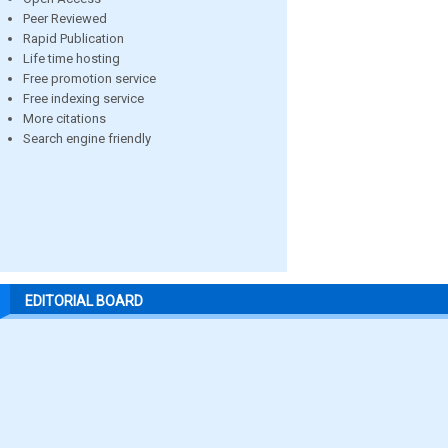
Peer Reviewed
Rapid Publication
Life time hosting
Free promotion service
Free indexing service
More citations
Search engine friendly
EDITORIAL BOARD