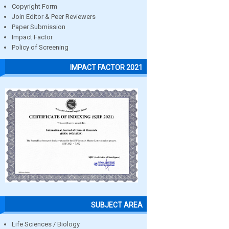
Copyright Form
Join Editor & Peer Reviewers
Paper Submission
Impact Factor
Policy of Screening
IMPACT FACTOR 2021
SUBJECT AREA
Life Sciences / Biology