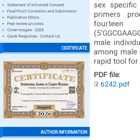
sex specifi
Statement of Informed Consent
Final Proof Correction and Submission
primers pro
Publication Ethics
fourteen
Peer review process
Cover images - 2026
(5’GGCGAAGGT
Quick Response - Contact Us
male individ
CERTIFICATE
among male a
rapid tool for
PDF file:
6242.pdf
AUTHOR INFORMATION