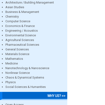
Architecture / Building Management
Asian Studies
Business & Management
Chemistry
Computer Science
Economics & Finance
Engineering / Acoustics
Environmental Science
Agricultural Sciences
Pharmaceutical Sciences
General Sciences
Materials Science
Mathematics
Medicine
Nanotechnology & Nanoscience
Nonlinear Science
Chaos & Dynamical Systems
Physics
Social Sciences & Humanities
WHY US? >>
Open Access