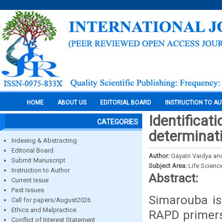
HOME
ABOUT US
EDITORIAL BOARD
INSTRUCTION TO A
Identificat
CATEGORIES
determinat
Indexing & Abstracting
Editorial Board
Author:
Gayatri Vaidya and
Submit Manuscript
Subject Area:
Life Scienc
Instruction to Author
Abstract:
Current Issue
Past Issues
Simarouba is
Call for papers/August2026
Ethics and Malpractice
RAPD primers
Conflict of Interest Statement