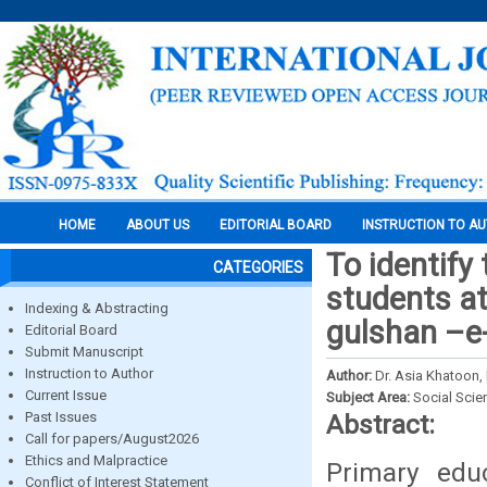
HOME
ABOUT US
EDITORIAL BOARD
INSTRUCTION TO A
To identify
CATEGORIES
students at
Indexing & Abstracting
gulshan –e-
Editorial Board
Submit Manuscript
Instruction to Author
Author:
Dr. Asia Khatoon,
Current Issue
Subject Area:
Social Scie
Past Issues
Abstract:
Call for papers/August2026
Ethics and Malpractice
Primary edu
Conflict of Interest Statement