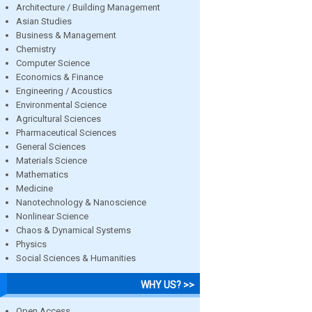
Architecture / Building Management
Asian Studies
Business & Management
Chemistry
Computer Science
Economics & Finance
Engineering / Acoustics
Environmental Science
Agricultural Sciences
Pharmaceutical Sciences
General Sciences
Materials Science
Mathematics
Medicine
Nanotechnology & Nanoscience
Nonlinear Science
Chaos & Dynamical Systems
Physics
Social Sciences & Humanities
WHY US? >>
Open Access