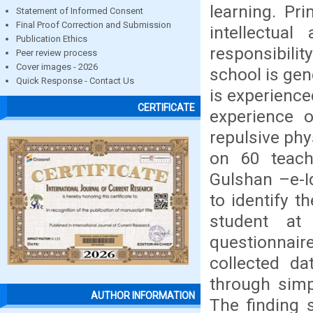
learning. Pr
Statement of Informed Consent
Final Proof Correction and Submission
intellectua
Publication Ethics
responsibili
Peer review process
Cover images - 2026
school is gen
Quick Response - Contact Us
is experience
CERTIFICATE
experience o
repulsive ph
on 60 teach
Gulshan –e-I
to identify t
student at
questionnair
collected d
through simp
AUTHOR INFORMATION
The finding 