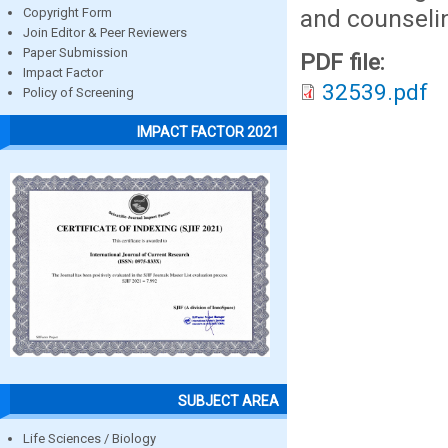
and counselin
Copyright Form
Join Editor & Peer Reviewers
Paper Submission
PDF file:
Impact Factor
32539.pdf
Policy of Screening
IMPACT FACTOR 2021
SUBJECT AREA
Life Sciences / Biology