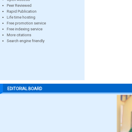
Peer Reviewed
Rapid Publication
Life time hosting
Free promotion service
Free indexing service
More citations
Search engine friendly
EDITORIAL BOARD