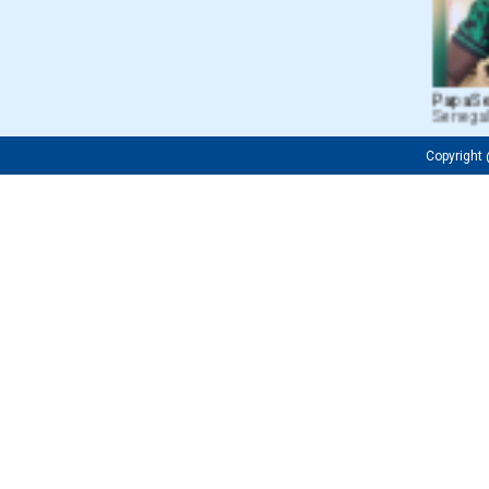
Papa Seri
Senegal
Copyrigh
Fredrick 
Tanzania