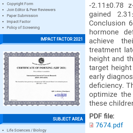
-2.11±0.78 z
Copyright Form
Join Editor & Peer Reviewers
gained 2.31
Paper Submission
Conclusion 6
Impact Factor
Policy of Screening
hormone def
achieve the
IMPACT FACTOR 2021
treatment la
height and th
target height
early diagno
deficiency. T
optimize the
these childre
PDF file:
SUBJECT AREA
7674.pdf
Life Sciences / Biology