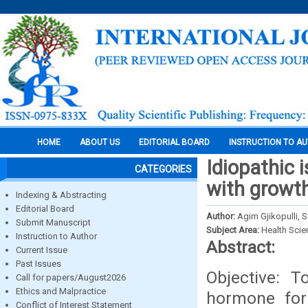
HOME
ABOUT US
EDITORIAL BOARD
INSTRUCTION TO A
Idiopathic 
CATEGORIES
with growt
Indexing & Abstracting
Editorial Board
Author:
Agim Gjikopulli, S
Submit Manuscript
Subject Area:
Health Sci
Instruction to Author
Abstract:
Current Issue
Past Issues
Objective: T
Call for papers/August2026
Ethics and Malpractice
hormone for 
Conflict of Interest Statement