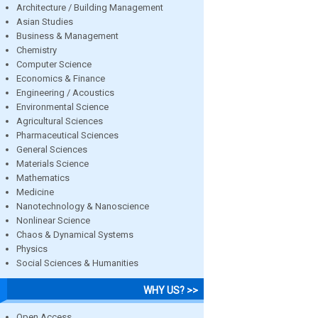
Architecture / Building Management
Asian Studies
Business & Management
Chemistry
Computer Science
Economics & Finance
Engineering / Acoustics
Environmental Science
Agricultural Sciences
Pharmaceutical Sciences
General Sciences
Materials Science
Mathematics
Medicine
Nanotechnology & Nanoscience
Nonlinear Science
Chaos & Dynamical Systems
Physics
Social Sciences & Humanities
WHY US? >>
Open Access