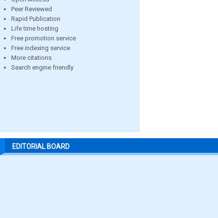
Peer Reviewed
Rapid Publication
Life time hosting
Free promotion service
Free indexing service
More citations
Search engine friendly
EDITORIAL BOARD