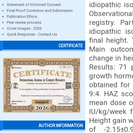
idiopathic i
Statement of Informed Consent
Final Proof Correction and Submission
Observation
Publication Ethics
registry. Pa
Peer review process
Cover images - 2026
idiopathic i
Quick Response - Contact Us
final height
CERTIFICATE
Main outco
change in hei
Results: 71 
growth hormo
obtained for
9:4. HAZ sco
mean dose of
IU/kg/week f
Height gain w
AUTHOR INFORMATION
of -2.15±0.