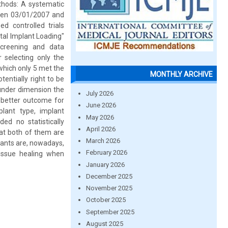
ethods: A systematic
een 03/01/2007 and
 controlled trials
al Implant Loading"
screening and data
 selecting only the
which only 5 met the
MONTHLY ARCHIVE
tentially right to be
o under dimension the
July 2026
a better outcome for
June 2026
lant type, implant
May 2026
ed no statistically
April 2026
at both of them are
March 2026
plants are, nowadays,
February 2026
tissue healing when
January 2026
December 2025
November 2025
October 2025
September 2025
August 2025