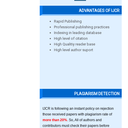
ADVANTAGES OF IJCR
Rapid Publishing
Professional publishing practices
Indexing in leading database
High level of citation
High Qualitiy reader base
High level author suport
PLAGIARISM DETECTION
IJCR is following an instant policy on rejection
those received papers with plagiarism rate of
more than 20%
. So, All of authors and
contributors must check their papers before