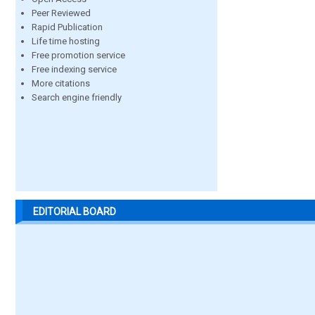
Peer Reviewed
Rapid Publication
Life time hosting
Free promotion service
Free indexing service
More citations
Search engine friendly
EDITORIAL BOARD