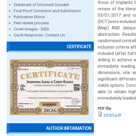
those of implants t
Statement of Informed Consent
review of the lit
Final Proof Correction and Submission
03/01/2017 and co
Publication Ethics
(RCT)were included
Peer review process
[Majr] AND delaye
Cover images - 2026
abstraction. Resul
Quick Response - Contact Us
randomised controll
CERTIFICATE
inclusion criteria a
included (after full
drilling to achieve
immediate loading
dimensions, site a
significant differ
viable options. Conc
able to obtain hig
immediately loaded, 
PDF file:
25135.pdf
AUTHOR INFORMATION