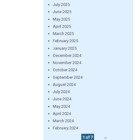
July 2025
June 2025
May 2025
April 2025
March 2025
February 2025
January 2025
December 2024
November 2024
October 2024
September 2024
August 2024
July 2024
June 2024
May 2024
April 2024
March 2024
February 2024
1 of 7
››