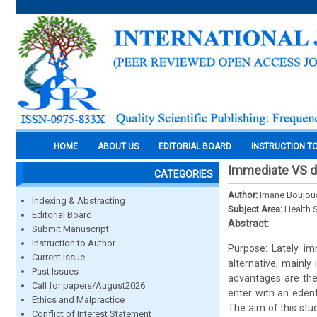
HOME
ABOUT US
EDITORIAL BOARD
INSTRUCTION T
Immediate VS de
CATEGORIES
Author:
Imane Boujou
Indexing & Abstracting
Subject Area:
Health 
Editorial Board
Abstract:
Submit Manuscript
Instruction to Author
Purpose: Lately im
Current Issue
alternative, mainly
Past Issues
advantages are the 
Call for papers/August2026
enter with an eden
Ethics and Malpractice
The aim of this stu
Conflict of Interest Statement