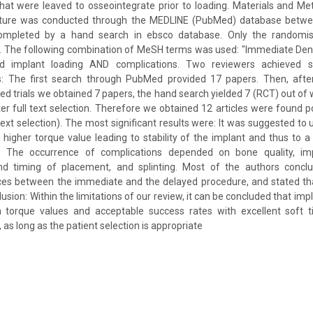
hat were leaved to osseointegrate prior to loading. Materials and M
erature was conducted through the MEDLINE (PubMed) database betw
mpleted by a hand search in ebsco database. Only the randomised
. The following combination of MeSH terms was used: "Immediate Dent
d implant loading AND complications. Two reviewers achieved 
ts: The first search through PubMed provided 17 papers. Then, after
ed trials we obtained 7 papers, the hand search yielded 7 (RCT) out of 
fter full text selection. Therefore we obtained 12 articles were found po
 text selection). The most significant results were: It was suggested t
 a higher torque value leading to stability of the implant and thus to 
. The occurrence of complications depended on bone quality, imp
nd timing of placement, and splinting. Most of the authors conclud
ences between the immediate and the delayed procedure, and stated th
lusion: Within the limitations of our review, it can be concluded that im
h torque values and acceptable success rates with excellent soft 
as long as the patient selection is appropriate