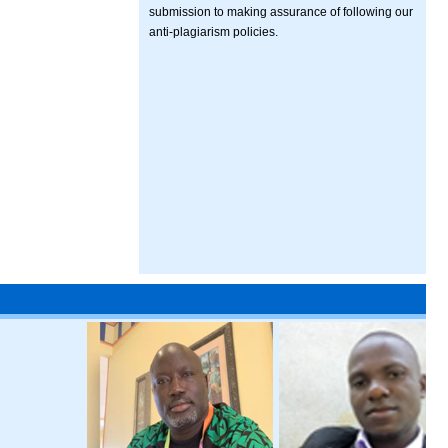
submission to making assurance of following our
anti-plagiarism policies.