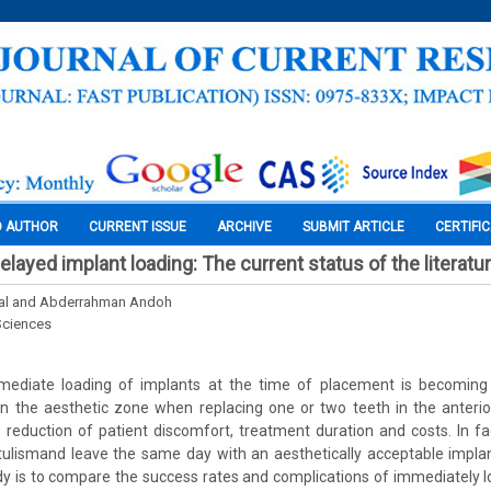
O AUTHOR
CURRENT ISSUE
ARCHIVE
SUBMIT ARTICLE
CERTIFI
layed implant loading: The current status of the literatu
al and Abderrahman Andoh
Sciences
mediate loading of implants at the time of placement is becoming
 in the aesthetic zone when replacing one or two teeth in the anteri
reduction of patient discomfort, treatment duration and costs. In fa
tulismand leave the same day with an aesthetically acceptable impla
dy is to compare the success rates and complications of immediately 