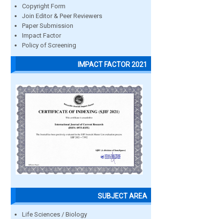
Copyright Form
Join Editor & Peer Reviewers
Paper Submission
Impact Factor
Policy of Screening
IMPACT FACTOR 2021
SUBJECT AREA
Life Sciences / Biology