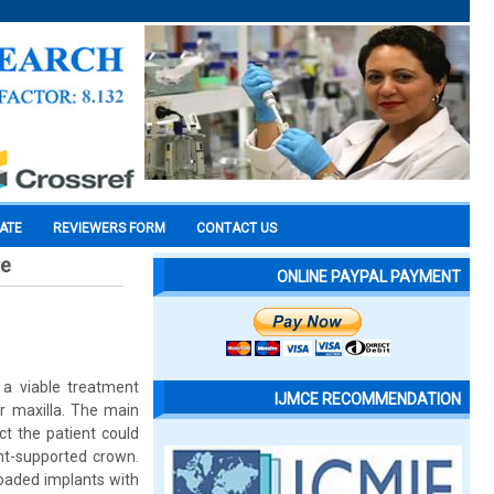
CATE
REVIEWERS FORM
CONTACT US
re
ONLINE PAYPAL PAYMENT
 a viable treatment
IJMCE RECOMMENDATION
or maxilla. The main
ct the patient could
nt-supported crown.
loaded implants with