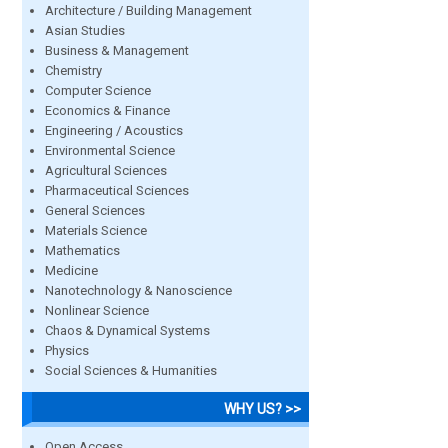
Architecture / Building Management
Asian Studies
Business & Management
Chemistry
Computer Science
Economics & Finance
Engineering / Acoustics
Environmental Science
Agricultural Sciences
Pharmaceutical Sciences
General Sciences
Materials Science
Mathematics
Medicine
Nanotechnology & Nanoscience
Nonlinear Science
Chaos & Dynamical Systems
Physics
Social Sciences & Humanities
WHY US? >>
Open Access