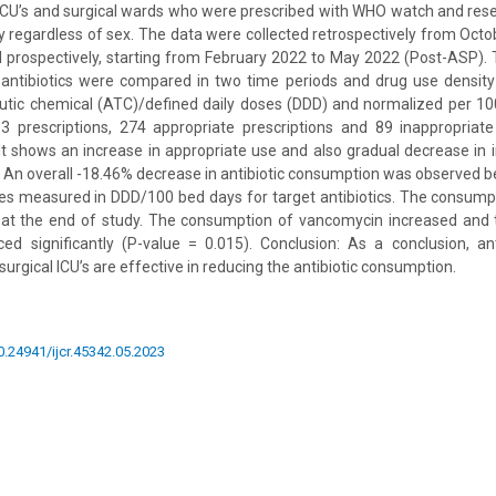
l ICU’s and surgical wards who were prescribed with WHO watch and rese
dy regardless of sex. The data were collected retrospectively from Oct
 prospectively, starting from February 2022 to May 2022 (Post-ASP).
antibiotics were compared in two time periods and drug use density
utic chemical (ATC)/defined daily doses (DDD) and normalized per 100
3 prescriptions, 274 appropriate prescriptions and 89 inappropriate
t shows an increase in appropriate use and also gradual decrease in 
s. An overall -18.46% decrease in antibiotic consumption was observed
s measured in DDD/100 bed days for target antibiotics. The consumpt
d at the end of study. The consumption of vancomycin increased and
ed significantly (P-value = 0.015). Conclusion: As a conclusion, ant
surgical ICU’s are effective in reducing the antibiotic consumption.
10.24941/ijcr.45342.05.2023