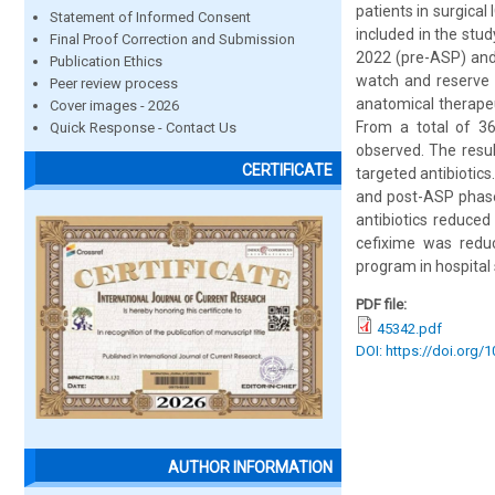
patients in surgica
Statement of Informed Consent
included in the stu
Final Proof Correction and Submission
2022 (pre-ASP) and
Publication Ethics
watch and reserve 
Peer review process
anatomical therape
Cover images - 2026
From a total of 36
Quick Response - Contact Us
observed. The resul
CERTIFICATE
targeted antibiotic
and post-ASP phase
antibiotics reduce
cefixime was reduc
program in hospital 
PDF file:
45342.pdf
DOI: https://doi.org/
AUTHOR INFORMATION