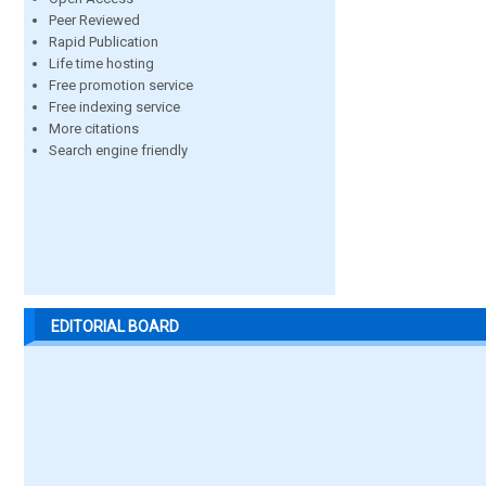
Peer Reviewed
Rapid Publication
Life time hosting
Free promotion service
Free indexing service
More citations
Search engine friendly
EDITORIAL BOARD