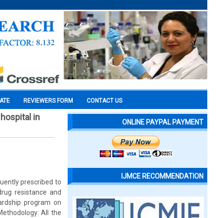
CATE
REVIEWERS FORM
CONTACT US
hospital in
ONLINE PAYPAL PAYMENT
IJMCE RECOMMENDATION
quently prescribed to
 drug resistance and
wardship program on
 Methodology: All the