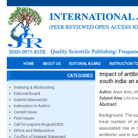
HOME
ABOUT US
EDITORIAL BOARD
INSTRUCTION T
Impact of antibi
CATEGORIES
south india: an
Indexing & Abstracting
Author:
Alwin Anto, M
Editorial Board
Subject Area:
Life Sc
Submit Manuscript
Abstract:
Instruction to Author
Current Issue
Background: The surg
Past Issues
treat number of inf
Call for papers/August2026
associated rise in
Ethics and Malpractice
antibiotic use in su
Conflict of Interest Statement