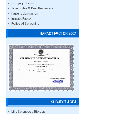
Copyright Form
Join Editor & Peer Reviewers
Paper Submission
Impact Factor
Policy of Screening
IMPACT FACTOR 2021
SUBJECT AREA
Life Sciences / Biology