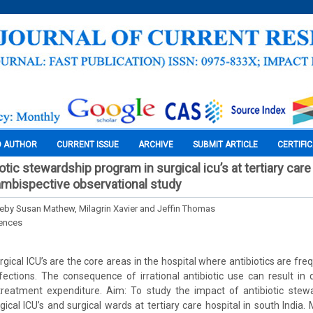
O AUTHOR
CURRENT ISSUE
ARCHIVE
SUBMIT ARTICLE
CERTIFI
otic stewardship program in surgical icu’s at tertiary care 
 ambispective observational study
eby Susan Mathew, Milagrin Xavier and Jeffin Thomas
iences
ical ICU’s are the core areas in the hospital where antibiotics are fre
ections. The consequence of irrational antibiotic use can result in
 treatment expenditure. Aim: To study the impact of antibiotic ste
rgical ICU’s and surgical wards at tertiary care hospital in south India.