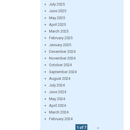
July 2025
June 2025
May 2025
April 2025
March 2025
February 2025
January 2025
December 2024
November 2024
October 2024
September 2024
August 2024
July 2024
June 2024
May 2024
April 2024
March 2024
February 2024
1 of 7
››