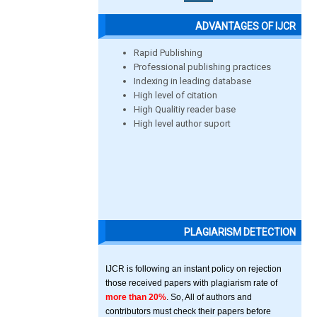
ADVANTAGES OF IJCR
Rapid Publishing
Professional publishing practices
Indexing in leading database
High level of citation
High Qualitiy reader base
High level author suport
PLAGIARISM DETECTION
IJCR is following an instant policy on rejection
those received papers with plagiarism rate of
more than 20%
. So, All of authors and
contributors must check their papers before