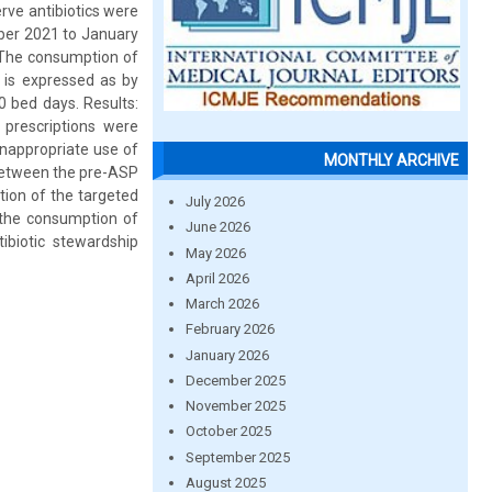
rve antibiotics were
ober 2021 to January
 The consumption of
 is expressed as by
 bed days. Results:
 prescriptions were
inappropriate use of
MONTHLY ARCHIVE
 between the pre-ASP
ion of the targeted
July 2026
 the consumption of
June 2026
ibiotic stewardship
May 2026
April 2026
March 2026
February 2026
January 2026
December 2025
November 2025
October 2025
September 2025
August 2025