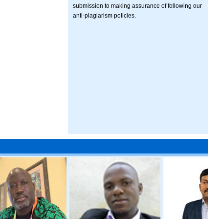
submission to making assurance of following our
anti-plagiarism policies.