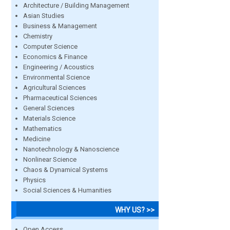
Architecture / Building Management
Asian Studies
Business & Management
Chemistry
Computer Science
Economics & Finance
Engineering / Acoustics
Environmental Science
Agricultural Sciences
Pharmaceutical Sciences
General Sciences
Materials Science
Mathematics
Medicine
Nanotechnology & Nanoscience
Nonlinear Science
Chaos & Dynamical Systems
Physics
Social Sciences & Humanities
WHY US? >>
Open Access