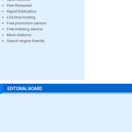
Peer Reviewed
Rapid Publication
Life time hosting
Free promotion service
Free indexing service
More citations
Search engine friendly
EDITORIAL BOARD