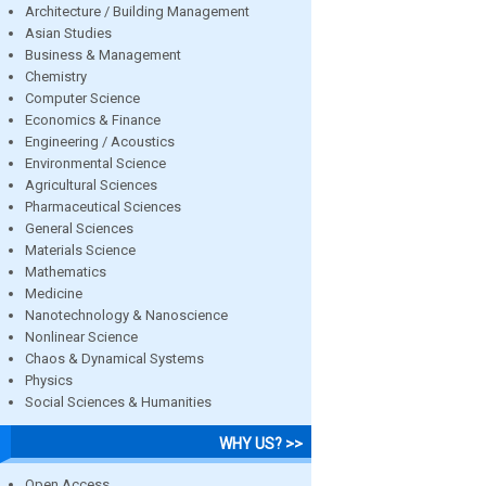
Architecture / Building Management
Asian Studies
Business & Management
Chemistry
Computer Science
Economics & Finance
Engineering / Acoustics
Environmental Science
Agricultural Sciences
Pharmaceutical Sciences
General Sciences
Materials Science
Mathematics
Medicine
Nanotechnology & Nanoscience
Nonlinear Science
Chaos & Dynamical Systems
Physics
Social Sciences & Humanities
WHY US? >>
Open Access