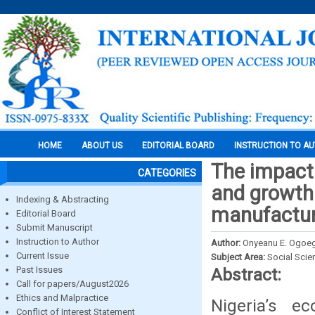
HOME
ABOUT US
EDITORIAL BOARD
INSTRUCTION TO A
The impact 
CATEGORIES
and growth
Indexing & Abstracting
manufacturi
Editorial Board
Submit Manuscript
Instruction to Author
Author:
Onyeanu E. Ogoeg
Current Issue
Subject Area:
Social Scie
Past Issues
Abstract:
Call for papers/August2026
Ethics and Malpractice
Nigeria’s e
Conflict of Interest Statement