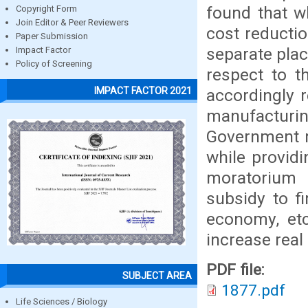
found that w
Copyright Form
Join Editor & Peer Reviewers
cost reductio
Paper Submission
separate plac
Impact Factor
Policy of Screening
respect to t
IMPACT FACTOR 2021
accordingly 
manufacturin
Government m
while provid
moratorium 
subsidy to f
economy, etc
increase real
PDF file:
SUBJECT AREA
1877.pdf
Life Sciences / Biology