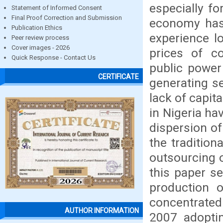
especially f
Statement of Informed Consent
Final Proof Correction and Submission
economy has 
Publication Ethics
experience lo
Peer review process
Cover images - 2026
prices of c
Quick Response - Contact Us
public power
CERTIFICATE
generating se
lack of capit
in Nigeria ha
dispersion of
the traditio
outsourcing of
this paper s
production o
concentrate
AUTHOR INFORMATION
2007 adoptin