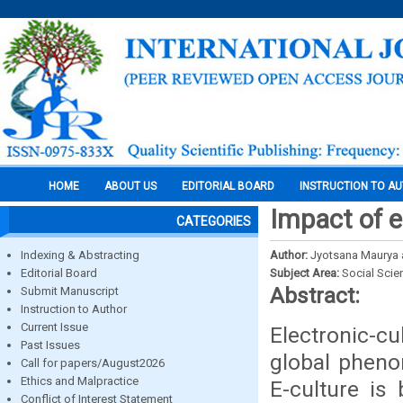
HOME
ABOUT US
EDITORIAL BOARD
INSTRUCTION TO A
Impact of e
CATEGORIES
Indexing & Abstracting
Author:
Jyotsana Maurya an
Editorial Board
Subject Area:
Social Scie
Abstract:
Submit Manuscript
Instruction to Author
Current Issue
Electronic-cu
Past Issues
global pheno
Call for papers/August2026
Ethics and Malpractice
E-culture is
Conflict of Interest Statement