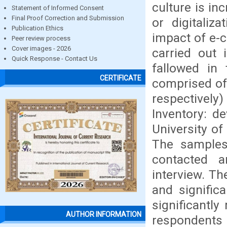
culture is in
Statement of Informed Consent
Final Proof Correction and Submission
or digitaliz
Publication Ethics
impact of e-c
Peer review process
Cover images - 2026
carried out 
Quick Response - Contact Us
fallowed in
CERTIFICATE
comprised of
respectivel
Inventory: d
University of
The samples 
contacted 
interview. Th
and significa
significantly
AUTHOR INFORMATION
respondents 