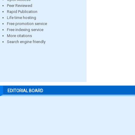
Peer Reviewed
Rapid Publication
Life time hosting
Free promotion service
Free indexing service
More citations
Search engine friendly
EDITORIAL BOARD