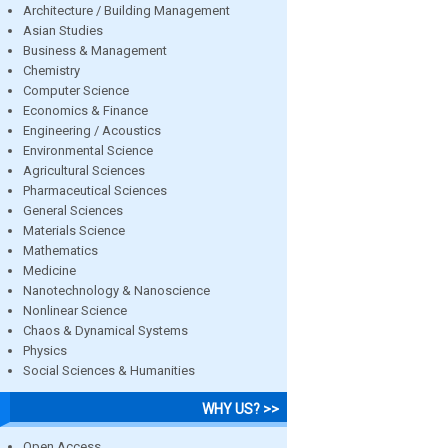
Architecture / Building Management
Asian Studies
Business & Management
Chemistry
Computer Science
Economics & Finance
Engineering / Acoustics
Environmental Science
Agricultural Sciences
Pharmaceutical Sciences
General Sciences
Materials Science
Mathematics
Medicine
Nanotechnology & Nanoscience
Nonlinear Science
Chaos & Dynamical Systems
Physics
Social Sciences & Humanities
WHY US? >>
Open Access