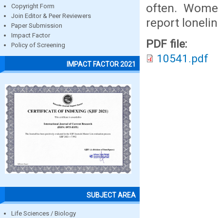
often. Wome
Copyright Form
Join Editor & Peer Reviewers
report loneli
Paper Submission
Impact Factor
PDF file:
Policy of Screening
10541.pdf
IMPACT FACTOR 2021
SUBJECT AREA
Life Sciences / Biology