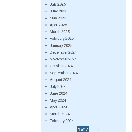
July 2025
June 2025
May 2025
April 2025
March 2025
February 2025
January 2025
December 2024
November 2024
October 2024
September 2024
August 2024
July 2024
June 2024
May 2024
April 2024
March 2024
February 2024
1 of 7
››