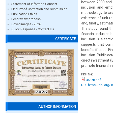
between 2009 and 2
Statement of Informed Consent
inclusion and emp
Final Proof Correction and Submission
methodology to ana
Publication Ethics
existence of unit ro
Peer review process
and, finally, estim
Cover images - 2026
The study found tha
Quick Response - Contact Us
financial inclusion 
CERTIFICATE
inclusion is a tac
suggests that com
benefits if used. Fi
inclusion. Public a
direct investment (
promote financial in
PDF file:
46858.pdf
DOI: https://doi.org/
AUTHOR INFORMATION