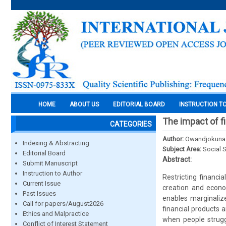
HOME
ABOUT US
EDITORIAL BOARD
INSTRUCTION T
The impact of f
CATEGORIES
Author:
Owandjokuna J
Indexing & Abstracting
Subject Area:
Social 
Editorial Board
Abstract:
Submit Manuscript
Instruction to Author
Restricting financi
Current Issue
creation and econo
Past Issues
enables marginalize
Call for papers/August2026
financial products 
Ethics and Malpractice
when people struggl
Conflict of Interest Statement