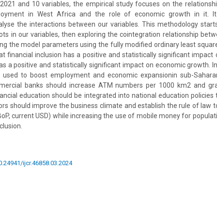
021 and 10 variables, the empirical study focuses on the relationshi
loyment in West Africa and the role of economic growth in it. I
lyse the interactions between our variables. This methodology starts
ots in our variables, then exploring the cointegration relationship bet
ating the model parameters using the fully modified ordinary least squ
t financial inclusion has a positive and statistically significant impa
has a positive and statistically significant impact on economic growth. I
tic used to boost employment and economic expansionin sub-Sahara
mercial banks should increase ATM numbers per 1000 km2 and g
nancial education should be integrated into national education policies
ctors should improve the business climate and establish the rule of law 
BoP, current USD) while increasing the use of mobile money for populatio
clusion.
10.24941/ijcr.46858.03.2024