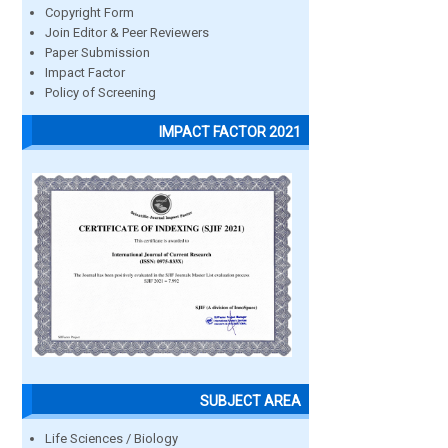
Copyright Form
Join Editor & Peer Reviewers
Paper Submission
Impact Factor
Policy of Screening
IMPACT FACTOR 2021
SUBJECT AREA
Life Sciences / Biology