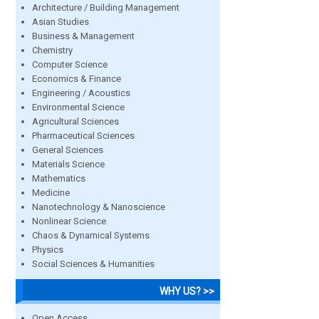
Architecture / Building Management
Asian Studies
Business & Management
Chemistry
Computer Science
Economics & Finance
Engineering / Acoustics
Environmental Science
Agricultural Sciences
Pharmaceutical Sciences
General Sciences
Materials Science
Mathematics
Medicine
Nanotechnology & Nanoscience
Nonlinear Science
Chaos & Dynamical Systems
Physics
Social Sciences & Humanities
WHY US? >>
Open Access