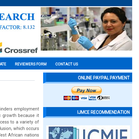
CATE
REVIEWERS FORM
CONTACT US
ONLINE PAYPAL PAYMENT
a hinders employment
IJMCE RECOMMENDATION
c growth because it
cess to a variety of
lusion, which occurs
West African nations