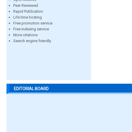
Peer Reviewed
Rapid Publication
Life time hosting
Free promotion service
Free indexing service
More citations
Search engine friendly
EDITORIAL BOARD