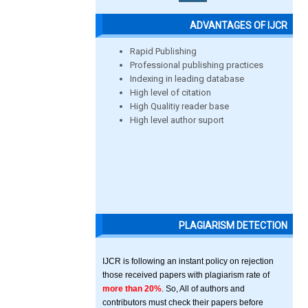
ADVANTAGES OF IJCR
Rapid Publishing
Professional publishing practices
Indexing in leading database
High level of citation
High Qualitiy reader base
High level author suport
PLAGIARISM DETECTION
IJCR is following an instant policy on rejection
those received papers with plagiarism rate of
more than 20%
. So, All of authors and
contributors must check their papers before