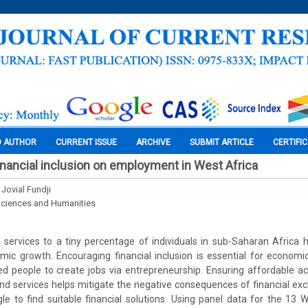
O AUTHOR
CURRENT ISSUE
ARCHIVE
SUBMIT ARTICLE
CERTIFI
inancial inclusion on employment in West Africa
ovial Fundji
Sciences and Humanities
al services to a tiny percentage of individuals in sub-Saharan Afric
mic growth. Encouraging financial inclusion is essential for economi
d people to create jobs via entrepreneurship. Ensuring affordable ac
and services helps mitigate the negative consequences of financial exc
e to find suitable financial solutions. Using panel data for the 13 