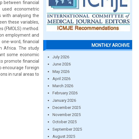
p between financial
t used econometric
 with analysing the
ween these variables,
ares (FMOLS) method.
ct on employment and
n one-word, financial
MONTHLY ARCHIVE
n Africa. The study
rant some economic
July 2026
 to promote financial
June 2026
to encourage foreign
May 2026
ns in rural areas to
April 2026
March 2026
February 2026
January 2026
December 2025
November 2025
October 2025
September 2025
August 2025