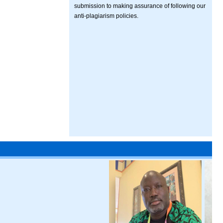
submission to making assurance of following our
anti-plagiarism policies.