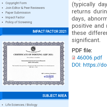
(typically d
Copyright Form
Join Editor & Peer Reviewers
returns duri
Paper Submission
days, abnorma
Impact Factor
Policy of Screening
positive and 
these differe
IMPACT FACTOR 2021
significant.
PDF file:
46006.pdf
DOI: https://d
SUBJECT AREA
Life Sciences / Biology