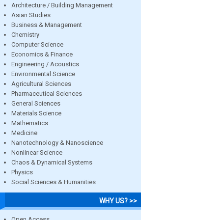
Architecture / Building Management
Asian Studies
Business & Management
Chemistry
Computer Science
Economics & Finance
Engineering / Acoustics
Environmental Science
Agricultural Sciences
Pharmaceutical Sciences
General Sciences
Materials Science
Mathematics
Medicine
Nanotechnology & Nanoscience
Nonlinear Science
Chaos & Dynamical Systems
Physics
Social Sciences & Humanities
WHY US? >>
Open Access