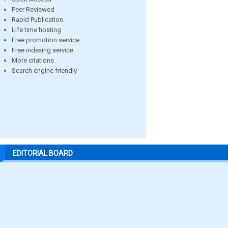
Peer Reviewed
Rapid Publication
Life time hosting
Free promotion service
Free indexing service
More citations
Search engine friendly
EDITORIAL BOARD