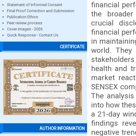
financial per
Statement of Informed Consent
Final Proof Correction and Submission
the broader
Publication Ethics
crucial disc
Peer review process
Cover images - 2026
financial per
Quick Response - Contact Us
in maintainin
CERTIFICATE
world. They 
stakeholder
health and t
market react
SENSEX compa
The analysis
into how thes
a 21-day win
findings rev
AUTHOR INFORMATION
negative tren