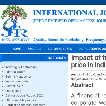
HOME
ABOUT US
EDITORIAL BOARD
INSTRUCTION TO A
Impact of f
CATEGORIES
price in in
Indexing & Abstracting
Editorial Board
Author:
Nithin, J.C. and 
Submit Manuscript
Subject Area:
Social Scie
Instruction to Author
Abstract:
Current Issue
Past Issues
A financial r
Call for papers/August2026
Ethics and Malpractice
corporate wo
Conflict of Interest Statement