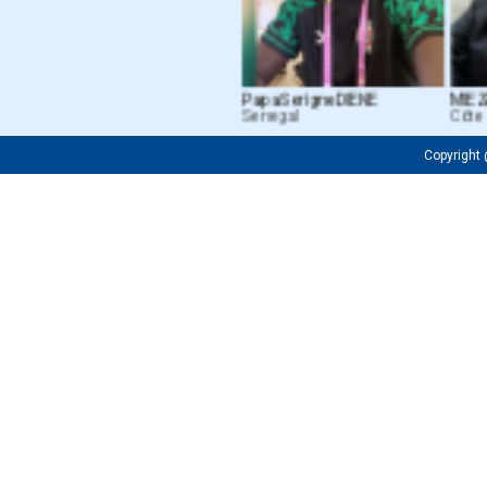
Papa Serigne DIENE
MIEZAN
Senegal
Côte d’
Copyrigh
Fredrick OJIJA
Firuza M. Tu
Tanzanian
Uzbekistan