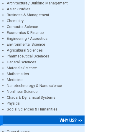
Architecture / Building Management
Asian Studies
Business & Management
Chemistry
Computer Science
Economics & Finance
Engineering / Acoustics
Environmental Science
Agricultural Sciences
Pharmaceutical Sciences
General Sciences
Materials Science
Mathematics
Medicine
Nanotechnology & Nanoscience
Nonlinear Science
Chaos & Dynamical Systems
Physics
Social Sciences & Humanities
WHY US? >>
Open Access