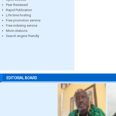
Peer Reviewed
Rapid Publication
Life time hosting
Free promotion service
Free indexing service
More citations
Search engine friendly
EDITORIAL BOARD