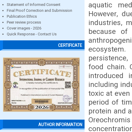
aquatic me
Statement of Informed Consent
Final Proof Correction and Submission
However, due
Publication Ethics
industries, 
Peer review process
Cover images - 2026
because of 
Quick Response - Contact Us
anthropogeni
CERTIFICATE
ecosystem.
persistence,
food chain. 
introduced 
including in
toxic at even
period of ti
protein and a
Oreochromi
AUTHOR INFORMATION
concentratio