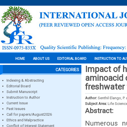
HOME
ABOUT US
EDITORIAL BOARD
INSTRUCTION TO A
Impact of 
CATEGORIES
aminoacid c
Indexing & Abstracting
freshwater
Editorial Board
Submit Manuscript
Instruction to Author
Author:
Senthil Elango, P
Current Issue
Subject Area:
Life Scienc
Past Issues
Abstract:
Call for papers/August2026
Ethics and Malpractice
Numerous nu
Conflict of Interest Statement