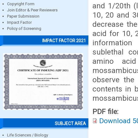
and 1/20th (
Copyright Form
Join Editor & Peer Reviewers
10, 20 and 3
Paper Submission
decrease the
Impact Factor
Policy of Screening
acid for 10,
IMPACT FACTOR 2021
information
sublethal c
amino acid
mossambicus
observe the
contents in 
mossambicu
PDF file:
Download 5
SUBJECT AREA
Life Sciences / Biology