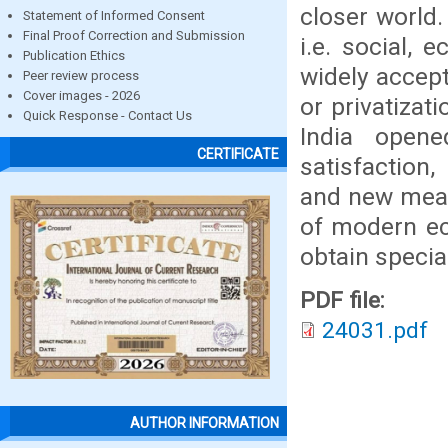
closer world.
Statement of Informed Consent
Final Proof Correction and Submission
i.e. social, 
Publication Ethics
widely accep
Peer review process
Cover images - 2026
or privatizat
Quick Response - Contact Us
India open
CERTIFICATE
satisfaction,
and new mean
of modern ec
obtain special
PDF file:
24031.pdf
AUTHOR INFORMATION