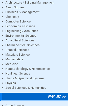
Architecture / Building Management
Asian Studies
Business & Management
Chemistry
Computer Science
Economics & Finance
Engineering / Acoustics
Environmental Science
Agricultural Sciences
Pharmaceutical Sciences
General Sciences
Materials Science
Mathematics
Medicine
Nanotechnology & Nanoscience
Nonlinear Science
Chaos & Dynamical Systems
Physics
Social Sciences & Humanities
WHY US? >>
Open Access