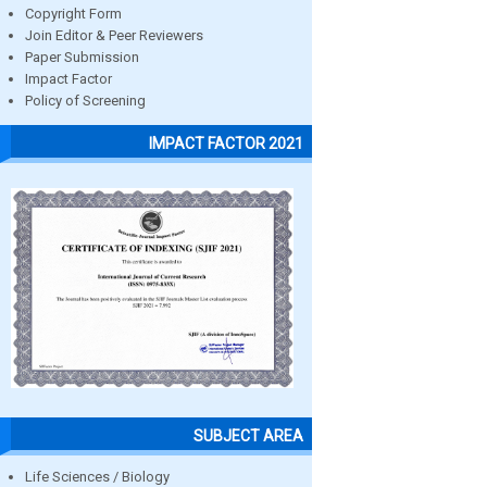
Copyright Form
Join Editor & Peer Reviewers
Paper Submission
Impact Factor
Policy of Screening
IMPACT FACTOR 2021
SUBJECT AREA
Life Sciences / Biology