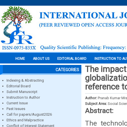
HOME
ABOUT US
EDITORIAL BOARD
INSTRUCTION TO A
The impact o
CATEGORIES
globalizati
Indexing & Abstracting
reference t
Editorial Board
Submit Manuscript
Instruction to Author
Author:
Pranab Kumar Mis
Current Issue
Subject Area:
Social Scie
Past Issues
Abstract:
Call for papers/August2026
Ethics and Malpractice
The technol
Conflict of Interest Statement