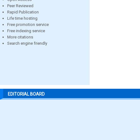
Peer Reviewed
Rapid Publication
Life time hosting
Free promotion service
Free indexing service
More citations
Search engine friendly
EDITORIAL BOARD