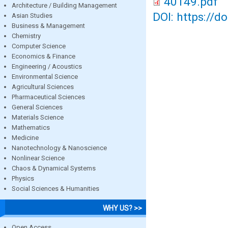
40149.pdf
Architecture / Building Management
DOI: https://d
Asian Studies
Business & Management
Chemistry
Computer Science
Economics & Finance
Engineering / Acoustics
Environmental Science
Agricultural Sciences
Pharmaceutical Sciences
General Sciences
Materials Science
Mathematics
Medicine
Nanotechnology & Nanoscience
Nonlinear Science
Chaos & Dynamical Systems
Physics
Social Sciences & Humanities
WHY US? >>
Open Access