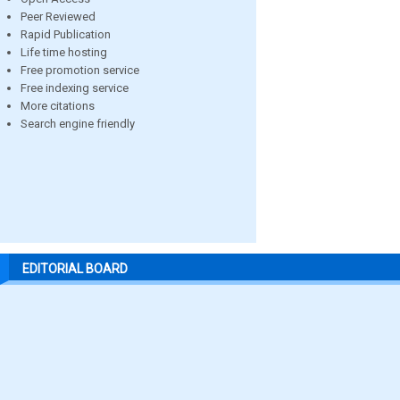
Peer Reviewed
Rapid Publication
Life time hosting
Free promotion service
Free indexing service
More citations
Search engine friendly
EDITORIAL BOARD