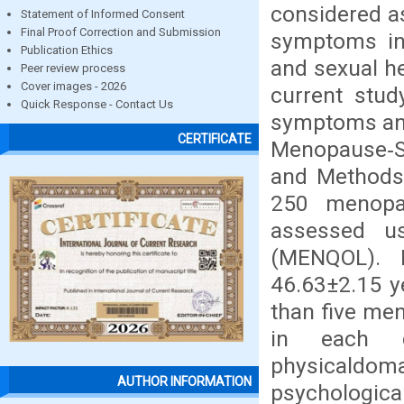
considered a
Statement of Informed Consent
Final Proof Correction and Submission
symptoms inf
Publication Ethics
and sexual he
Peer review process
Cover images - 2026
current stu
Quick Response - Contact Us
symptoms and 
CERTIFICATE
Menopause‑S
and Methods
250 menopa
assessed us
(MENQOL). 
46.63±2.15 y
than five me
in each 
physicaldo
AUTHOR INFORMATION
psychologic