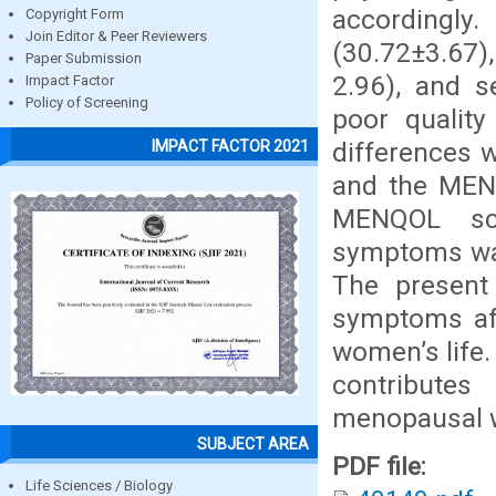
accordingly
Copyright Form
Join Editor & Peer Reviewers
(30.72±3.67)
Paper Submission
2.96), and s
Impact Factor
Policy of Screening
poor quality
differences 
IMPACT FACTOR 2021
and the MENQ
MENQOL sc
symptoms was 
The present
symptoms aff
women’s life.
contribute
menopausal
SUBJECT AREA
PDF file:
Life Sciences / Biology