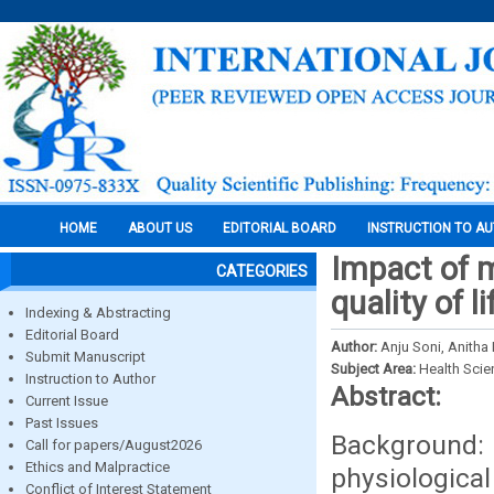
HOME
ABOUT US
EDITORIAL BOARD
INSTRUCTION TO A
Impact of 
CATEGORIES
quality of
Indexing & Abstracting
Editorial Board
Author:
Anju Soni, Anitha
Submit Manuscript
Subject Area:
Health Sci
Instruction to Author
Abstract:
Current Issue
Past Issues
Background
Call for papers/August2026
Ethics and Malpractice
physiologica
Conflict of Interest Statement