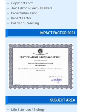
Copyright Form
Join Editor & Peer Reviewers
Paper Submission
Impact Factor
Policy of Screening
IMPACT FACTOR 2021
SUBJECT AREA
Life Sciences / Biology