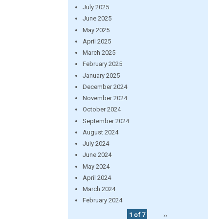
July 2025
June 2025
May 2025
April 2025
March 2025
February 2025
January 2025
December 2024
November 2024
October 2024
September 2024
August 2024
July 2024
June 2024
May 2024
April 2024
March 2024
February 2024
1 of 7
››