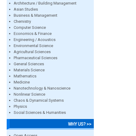
Architecture / Building Management
Asian Studies
Business & Management
Chemistry
Computer Science
Economics & Finance
Engineering / Acoustics
Environmental Science
Agricultural Sciences
Pharmaceutical Sciences
General Sciences
Materials Science
Mathematics
Medicine
Nanotechnology & Nanoscience
Nonlinear Science
Chaos & Dynamical Systems
Physics
Social Sciences & Humanities
WHY US? >>
Open Access