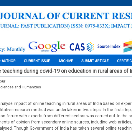
O AUTHOR
CURRENT ISSUE
ARCHIVE
SUBMIT ARTICLE
CERTIFI
 teaching during covid-19 on education in rural areas of I
Kour
Sciences and Humanities
nalyse impact of online teaching in rural areas of India based on exper
itative research method was undertaken in two steps. In the first step,
sion forum with experts from different sectors was carried out. In the s
ents of opinion from secondary online sources, including web articles, 
nalysed. Though Government of India has taken several online teaching 