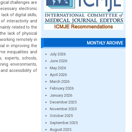
ogical challenges are
necessary electronic
ck of digital skills,
of interactivity and
ainly related to the
he lack of physical
 working remotely in
MONTHLY ARCHIVE
al in improving the
ome inequalities and
July 2026
, experts, schools,
June 2026
rning environments,
May 2026
and accessibility of
April 2026
March 2026
February 2026
January 2026
December 2025
November 2025
October 2025
September 2025
August 2025