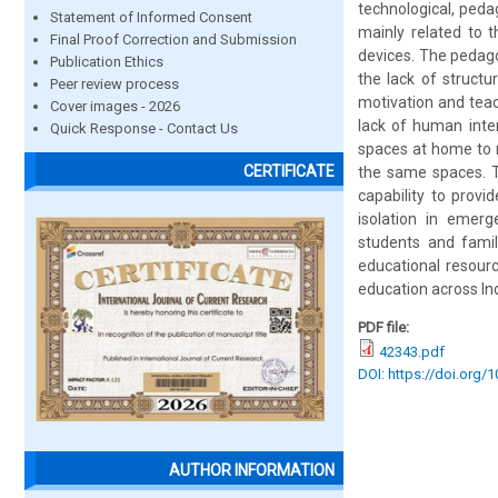
technological, pedag
Statement of Informed Consent
mainly related to t
Final Proof Correction and Submission
devices. The pedagog
Publication Ethics
the lack of structu
Peer review process
motivation and teac
Cover images - 2026
lack of human inte
Quick Response - Contact Us
spaces at home to r
CERTIFICATE
the same spaces. T
capability to provi
isolation in emerg
students and famil
educational resourc
education across Ind
PDF file:
42343.pdf
DOI: https://doi.org/
AUTHOR INFORMATION