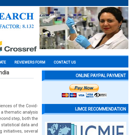
CATE
REVIEWERS FORM
CONTACT US
ndia
ONLINE PAYPAL PAYMENT
iences of the Covid-
IJMCE RECOMMENDATION
 a thematic analysis
econd step, both the
statistical data and
initiatives, several