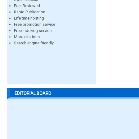
Peer Reviewed
Rapid Publication
Life time hosting
Free promotion service
Free indexing service
More citations
Search engine friendly
EDITORIAL BOARD