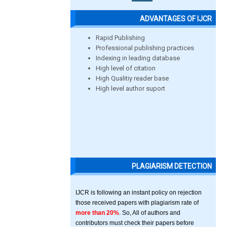
ADVANTAGES OF IJCR
Rapid Publishing
Professional publishing practices
Indexing in leading database
High level of citation
High Qualitiy reader base
High level author suport
PLAGIARISM DETECTION
IJCR is following an instant policy on rejection
those received papers with plagiarism rate of
more than 20%
. So, All of authors and
contributors must check their papers before