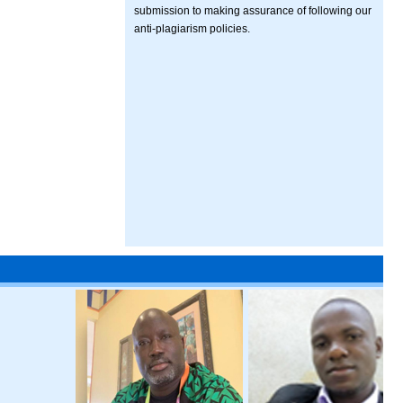
submission to making assurance of following our
anti-plagiarism policies.