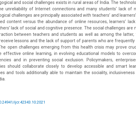
ogical and social challenges exists in rural areas of India. The technol
he unreliability of Internet connections and many students’ lack of 
ical challenges are principally associated with teachers’ and learners’ la
red content versus the abundance of online resources, learners’ lack 
hers’ lack of social and cognitive presence. The social challenges are m
raction between teachers and students as well as among the latter, t
eceive lessons and the lack of support of parents who are frequently
he open challenges emerging from this health crisis may prove cruci
de effective online learning, in evolving educational models to overc
encies and in preventing social exclusion. Policymakers, enterprises
ies should collaborate closely to develop accessible and smart lea
es and tools additionally able to maintain the sociality, inclusiveness 
ia.
10.24941/ijcr.42343.10.2021