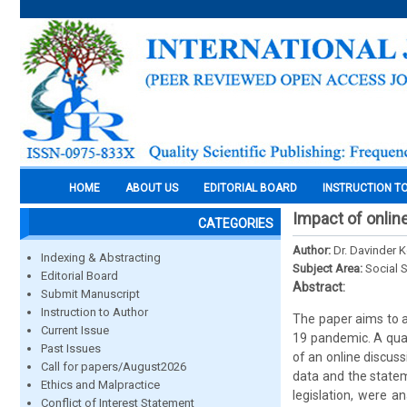
HOME
ABOUT US
EDITORIAL BOARD
INSTRUCTION T
Impact of online
CATEGORIES
Author:
Dr. Davinder 
Indexing & Abstracting
Subject Area:
Social 
Editorial Board
Abstract:
Submit Manuscript
Instruction to Author
The paper aims to a
Current Issue
19 pandemic. A qual
Past Issues
of an online discus
Call for papers/August2026
data and the statem
Ethics and Malpractice
legislation, were a
Conflict of Interest Statement