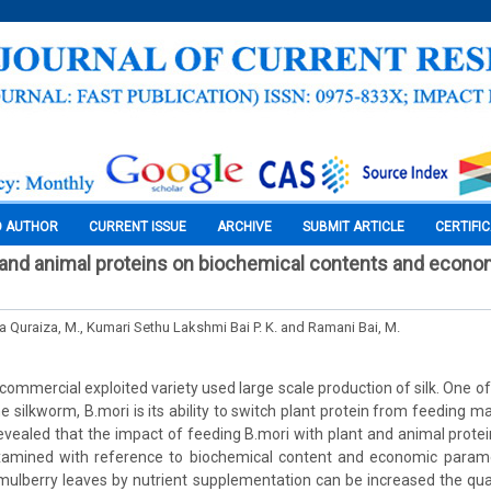
O AUTHOR
CURRENT ISSUE
ARCHIVE
SUBMIT ARTICLE
CERTIFI
 and animal proteins on biochemical contents and econom
a Quraiza, M., Kumari Sethu Lakshmi Bai P. K. and Ramani Bai, M.
 commercial exploited variety used large scale production of silk. One o
e silkworm, B.mori is its ability to switch plant protein from feeding mat
evealed that the impact of feeding B.mori with plant and animal prote
amined with reference to biochemical content and economic paramet
e mulberry leaves by nutrient supplementation can be increased the qual