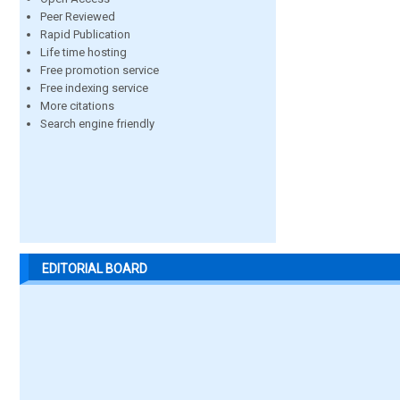
Peer Reviewed
Rapid Publication
Life time hosting
Free promotion service
Free indexing service
More citations
Search engine friendly
EDITORIAL BOARD