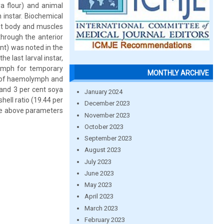
ya flour) and animal
h instar. Biochemical
fat body and muscles
through the anterior
ent) was noted in the
he last larval instar,
lymph for temporary
MONTHLY ARCHIVE
nt of haemolymph and
 and 3 per cent soya
January 2024
ell ratio (19.44 per
December 2023
ase above parameters
November 2023
October 2023
September 2023
August 2023
July 2023
June 2023
May 2023
April 2023
March 2023
February 2023