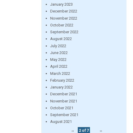
January 2023
December 2022
November 2022
October 2022
September 2022
August 2022
July 2022
June 2022
May 2022
April 2022
March 2022
February 2022
January 2022
December 2021
November 2021
October 2021
September 2021
August 2021
‹‹
2 of 7
››