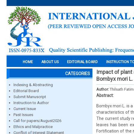
HOME
ABOUT US
EDITORIAL BOARD
INSTRUCTION T
Impact of plant
CATEGORIES
Bombyx mori L.
Indexing & Abstracting
Author:
Thilsath Fatim
Editorial Board
Abstract:
Submit Manuscript
Instruction to Author
Bombyx mori L. is a
Current Issue
characteristics of th
Past Issues
The current study r
Call for papers/August2026
leaves has been ex
Ethics and Malpractice
Fortification of th
Conflict of Interest Statement