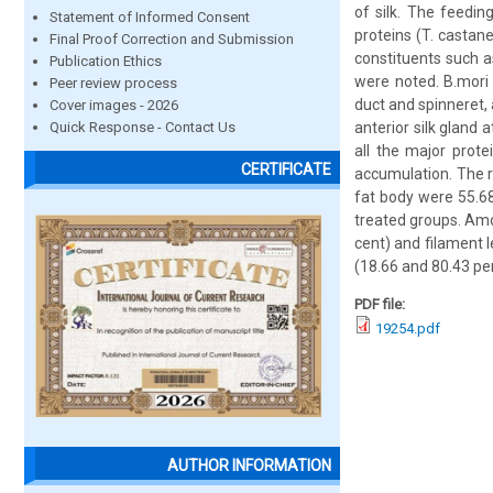
of silk. The feedin
Statement of Informed Consent
proteins (T. castane
Final Proof Correction and Submission
constituents such a
Publication Ethics
were noted. B.mori 
Peer review process
duct and spinneret, 
Cover images - 2026
Quick Response - Contact Us
anterior silk gland a
all the major prot
CERTIFICATE
accumulation. The r
fat body were 55.68
treated groups. Amo
cent) and filament 
(18.66 and 80.43 pe
PDF file:
19254.pdf
AUTHOR INFORMATION