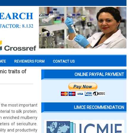
CATE
REVIEWERS FORM
CONTACT US
ic traits of
ONLINE PAYPAL PAYMENT
f the most important
IJMCE RECOMMENDATION
erial to silk protein.
in enriched mulberry
ers of sericulture.
ity and productivity