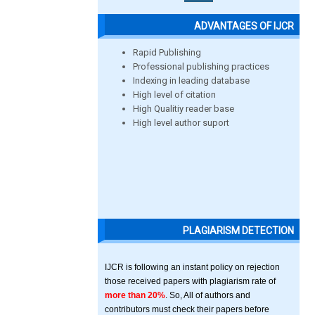
ADVANTAGES OF IJCR
Rapid Publishing
Professional publishing practices
Indexing in leading database
High level of citation
High Qualitiy reader base
High level author suport
PLAGIARISM DETECTION
IJCR is following an instant policy on rejection
those received papers with plagiarism rate of
more than 20%
. So, All of authors and
contributors must check their papers before