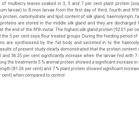
g of mulberry leaves soaked in 3, 5 and 7 per cent plant protein (so
um larvae) to B.mori larvae from the first day of third, fourth and fift
s protein, carbohydrate and lipid content of silk gland, haemolymph, 
proteins are stored in the middle silk gland and they are discharged 
at the end of the fifth instar. The highest silk gland protein (92.01 per c
t the 5 per cent soya flour treated groups. During the feeding period of t
eins are synthesized by the fat body and secreted in to the haemo
esults of present study clearly demonstrated that the protein conte
 and 36.25 per cent significantly increase when the larvae fed with 7
ng the treatments 5 % animal protein showed a significant increase in sh
length (81.26 per cent) and 7 % plant protein showed significant incre
r cent) when compared to control.