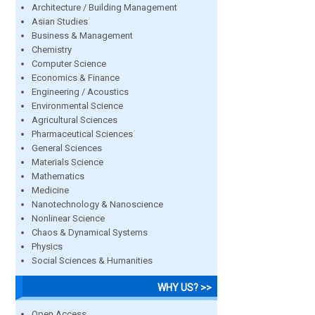
Architecture / Building Management
Asian Studies
Business & Management
Chemistry
Computer Science
Economics & Finance
Engineering / Acoustics
Environmental Science
Agricultural Sciences
Pharmaceutical Sciences
General Sciences
Materials Science
Mathematics
Medicine
Nanotechnology & Nanoscience
Nonlinear Science
Chaos & Dynamical Systems
Physics
Social Sciences & Humanities
WHY US? >>
Open Access