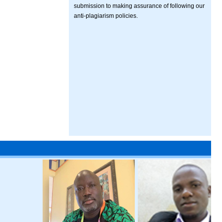
submission to making assurance of following our
anti-plagiarism policies.