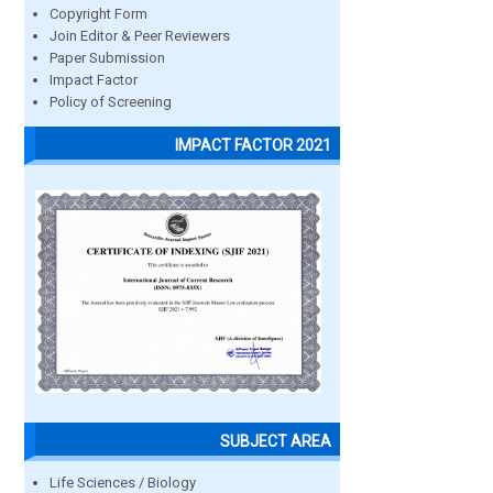
Copyright Form
Join Editor & Peer Reviewers
Paper Submission
Impact Factor
Policy of Screening
IMPACT FACTOR 2021
SUBJECT AREA
Life Sciences / Biology