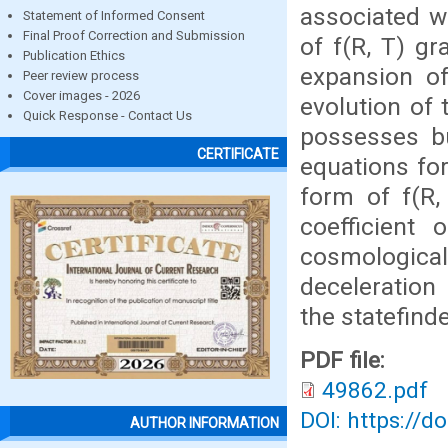
associated wi
Statement of Informed Consent
Final Proof Correction and Submission
of f(R, T) gr
Publication Ethics
expansion of
Peer review process
Cover images - 2026
evolution of
Quick Response - Contact Us
possesses bu
CERTIFICATE
equations for
form of f(R,
coefficien
cosmological
deceleration 
the statefind
PDF file:
49862.pdf
DOI: https://d
AUTHOR INFORMATION