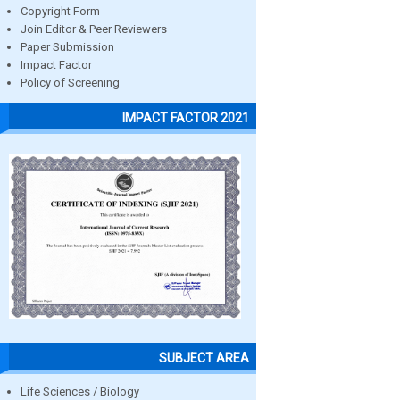
Copyright Form
Join Editor & Peer Reviewers
Paper Submission
Impact Factor
Policy of Screening
IMPACT FACTOR 2021
SUBJECT AREA
Life Sciences / Biology