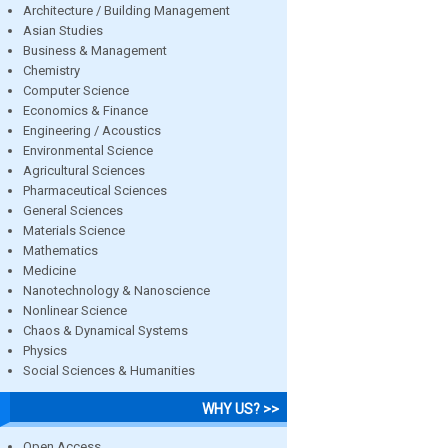
Architecture / Building Management
Asian Studies
Business & Management
Chemistry
Computer Science
Economics & Finance
Engineering / Acoustics
Environmental Science
Agricultural Sciences
Pharmaceutical Sciences
General Sciences
Materials Science
Mathematics
Medicine
Nanotechnology & Nanoscience
Nonlinear Science
Chaos & Dynamical Systems
Physics
Social Sciences & Humanities
WHY US? >>
Open Access