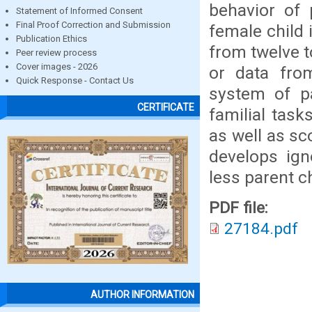
behavior of 
Statement of Informed Consent
Final Proof Correction and Submission
female child 
Publication Ethics
from twelve t
Peer review process
Cover images - 2026
or data from
Quick Response - Contact Us
system of pa
CERTIFICATE
familial task
as well as sc
develops ign
less parent c
PDF file:
27184.pdf
AUTHOR INFORMATION