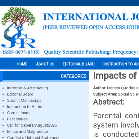
HOME
ABOUT US
EDITORIAL BOARD
INSTRUCTION TO A
Impacts of 
CATEGORIES
Indexing & Abstracting
Author:
Noreen Quddus a
Editorial Board
Subject Area:
Social Scie
Abstract:
Submit Manuscript
Instruction to Author
Current Issue
Parental conf
Past Issues
system involv
Call for papers/August2026
Ethics and Malpractice
is conducted
Conflict of Interest Statement