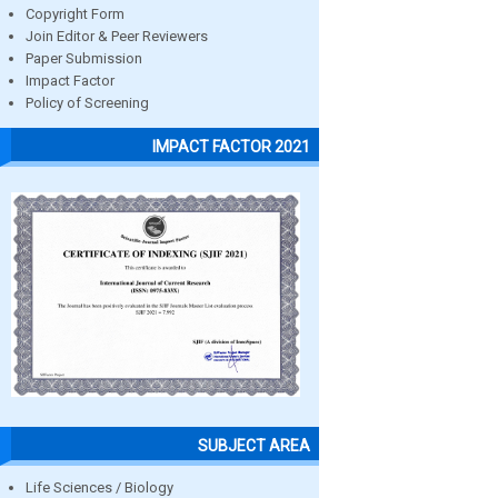
Copyright Form
Join Editor & Peer Reviewers
Paper Submission
Impact Factor
Policy of Screening
IMPACT FACTOR 2021
SUBJECT AREA
Life Sciences / Biology