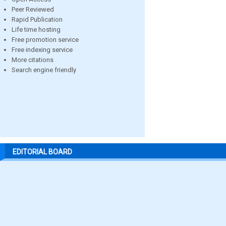
Peer Reviewed
Rapid Publication
Life time hosting
Free promotion service
Free indexing service
More citations
Search engine friendly
EDITORIAL BOARD