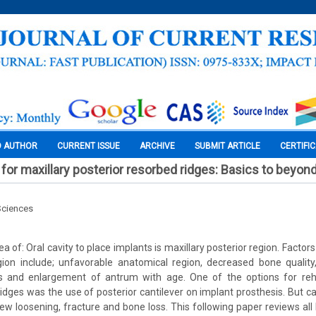
O AUTHOR
CURRENT ISSUE
ARCHIVE
SUBMIT ARTICLE
CERTIFI
 for maxillary posterior resorbed ridges: Basics to beyon
Sciences
a of: Oral cavity to place implants is maxillary posterior region. Factors 
gion include; unfavorable anatomical region, decreased bone quality
ss and enlargement of antrum with age. One of the options for rehab
ridges was the use of posterior cantilever on implant prosthesis. But ca
crew loosening, fracture and bone loss. This following paper reviews al