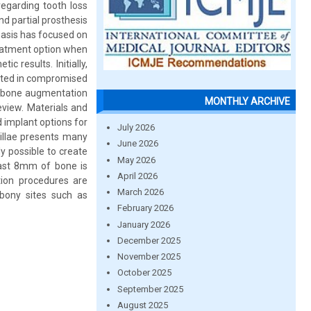
regarding tooth loss
nd partial prosthesis
hasis has focused on
reatment option when
c results. Initially,
ulted in compromised
r bone augmentation
MONTHLY ARCHIVE
eview. Materials and
 implant options for
July 2026
illae presents many
June 2026
y possible to create
May 2026
east 8mm of bone is
April 2026
tion procedures are
March 2026
bony sites such as
February 2026
January 2026
December 2025
November 2025
October 2025
September 2025
August 2025