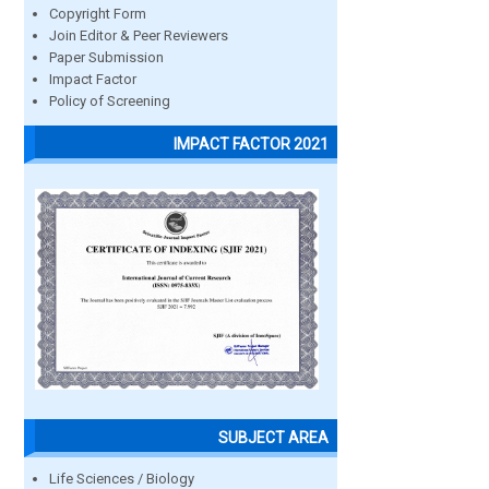
Copyright Form
Join Editor & Peer Reviewers
Paper Submission
Impact Factor
Policy of Screening
IMPACT FACTOR 2021
SUBJECT AREA
Life Sciences / Biology