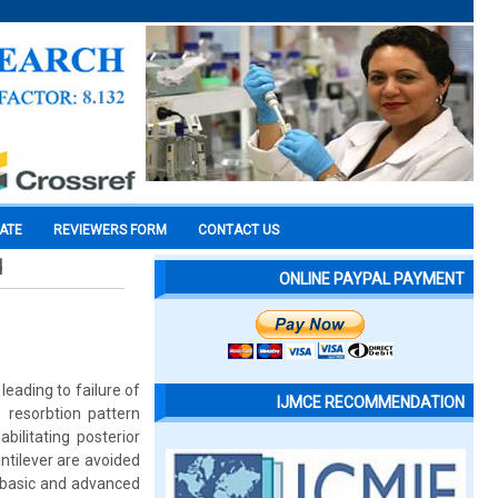
CATE
REVIEWERS FORM
CONTACT US
d
ONLINE PAYPAL PAYMENT
leading to failure of
IJMCE RECOMMENDATION
, resorbtion pattern
ilitating posterior
ntilever are avoided
l basic and advanced