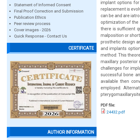
implant options for
Statement of Informed Consent
replacement is evolv
Final Proof Correction and Submission
can be and are iatr
Publication Ethics
optimization of the
Peer review process
there is sufficient 
Cover images - 2026
malposition or shor
Quick Response - Contact Us
prosthetic design 
CERTIFICATE
and implants option
method: This theore
maxillary posterio
challenges for impl
successful bone an
available then con
employed. Alterna
pterygomaxillarysit
PDF file:
24432.pdf
AUTHOR INFORMATION