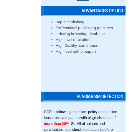
ADVANTAGES OF IJCR
Rapid Publishing
Professional publishing practices
Indexing in leading database
High level of citation
High Qualitiy reader base
High level author suport
PLAGIARISM DETECTION
IJCR is following an instant policy on rejection
those received papers with plagiarism rate of
more than 20%
. So, All of authors and
contributors must check their papers before