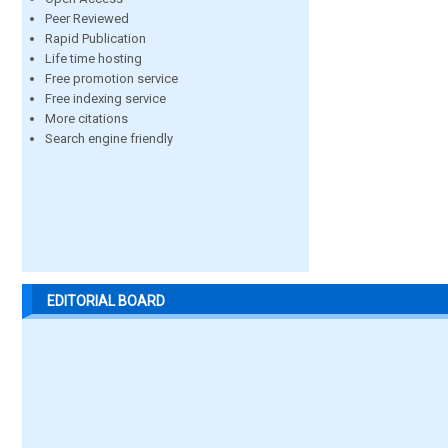
Peer Reviewed
Rapid Publication
Life time hosting
Free promotion service
Free indexing service
More citations
Search engine friendly
EDITORIAL BOARD