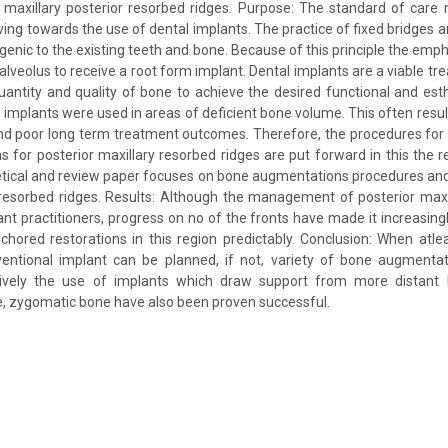
 maxillary posterior resorbed ridges. Purpose: The standard of care 
ing towards the use of dental implants. The practice of fixed bridges a
ogenic to the existing teeth and bone. Because of this principle the emp
 alveolus to receive a root form implant. Dental implants are a viable t
quantity and quality of bone to achieve the desired functional and estheti
t implants were used in areas of deficient bone volume. This often res
and poor long term treatment outcomes. Therefore, the procedures fo
s for posterior maxillary resorbed ridges are put forward in this the r
tical and review paper focuses on bone augmentations procedures and
r resorbed ridges. Results: Although the management of posterior max
ant practitioners, progress on no of the fronts have made it increasingl
chored restorations in this region predictably. Conclusion: When atl
ventional implant can be planned, if not, variety of bone augmenta
tively the use of implants which draw support from more distant 
e, zygomatic bone have also been proven successful.