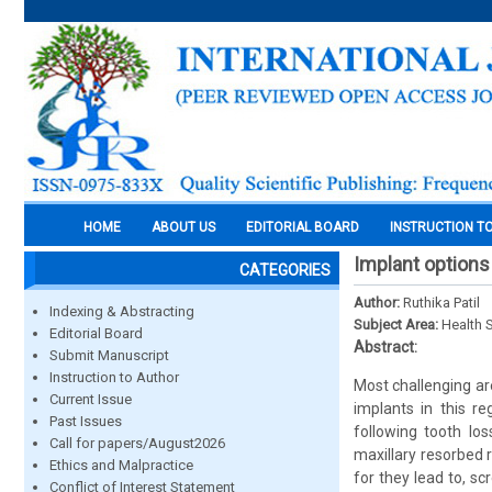
HOME
ABOUT US
EDITORIAL BOARD
INSTRUCTION T
Implant options
CATEGORIES
Author:
Ruthika Patil
Indexing & Abstracting
Subject Area:
Health 
Editorial Board
Abstract:
Submit Manuscript
Instruction to Author
Most challenging are
Current Issue
implants in this re
Past Issues
following tooth lo
Call for papers/August2026
maxillary resorbed 
Ethics and Malpractice
for they lead to, s
Conflict of Interest Statement