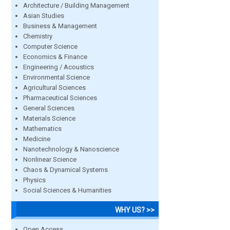
Architecture / Building Management
Asian Studies
Business & Management
Chemistry
Computer Science
Economics & Finance
Engineering / Acoustics
Environmental Science
Agricultural Sciences
Pharmaceutical Sciences
General Sciences
Materials Science
Mathematics
Medicine
Nanotechnology & Nanoscience
Nonlinear Science
Chaos & Dynamical Systems
Physics
Social Sciences & Humanities
WHY US? >>
Open Access