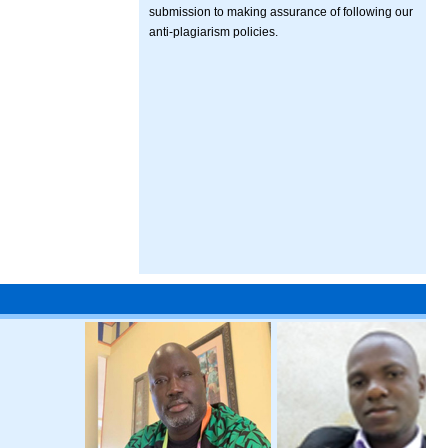
submission to making assurance of following our
anti-plagiarism policies.