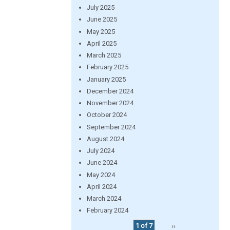
July 2025
June 2025
May 2025
April 2025
March 2025
February 2025
January 2025
December 2024
November 2024
October 2024
September 2024
August 2024
July 2024
June 2024
May 2024
April 2024
March 2024
February 2024
1 of 7
››