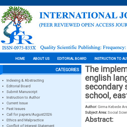
HOME
ABOUT US
EDITORIAL BOARD
INSTRUCTION TO A
The impleme
CATEGORIES
english lan
Indexing & Abstracting
secondary s
Editorial Board
Submit Manuscript
school, eas
Instruction to Author
Current Issue
Author:
Girma Kebede Ar
Past Issues
Subject Area:
Social Scie
Call for papers/August2026
Abstract:
Ethics and Malpractice
Conflict of Interest Statement