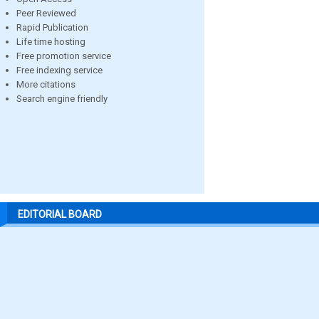
Peer Reviewed
Rapid Publication
Life time hosting
Free promotion service
Free indexing service
More citations
Search engine friendly
EDITORIAL BOARD