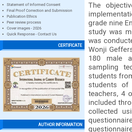
The objecti
Statement of Informed Consent
Final Proof Correction and Submission
implementati
Publication Ethics
grade nine En
Peer review process
Cover images - 2026
study was mi
Quick Response - Contact Us
was conducte
CERTIFICATE
Wonji Geffer
180 male a
sampling t
students fro
students of
teachers, 4 
included thr
collected u
questionnair
AUTHOR INFORMATION
questionnaire