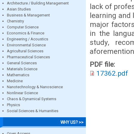
Architecture / Building Management
lack of profes
Asian Studies
learning and 
Business & Management
Chemistry
major factors
Computer Science
in the langu
Economics & Finance
Engineering / Acoustics
study, reco
Environmental Science
aforemention
Agricultural Sciences
Pharmaceutical Sciences
PDF file:
General Sciences
Materials Science
17362.pdf
Mathematics
Medicine
Nanotechnology & Nanoscience
Nonlinear Science
Chaos & Dynamical Systems
Physics
Social Sciences & Humanities
WHY US? >>
Open Access