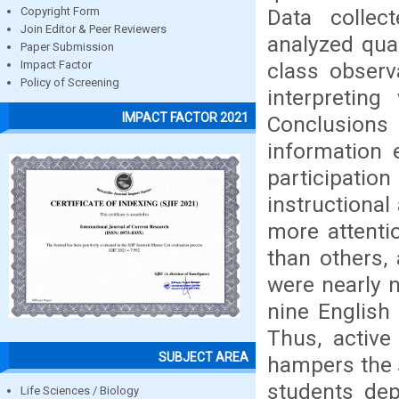
Data collec
Copyright Form
Join Editor & Peer Reviewers
analyzed qual
Paper Submission
class observ
Impact Factor
Policy of Screening
interpretin
IMPACT FACTOR 2021
Conclusion
information 
participatio
instructiona
more attenti
than others,
were nearly 
nine English
Thus, active 
SUBJECT AREA
hampers the s
students dep
Life Sciences / Biology