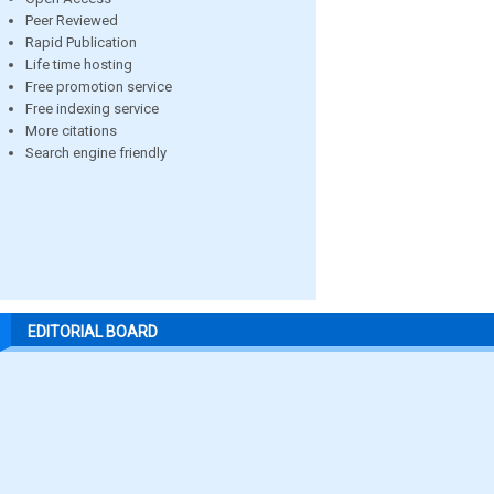
Peer Reviewed
Rapid Publication
Life time hosting
Free promotion service
Free indexing service
More citations
Search engine friendly
EDITORIAL BOARD