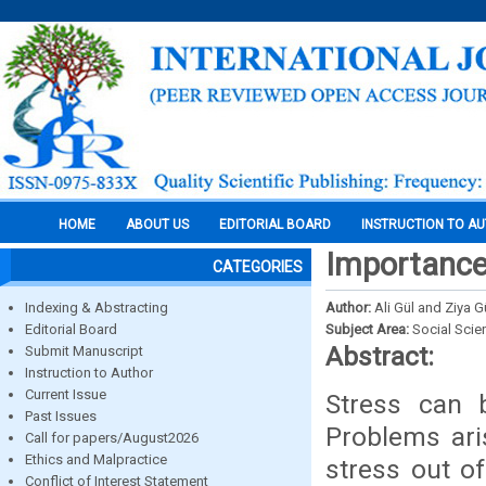
HOME
ABOUT US
EDITORIAL BOARD
INSTRUCTION TO A
Importance 
CATEGORIES
Indexing & Abstracting
Author:
Ali Gül and Ziya 
Editorial Board
Subject Area:
Social Scie
Abstract:
Submit Manuscript
Instruction to Author
Current Issue
Stress can 
Past Issues
Problems aris
Call for papers/August2026
Ethics and Malpractice
stress out o
Conflict of Interest Statement