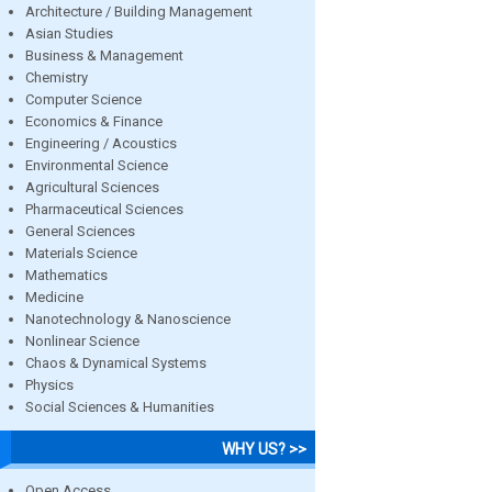
Architecture / Building Management
Asian Studies
Business & Management
Chemistry
Computer Science
Economics & Finance
Engineering / Acoustics
Environmental Science
Agricultural Sciences
Pharmaceutical Sciences
General Sciences
Materials Science
Mathematics
Medicine
Nanotechnology & Nanoscience
Nonlinear Science
Chaos & Dynamical Systems
Physics
Social Sciences & Humanities
WHY US? >>
Open Access