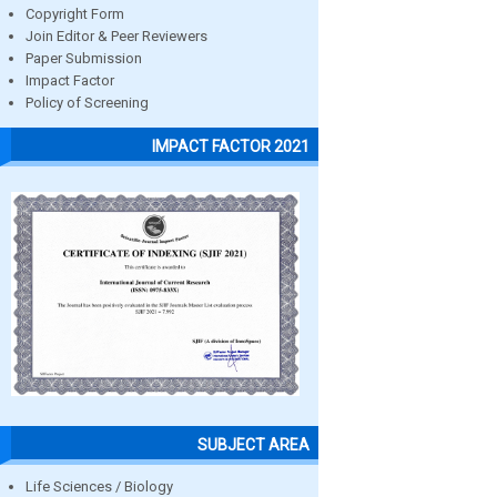
Copyright Form
Join Editor & Peer Reviewers
Paper Submission
Impact Factor
Policy of Screening
IMPACT FACTOR 2021
SUBJECT AREA
Life Sciences / Biology