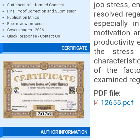
job stress, e
Statement of Informed Consent
Final Proof Correction and Submission
resolved rega
Publication Ethics
especially i
Peer review process
Cover images - 2026
motivation a
Quick Response - Contact Us
productivity 
CERTIFICATE
the stress
characterist
of the fact
examined reg
PDF file:
12655.pdf
AUTHOR INFORMATION