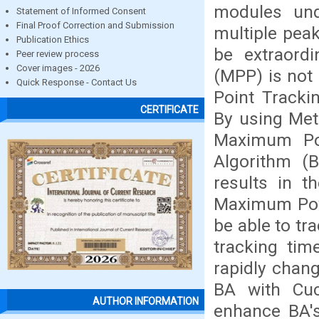
modules und
Statement of Informed Consent
Final Proof Correction and Submission
multiple pea
Publication Ethics
be extraord
Peer review process
Cover images - 2026
(MPP) is not
Quick Response - Contact Us
Point Tracki
CERTIFICATE
By using Met
Maximum Pow
Algorithm (
results in 
Maximum Pow
be able to tr
tracking tim
rapidly chang
BA with Cu
AUTHOR INFORMATION
enhance BA's