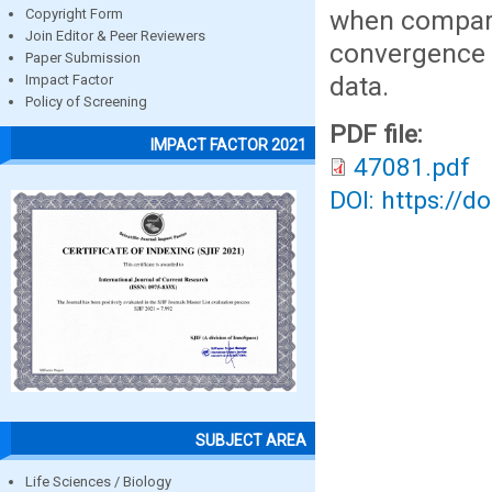
when compare
Copyright Form
Join Editor & Peer Reviewers
convergence
Paper Submission
data.
Impact Factor
Policy of Screening
PDF file:
IMPACT FACTOR 2021
47081.pdf
DOI: https://d
SUBJECT AREA
Life Sciences / Biology