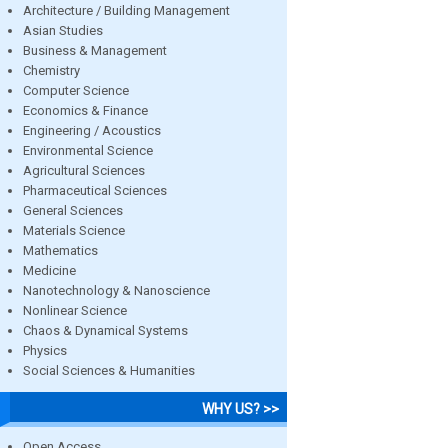
Architecture / Building Management
Asian Studies
Business & Management
Chemistry
Computer Science
Economics & Finance
Engineering / Acoustics
Environmental Science
Agricultural Sciences
Pharmaceutical Sciences
General Sciences
Materials Science
Mathematics
Medicine
Nanotechnology & Nanoscience
Nonlinear Science
Chaos & Dynamical Systems
Physics
Social Sciences & Humanities
WHY US? >>
Open Access