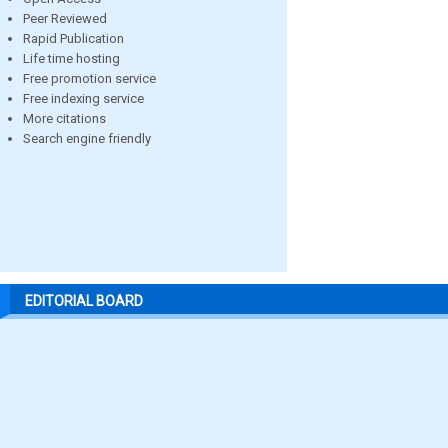
Peer Reviewed
Rapid Publication
Life time hosting
Free promotion service
Free indexing service
More citations
Search engine friendly
EDITORIAL BOARD