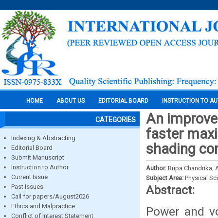
HOME
ABOUT US
EDITORIAL BOARD
INSTRUCTION TO A
An improved
CATEGORIES
faster maxi
Indexing & Abstracting
shading co
Editorial Board
Submit Manuscript
Instruction to Author
Author:
Rupa Chandrika, A.
Current Issue
Subject Area:
Physical Sc
Past Issues
Abstract:
Call for papers/August2026
Ethics and Malpractice
Power and vo
Conflict of Interest Statement