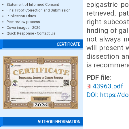
epigastric po
Statement of Informed Consent
Final Proof Correction and Submission
retrieved, pa
Publication Ethics
right subcost
Peer review process
Cover images - 2026
finding of ga
Quick Response - Contact Us
not always ne
CERTIFICATE
will present 
dissection an
is recommend
PDF file:
43963.pdf
DOI: https://d
AUTHOR INFORMATION