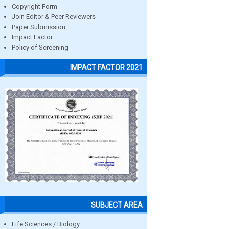
Copyright Form
Join Editor & Peer Reviewers
Paper Submission
Impact Factor
Policy of Screening
IMPACT FACTOR 2021
SUBJECT AREA
Life Sciences / Biology