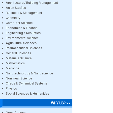
Architecture / Building Management
Asian Studies
Business & Management
Chemistry
Computer Science
Economics & Finance
Engineering / Acoustics
Environmental Science
Agricultural Sciences
Pharmaceutical Sciences
General Sciences
Materials Science
Mathematics
Medicine
Nanotechnology & Nanoscience
Nonlinear Science
Chaos & Dynamical Systems
Physics
Social Sciences & Humanities
WHY US? >>
Open Access