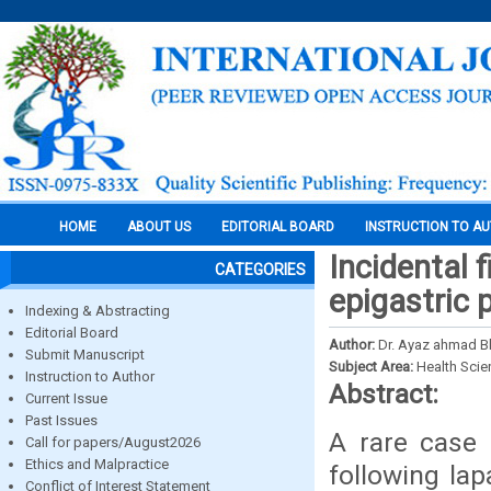
HOME
ABOUT US
EDITORIAL BOARD
INSTRUCTION TO A
Incidental 
CATEGORIES
epigastric 
Indexing & Abstracting
Editorial Board
Author:
Dr. Ayaz ahmad Bh
Submit Manuscript
Subject Area:
Health Sci
Instruction to Author
Abstract:
Current Issue
Past Issues
A rare case 
Call for papers/August2026
Ethics and Malpractice
following la
Conflict of Interest Statement