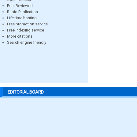
Peer Reviewed
Rapid Publication
Life time hosting
Free promotion service
Free indexing service
More citations
Search engine friendly
EDITORIAL BOARD