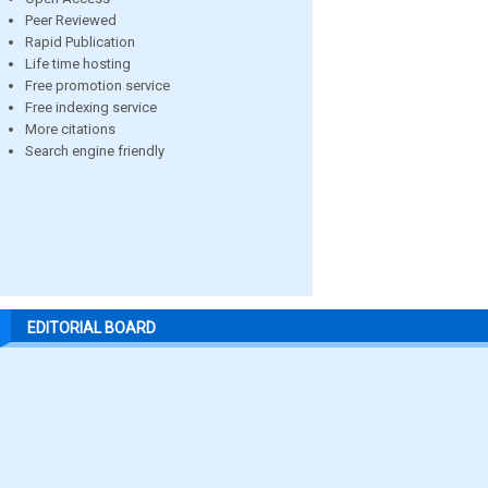
Peer Reviewed
Rapid Publication
Life time hosting
Free promotion service
Free indexing service
More citations
Search engine friendly
EDITORIAL BOARD