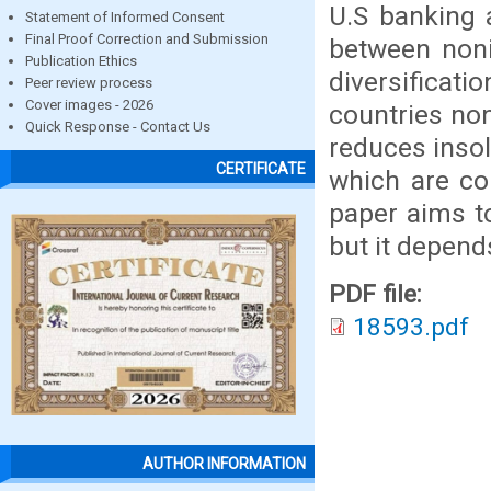
U.S banking 
Statement of Informed Consent
Final Proof Correction and Submission
between nonin
Publication Ethics
diversificati
Peer review process
Cover images - 2026
countries noni
Quick Response - Contact Us
reduces insol
CERTIFICATE
which are c
paper aims to
but it depend
PDF file:
18593.pdf
AUTHOR INFORMATION