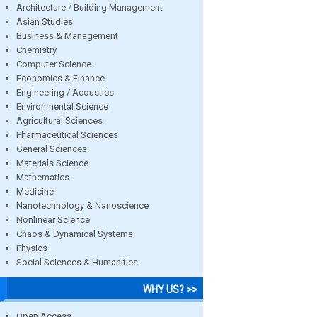
Architecture / Building Management
Asian Studies
Business & Management
Chemistry
Computer Science
Economics & Finance
Engineering / Acoustics
Environmental Science
Agricultural Sciences
Pharmaceutical Sciences
General Sciences
Materials Science
Mathematics
Medicine
Nanotechnology & Nanoscience
Nonlinear Science
Chaos & Dynamical Systems
Physics
Social Sciences & Humanities
WHY US? >>
Open Access