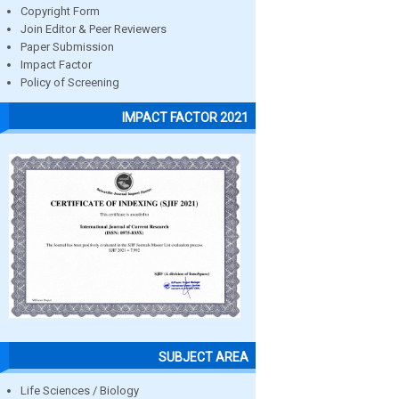
Copyright Form
Join Editor & Peer Reviewers
Paper Submission
Impact Factor
Policy of Screening
IMPACT FACTOR 2021
SUBJECT AREA
Life Sciences / Biology