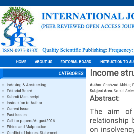
HOME
ABOUT US
EDITORIAL BOARD
INSTRUCTION TO A
Income stru
CATEGORIES
Indexing & Abstracting
Author:
Shahzad Akhtar, P
Editorial Board
Subject Area:
Social Scie
Abstract:
Submit Manuscript
Instruction to Author
Current Issue
The aim of t
Past Issues
relationship
Call for papers/August2026
Ethics and Malpractice
on insolvency
Conflict of Interest Statement