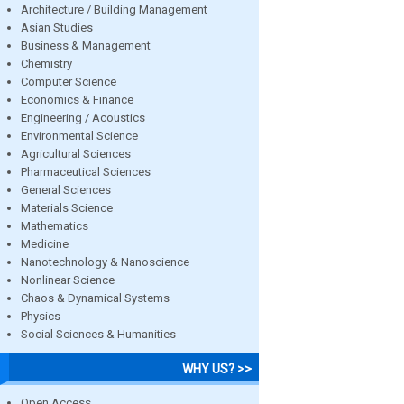
Architecture / Building Management
Asian Studies
Business & Management
Chemistry
Computer Science
Economics & Finance
Engineering / Acoustics
Environmental Science
Agricultural Sciences
Pharmaceutical Sciences
General Sciences
Materials Science
Mathematics
Medicine
Nanotechnology & Nanoscience
Nonlinear Science
Chaos & Dynamical Systems
Physics
Social Sciences & Humanities
WHY US? >>
Open Access