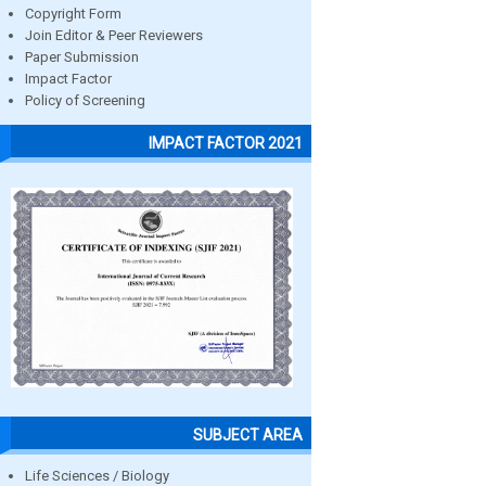
Copyright Form
Join Editor & Peer Reviewers
Paper Submission
Impact Factor
Policy of Screening
IMPACT FACTOR 2021
SUBJECT AREA
Life Sciences / Biology