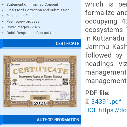
which is per
Statement of Informed Consent
Final Proof Correction and Submission
formalize an
Publication Ethics
occupying 43
Peer review process
Cover images - 2026
ecosystems. T
Quick Response - Contact Us
in Kuttanadu 
CERTIFICATE
Jammu Kashmi
followed by 
headings vi
management,
management
PDF file:
34391.pdf
DOI: https://d
AUTHOR INFORMATION