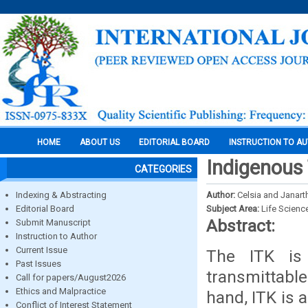
HOME
ABOUT US
EDITORIAL BOARD
INSTRUCTION TO A
Indigenous
CATEGORIES
Indexing & Abstracting
Author:
Celsia and Janar
Editorial Board
Subject Area:
Life Scienc
Abstract:
Submit Manuscript
Instruction to Author
Current Issue
The ITK is 
Past Issues
transmittabl
Call for papers/August2026
Ethics and Malpractice
hand, ITK is 
Conflict of Interest Statement