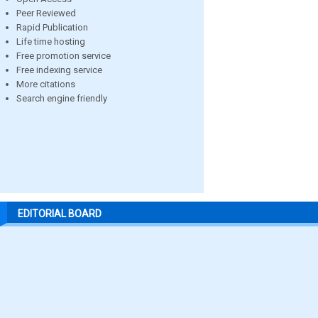
Peer Reviewed
Rapid Publication
Life time hosting
Free promotion service
Free indexing service
More citations
Search engine friendly
EDITORIAL BOARD