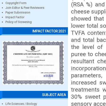
(RSA %) and 
Copyright Form
Join Editor & Peer Reviewers
cheese suppl
Paper Submission
showed that 
Impact Factor
Policy of Screening
lower total so
IMPACT FACTOR 2021
TVFA contents
and total bac
the level of
puree to che
resultant ch
incorporati
parameters
increased sw
treatments w
SUBJECT AREA
30% sweet p
sensory acce
Life Sciences / Biology