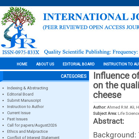
HOME
ABOUT US
EDITORIAL BOARD
INSTRUCTION TO A
Influence o
CATEGORIES
on the qual
Indexing & Abstracting
cheese
Editorial Board
Submit Manuscript
Instruction to Author
Author:
Ahmed R.M. Ali, 
Current Issue
Subject Area:
Life Scienc
Past Issues
Abstract:
Call for papers/August2026
Ethics and Malpractice
Background: 
Conflict of Interest Statement