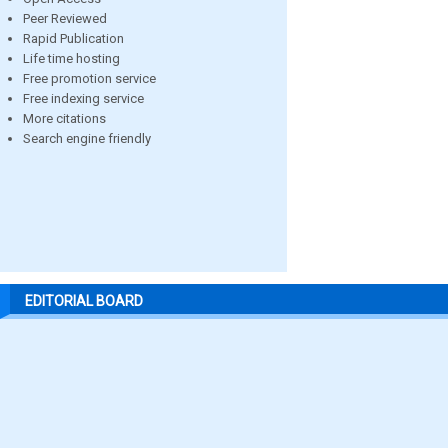
Peer Reviewed
Rapid Publication
Life time hosting
Free promotion service
Free indexing service
More citations
Search engine friendly
EDITORIAL BOARD