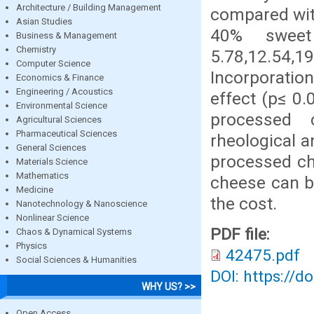
Architecture / Building Management
compared with
Asian Studies
40% sweet
Business & Management
Chemistry
5.78,12.54,
Computer Science
Incorporatio
Economics & Finance
Engineering / Acoustics
effect (p≤ 0.
Environmental Science
processed 
Agricultural Sciences
Pharmaceutical Sciences
rheological a
General Sciences
processed ch
Materials Science
Mathematics
cheese can be
Medicine
the cost.
Nanotechnology & Nanoscience
Nonlinear Science
PDF file:
Chaos & Dynamical Systems
Physics
42475.pdf
Social Sciences & Humanities
DOI: https://d
WHY US? >>
Open Access