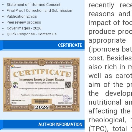
recently re
Statement of Informed Consent
Final Proof Correction and Submission
reasons and
Publication Ethics
impact of foo
Peer review process
Cover images - 2026
produce proc
Quick Response - Contact Us
appropriat
CERTIFICATE
(Ipomoea bata
cost. Besides
also rich in 
well as caro
aim of the p
the develo
nutritional 
affecting the
rheological, 
AUTHOR INFORMATION
(TPC), total